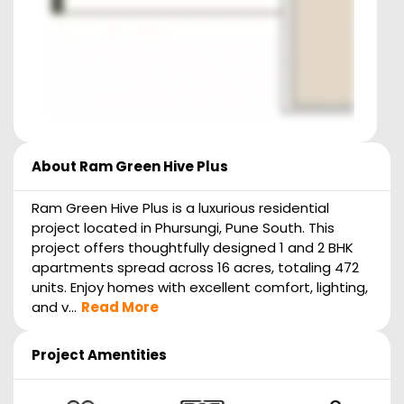
About
Ram Green Hive Plus
Ram Green Hive Plus is a luxurious residential
project located in Phursungi, Pune South. This
project offers thoughtfully designed 1 and 2 BHK
apartments spread across 16 acres, totaling 472
units. Enjoy homes with excellent comfort, lighting,
and v...
Read More
Project Amentities