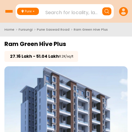
Search for locality, landmark, project
Pune
Home
>
Fursungi
>
Pune Saswad Road
>
Ram Green Hive Plus
Ram Green Hive Plus
₹
27.16 Lakh - 51.04 Lakh
₹8.2K/sq.ft