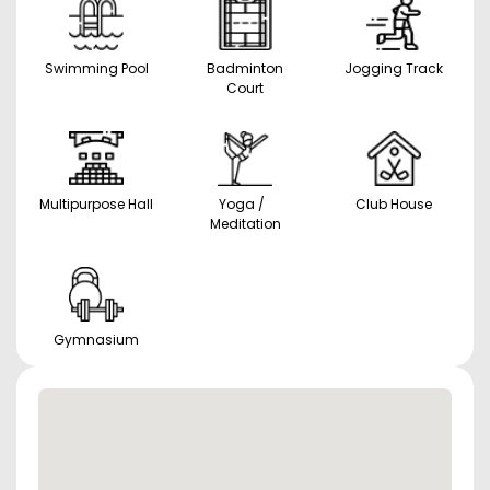
Swimming Pool
Badminton
Jogging Track
Court
Multipurpose Hall
Yoga /
Club House
Meditation
Gymnasium