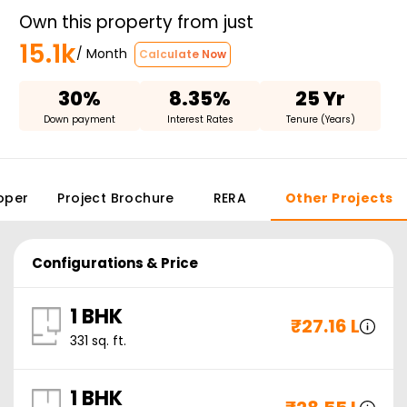
Own this property from just
15.1k
/ Month
Calculate Now
30%
8.35%
25 Yr
Down payment
Interest Rates
Tenure (Years)
oper
Project Brochure
RERA
Other Projects
Configurations & Price
1 BHK
₹
27.16 L
331
sq. ft.
1 BHK