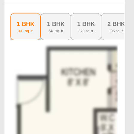
1 BHK
1 BHK
1 BHK
2 BHK
331
sq. ft.
348
sq. ft.
370
sq. ft.
395
sq. ft.