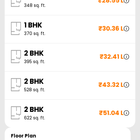
₹
28.55 L
348
sq. ft.
1 BHK
₹
30.36 L
370
sq. ft.
2 BHK
₹
32.41 L
395
sq. ft.
2 BHK
₹
43.32 L
528
sq. ft.
2 BHK
₹
51.04 L
622
sq. ft.
Floor Plan