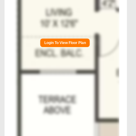
Login To View Floor Plan