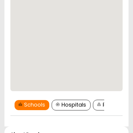
Schools
Hospitals
Restaurant