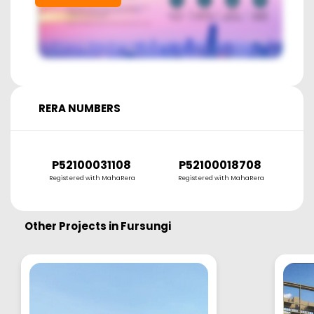
RERA NUMBERS
P52100031108
P52100018708
P
Registered with MahaRera
Registered with MahaRera
R
Other Projects in
Fursungi