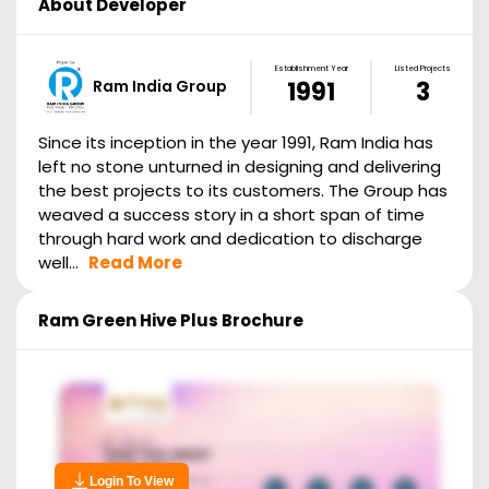
About Developer
Establishment Year
Listed Projects
Ram India Group
1991
3
Since its inception in the year 1991, Ram India has
left no stone unturned in designing and delivering
the best projects to its customers. The Group has
weaved a success story in a short span of time
through hard work and dedication to discharge
well...
Read More
Ram Green Hive Plus
Brochure
Login To View