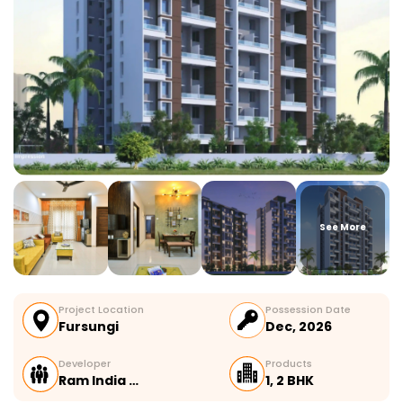
See More
Project Location
Possession Date
Fursungi
Dec, 2026
Developer
Products
Ram India …
1, 2 BHK