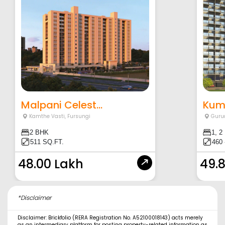
Malpani Celest...
Kuma
Kamthe Vasti
,
Fursungi
Guru
2 BHK
1, 2
511 SQ.FT.
460 
48.00 Lakh
49.
*Disclaimer
Disclaimer: Brickfolio (RERA Registration No. A52100018143) acts merely
as an intermediary platform for posting property-related information as