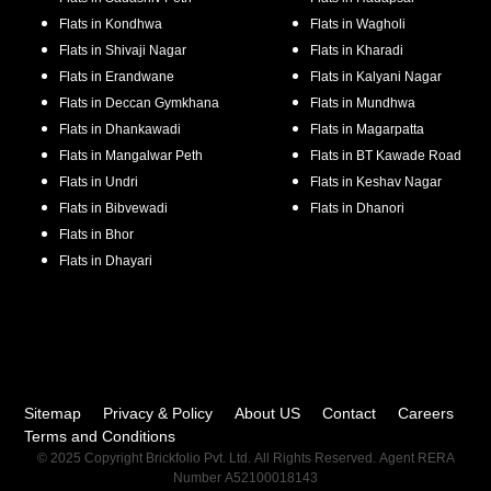
Flats in
Kondhwa
Flats in
Wagholi
Flats in
Shivaji Nagar
Flats in
Kharadi
Flats in
Erandwane
Flats in
Kalyani Nagar
Flats in
Deccan Gymkhana
Flats in
Mundhwa
Flats in
Dhankawadi
Flats in
Magarpatta
Flats in
Mangalwar Peth
Flats in
BT Kawade Road
Flats in
Undri
Flats in
Keshav Nagar
Flats in
Bibvewadi
Flats in
Dhanori
Flats in
Bhor
Flats in
Dhayari
Sitemap
Privacy & Policy
About US
Contact
Careers
Terms and Conditions
© 2025 Copyright Brickfolio Pvt. Ltd. All Rights Reserved. Agent RERA
Number A52100018143