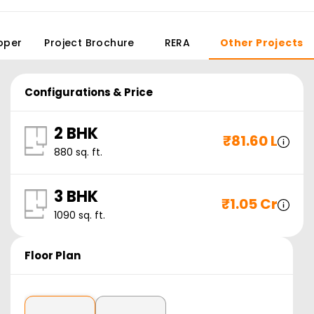
oper
Project Brochure
RERA
Other Projects
Configurations & Price
2 BHK
₹
81.60 L
880
sq. ft.
3 BHK
₹
1.05 Cr
1090
sq. ft.
Floor Plan