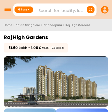
Search for locality, landmark, project
Pune
Home
>
South Bangalore
>
Chandapura
>
Raj High Gardens
Raj High Gardens
₹
81.60 Lakh - 1.05 Cr
₹9.3K - 9.6K/sq.ft