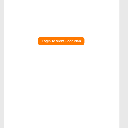
Login To View Floor Plan