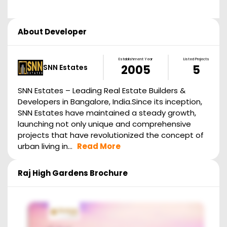
About Developer
Establishment Year
Listed Projects
SNN Estates
2005
5
SNN Estates – Leading Real Estate Builders &
Developers in Bangalore, India.Since its inception,
SNN Estates have maintained a steady growth,
launching not only unique and comprehensive
projects that have revolutionized the concept of
urban living in...
Read More
Raj High Gardens
Brochure