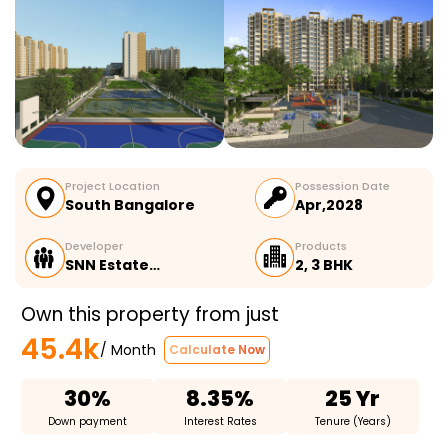
Project Location
Possession Date
South Bangalore
Apr,2028
Developer
Products
SNN Estate…
2, 3 BHK
Own this property from just
45.4k
/ Month
Calculate Now
30%
8.35%
25 Yr
Down payment
Interest Rates
Tenure (Years)