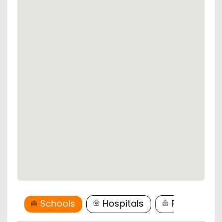
Schools
Hospitals
Restaurant