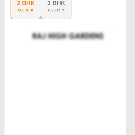
2 BHK
3 BHK
880
sq. ft.
1090
sq. ft.