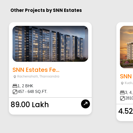
Other Projects by
SNN Estates
SNN Estates Fe...
SNN 
Rachenahalli
,
Thanisandra
Kudl
1, 2 BHK
457 - 648 SQ.FT.
3, 4
2810
89.00 Lakh
4.52