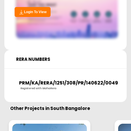
Login To View
RERA NUMBERS
PRM/KA/RERA/1251/308/PR/140622/004983
Registered with MahaRera
Other Projects in
South Bangalore