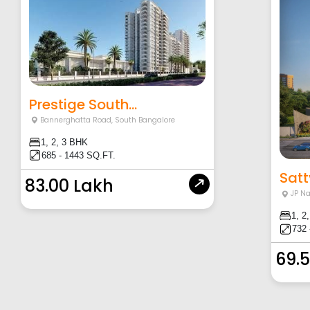
Prestige South...
Bannerghatta Road
,
South Bangalore
1, 2, 3 BHK
685 - 1443 SQ.FT.
Satt
83.00 Lakh
JP N
1, 2
732 
69.