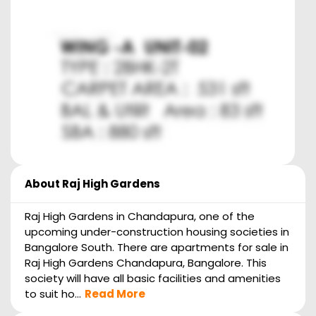
About
Raj High Gardens
Raj High Gardens in Chandapura, one of the
upcoming under-construction housing societies in
Bangalore South. There are apartments for sale in
Raj High Gardens Chandapura, Bangalore. This
society will have all basic facilities and amenities
to suit ho...
Read More