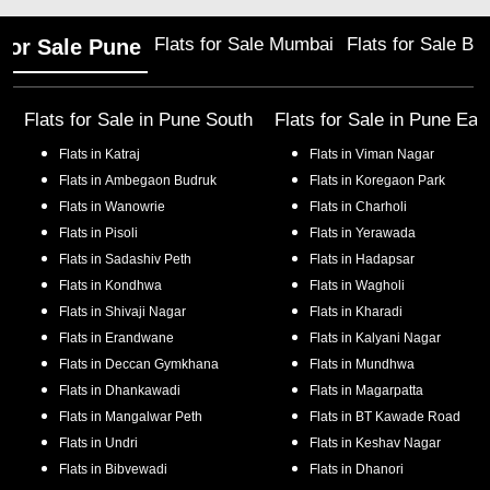
Flats for Sale Mumbai
Flats for Sale Ba
 for Sale Pune
Flats for Sale in
Pune South
Flats for Sale in
Pune Eas
Flats in
Katraj
Flats in
Viman Nagar
Flats in
Ambegaon Budruk
Flats in
Koregaon Park
Flats in
Wanowrie
Flats in
Charholi
Flats in
Pisoli
Flats in
Yerawada
Flats in
Sadashiv Peth
Flats in
Hadapsar
Flats in
Kondhwa
Flats in
Wagholi
Flats in
Shivaji Nagar
Flats in
Kharadi
Flats in
Erandwane
Flats in
Kalyani Nagar
Flats in
Deccan Gymkhana
Flats in
Mundhwa
Flats in
Dhankawadi
Flats in
Magarpatta
Flats in
Mangalwar Peth
Flats in
BT Kawade Road
Flats in
Undri
Flats in
Keshav Nagar
Flats in
Bibvewadi
Flats in
Dhanori