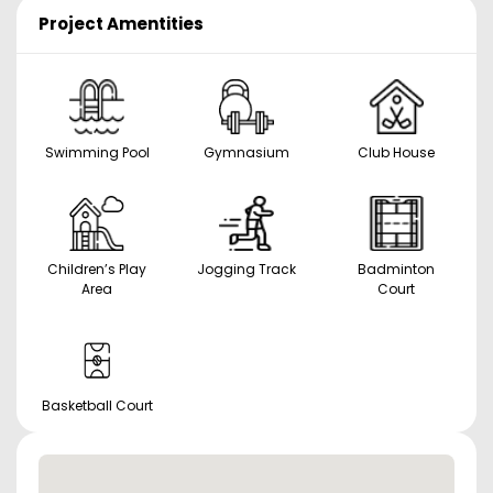
Project Amentities
Swimming Pool
Gymnasium
Club House
Children’s Play
Jogging Track
Badminton
Area
Court
Basketball Court