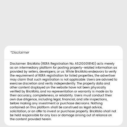
*Disclaimer
Disclaimer: Brickfolio (RERA Registration No. A52100018143) acts merely
as an intermediary platform for posting property-related information as
provided by sellers, developers, or us. While Brickfolio endeavors to verify
the requirement of RERA registration for listed properties, the advertiser
may claim that such registration is not applicable. Users are advised to
exercise discretion and verify independently. The property data and
other content displayed on the website have not been physically
verified by Brickfolio, and no representation or warranty is made as to
their accuracy, completeness, or reliability. Users must conduct their
own due diligence, including legal, financial, and site inspections,
before making any investment or purchase decisions. Nothing
contained on this platform shall be construed as legal advice,
solicitation, or an offer to invest or purchase property. Brickfolio shall not
be held responsible for any loss or damage arising out of reliance on
the content provided herein.