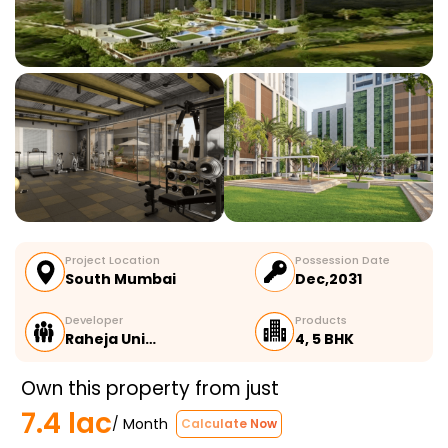
Project Location
Possession Date
South Mumbai
Dec,2031
Developer
Products
Raheja Uni…
4, 5 BHK
Own this property from just
7.4 lac
/ Month
Calculate Now