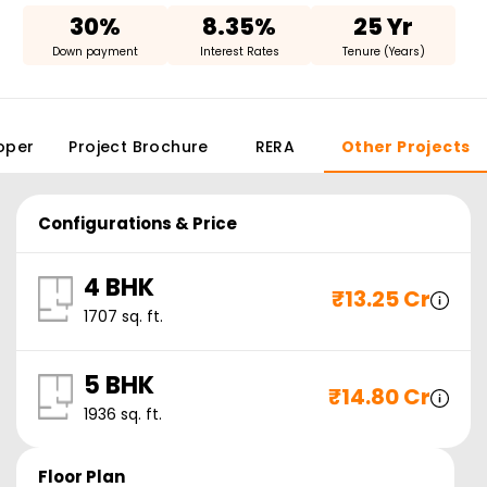
30%
8.35%
25 Yr
Down payment
Interest Rates
Tenure (Years)
oper
Project Brochure
RERA
Other Projects
Configurations & Price
4 BHK
₹
13.25 Cr
1707
sq. ft.
5 BHK
₹
14.80 Cr
1936
sq. ft.
Floor Plan