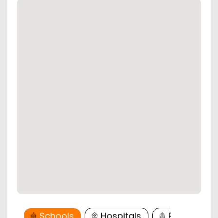
Schools
Hospitals
Restaurant