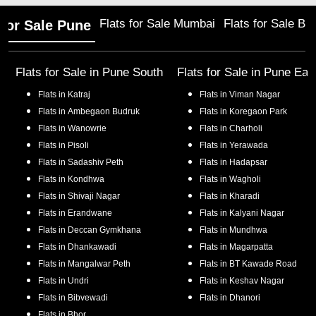
Flats for Sale Mumbai
Flats for Sale Ba
 for Sale Pune
Flats for Sale in
Pune South
Flats for Sale in
Pune Eas
Flats in
Katraj
Flats in
Viman Nagar
Flats in
Ambegaon Budruk
Flats in
Koregaon Park
Flats in
Wanowrie
Flats in
Charholi
Flats in
Pisoli
Flats in
Yerawada
Flats in
Sadashiv Peth
Flats in
Hadapsar
Flats in
Kondhwa
Flats in
Wagholi
Flats in
Shivaji Nagar
Flats in
Kharadi
Flats in
Erandwane
Flats in
Kalyani Nagar
Flats in
Deccan Gymkhana
Flats in
Mundhwa
Flats in
Dhankawadi
Flats in
Magarpatta
Flats in
Mangalwar Peth
Flats in
BT Kawade Road
Flats in
Undri
Flats in
Keshav Nagar
Flats in
Bibvewadi
Flats in
Dhanori
Flats in
Bhor