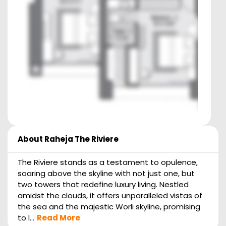
About
Raheja The Riviere
The Riviere stands as a testament to opulence,
soaring above the skyline with not just one, but
two towers that redefine luxury living. Nestled
amidst the clouds, it offers unparalleled vistas of
the sea and the majestic Worli skyline, promising
to l...
Read More