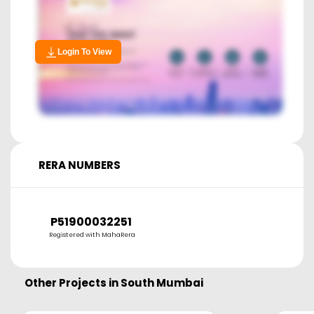
Login To View
RERA NUMBERS
P51900032251
Registered with MahaRera
Other Projects in
South Mumbai