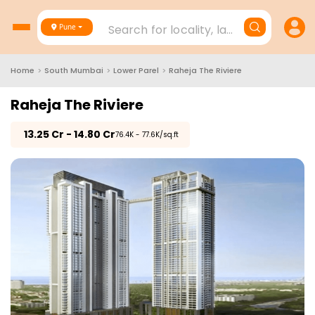
Search for locality, landmark, project
Pune
Home
>
South Mumbai
>
Lower Parel
>
Raheja The Riviere
Raheja The Riviere
₹
13.25 Cr - 14.80 Cr
₹76.4K - 77.6K/sq.ft