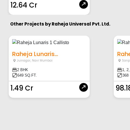
12.64 Cr
Other Projects by
Raheja Universal Pvt. Ltd.
Raheja Lunaris...
Rahe
Juinagar
,
Navi Mumbai
Sanp
2 BHK
1, 2
649 SQ.FT.
368 
1.49 Cr
98.1