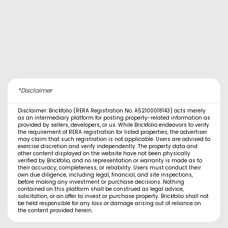
*Disclaimer
Disclaimer: Brickfolio (RERA Registration No. A52100018143) acts merely
as an intermediary platform for posting property-related information as
provided by sellers, developers, or us. While Brickfolio endeavors to verify
the requirement of RERA registration for listed properties, the advertiser
may claim that such registration is not applicable. Users are advised to
exercise discretion and verify independently. The property data and
other content displayed on the website have not been physically
verified by Brickfolio, and no representation or warranty is made as to
their accuracy, completeness, or reliability. Users must conduct their
own due diligence, including legal, financial, and site inspections,
before making any investment or purchase decisions. Nothing
contained on this platform shall be construed as legal advice,
solicitation, or an offer to invest or purchase property. Brickfolio shall not
be held responsible for any loss or damage arising out of reliance on
the content provided herein.