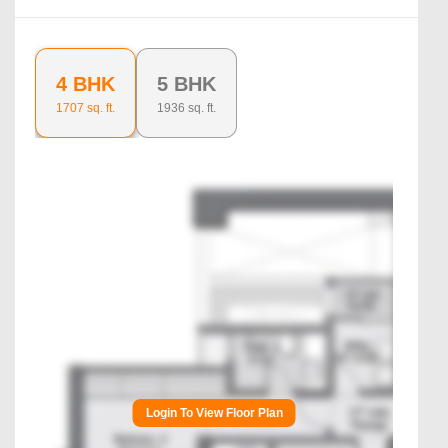
4 BHK
5 BHK
1707
sq. ft.
1936
sq. ft.
Login To View Floor Plan