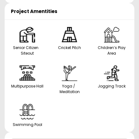
Project Amentities
Senior Citizen
Cricket Pitch
Children’s Play
Siteout
Area
Multipurpose Hall
Yoga /
Jogging Track
Meditation
Swimming Pool