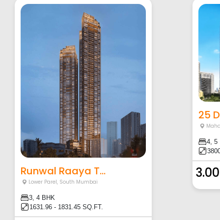
25 
Maha
4, 5
3800
Runwal Raaya T...
3.00
Lower Parel
,
South Mumbai
3, 4 BHK
1631.96 - 1831.45 SQ.FT.