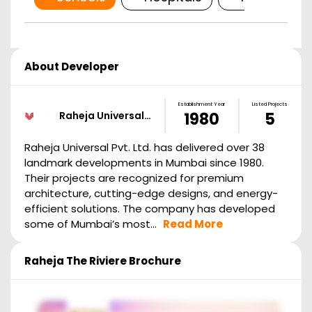
About Developer
Establishment Year
Listed Projects
Raheja Universal…
1980
5
Raheja Universal Pvt. Ltd. has delivered over 38
landmark developments in Mumbai since 1980.
Their projects are recognized for premium
architecture, cutting-edge designs, and energy-
efficient solutions. The company has developed
some of Mumbai’s most...
Read More
Raheja The Riviere
Brochure