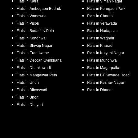
Flats in
Katraj
Flats in
Viman Nagar
Flats in
Ambegaon Budruk
Flats in
Koregaon Park
Flats in
Wanowrie
Flats in
Charholi
Flats in
Pisoli
Flats in
Yerawada
Flats in
Sadashiv Peth
Flats in
Hadapsar
Flats in
Kondhwa
Flats in
Wagholi
Flats in
Shivaji Nagar
Flats in
Kharadi
Flats in
Erandwane
Flats in
Kalyani Nagar
Flats in
Deccan Gymkhana
Flats in
Mundhwa
Flats in
Dhankawadi
Flats in
Magarpatta
Flats in
Mangalwar Peth
Flats in
BT Kawade Road
Flats in
Undri
Flats in
Keshav Nagar
Flats in
Bibvewadi
Flats in
Dhanori
Flats in
Bhor
Flats in
Dhayari