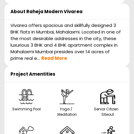
About
Raheja Modern Vivarea
Vivarea offers spacious and skillfully designed 3
BHK flats in Mumbai, Mahalaxmi. Located in one of
the most desirable addresses in the city, these
luxurious 3 BHK and 4 BHK apartment complex in
Mahalaxmi Mumbai presides over 14 acres of
prime real e...
Read More
Project Amentities
Swimming Pool
Yoga /
Senior Citizen
Meditation
Siteout