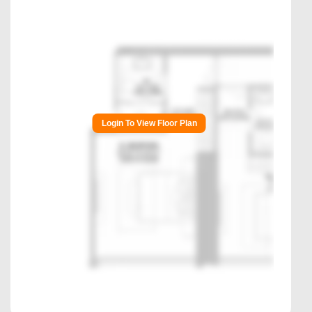
Login To View Floor Plan