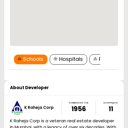
Schools
Hospitals
Restaurant
About Developer
Establishment Year
Listed Projects
K Raheja Corp
1956
11
K Raheja Corp is a veteran real estate developer
in Mumbai, with a legacy of over six decades. With