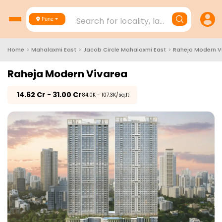
Search for locality, landmark, project
Pune
Home
>
Mahalaxmi East
>
Jacob Circle Mahalaxmi East
>
Raheja Modern V
Raheja Modern Vivarea
₹
14.62 Cr - 31.00 Cr
₹84.0K - 107.3K/sq.ft