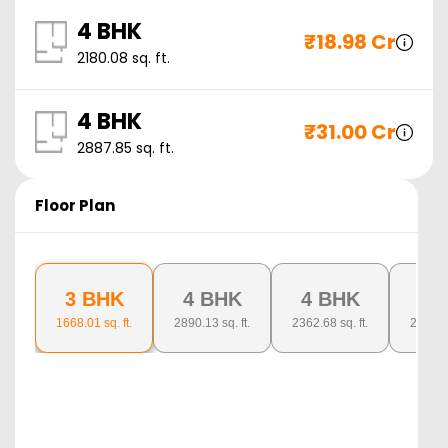
4 BHK
₹
18.98 Cr
2180.08
sq. ft.
4 BHK
₹
31.00 Cr
2887.85
sq. ft.
Floor Plan
3 BHK
4 BHK
4 BHK
4 
1668.01
sq. ft.
2890.13
sq. ft.
2362.68
sq. ft.
2871.