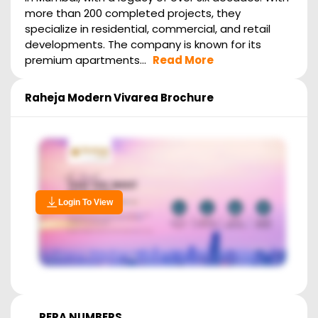
more than 200 completed projects, they
specialize in residential, commercial, and retail
developments. The company is known for its
premium apartments...
Read More
Raheja Modern Vivarea
Brochure
Login To View
RERA NUMBERS