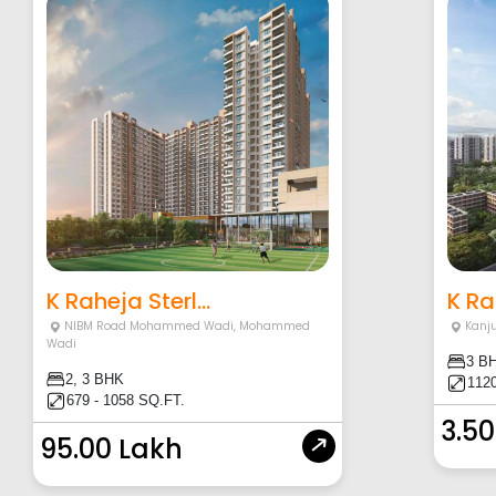
K Raheja Sterl...
K Ra
NIBM Road Mohammed Wadi
,
Mohammed
Kanj
Wadi
3 B
2, 3 BHK
1120
679 - 1058 SQ.FT.
3.50
95.00 Lakh