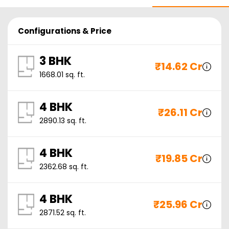
Configurations & Price
3 BHK
₹
14.62 Cr
1668.01
sq. ft.
4 BHK
₹
26.11 Cr
2890.13
sq. ft.
4 BHK
₹
19.85 Cr
2362.68
sq. ft.
4 BHK
₹
25.96 Cr
2871.52
sq. ft.