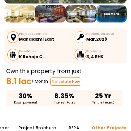
See More
Project Location
Possession Date
Mahalaxmi East
Mar,2028
Developer
Products
K Raheja C…
3, 4 BHK
Own this property from just
8.1 lac
/ Month
Calculate Now
30%
8.35%
25 Yr
Down payment
Interest Rates
Tenure (Years)
oper
Project Brochure
RERA
Other Projects