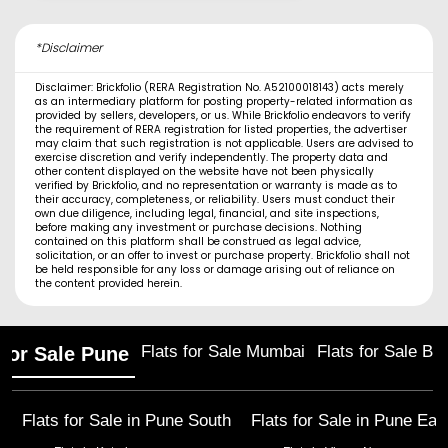
*Disclaimer
Disclaimer: Brickfolio (RERA Registration No. A52100018143) acts merely
as an intermediary platform for posting property-related information as
provided by sellers, developers, or us. While Brickfolio endeavors to verify
the requirement of RERA registration for listed properties, the advertiser
may claim that such registration is not applicable. Users are advised to
exercise discretion and verify independently. The property data and
other content displayed on the website have not been physically
verified by Brickfolio, and no representation or warranty is made as to
their accuracy, completeness, or reliability. Users must conduct their
own due diligence, including legal, financial, and site inspections,
before making any investment or purchase decisions. Nothing
contained on this platform shall be construed as legal advice,
solicitation, or an offer to invest or purchase property. Brickfolio shall not
be held responsible for any loss or damage arising out of reliance on
the content provided herein.
Flats for Sale Mumbai
Flats for Sale Ba
 for Sale Pune
Flats for Sale in
Pune South
Flats for Sale in
Pune Eas