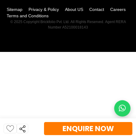
Sitemap
Privacy & Policy
About US
Contact
Careers
Terms and Conditions
© 2025 Copyright Brickfolio Pvt. Ltd. All Rights Reserved. Agent RERA
Number A52100018143
ENQUIRE NOW