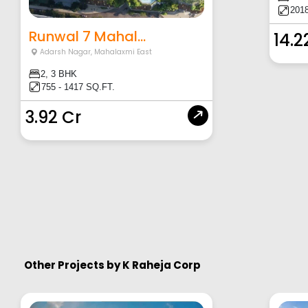
2018
Runwal 7 Mahal...
14.2
Adarsh Nagar
,
Mahalaxmi East
2, 3 BHK
755 - 1417 SQ.FT.
3.92 Cr
Other Projects by
K Raheja Corp