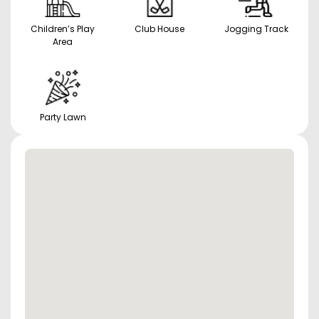
Children’s Play
Club House
Jogging Track
Area
Party Lawn