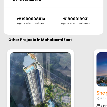
P51900008014
P51900019931
P
Registered with MahaRera
Registered with MahaRera
R
Other Projects in
Mahalaxmi East
Shap
Adar
4 B