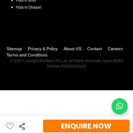
Flats in
Bhor
Flats in
Dhayari
Sitemap
Privacy & Policy
About US
Contact
Careers
Terms and Conditions
© 2025 Copyright Brickfolio Pvt. Ltd. All Rights Reserved. Agent RERA
Number A52100018143
ENQUIRE NOW