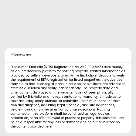
*Disclaimer
Disclaimer: Brickfolio (RERA Registration No. A52100018143) acts merely
as an intermediary platform for posting property-related information as
provided by sellers, developers, or us. While Brickfolio endeavors to verify
the requirement of RERA registration for listed properties, the advertiser
may claim that such registration is not applicable. Users are advised to
exercise discretion and verify independently. The property data and
other content displayed on the website have not been physically
verified by Brickfolio, and no representation or warranty is made as to
their accuracy, completeness, or reliability. Users must conduct their
own due diligence, including legal, financial, and site inspections,
before making any investment or purchase decisions. Nothing
contained on this platform shall be construed as legal advice,
solicitation, or an offer to invest or purchase property. Brickfolio shall not
be held responsible for any loss or damage arising out of reliance on
the content provided herein.