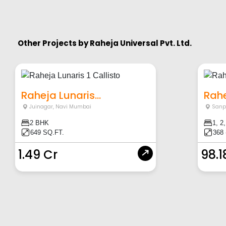
Other Projects by
Raheja Universal Pvt. Ltd.
Raheja Lunaris...
Rahe
Juinagar
,
Navi Mumbai
Sanp
2 BHK
1, 2
649 SQ.FT.
368 
1.49 Cr
98.1