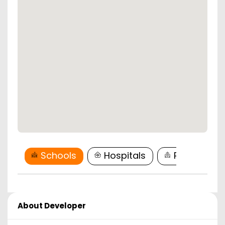
Schools
Hospitals
Restaurant
About Developer