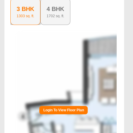
3 BHK
4 BHK
1303
sq. ft.
1702
sq. ft.
Login To View Floor Plan