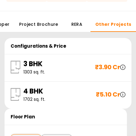
oper
Project Brochure
RERA
Other Projects
Configurations & Price
3 BHK
₹
3.90 Cr
1303
sq. ft.
4 BHK
₹
5.10 Cr
1702
sq. ft.
Floor Plan