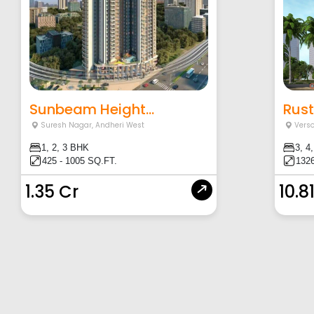
Sunbeam Height...
Rust
Suresh Nagar
,
Andheri West
Vers
1, 2, 3 BHK
3, 4
425 - 1005 SQ.FT.
1326
1.35 Cr
10.8