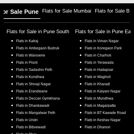
Flats for Sale Mumbai
Flats for Sale Ba
 for Sale Pune
Flats for Sale in
Pune South
Flats for Sale in
Pune Eas
Flats in
Katraj
Flats in
Viman Nagar
Flats in
Ambegaon Budruk
Flats in
Koregaon Park
Flats in
Wanowrie
Flats in
Charholi
Flats in
Pisoli
Flats in
Yerawada
Flats in
Sadashiv Peth
Flats in
Hadapsar
Flats in
Kondhwa
Flats in
Wagholi
Flats in
Shivaji Nagar
Flats in
Kharadi
Flats in
Erandwane
Flats in
Kalyani Nagar
Flats in
Deccan Gymkhana
Flats in
Mundhwa
Flats in
Dhankawadi
Flats in
Magarpatta
Flats in
Mangalwar Peth
Flats in
BT Kawade Road
Flats in
Undri
Flats in
Keshav Nagar
Flats in
Bibvewadi
Flats in
Dhanori