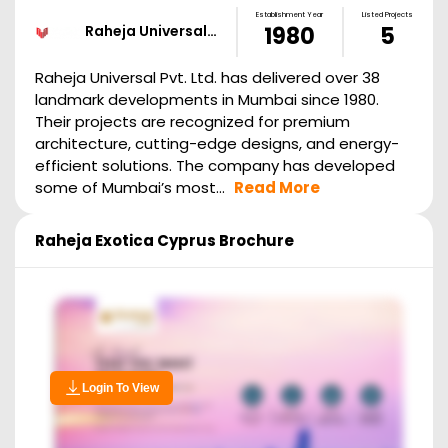
Establishment Year
Listed Projects
Raheja Universal…
1980
5
Raheja Universal Pvt. Ltd. has delivered over 38
landmark developments in Mumbai since 1980.
Their projects are recognized for premium
architecture, cutting-edge designs, and energy-
efficient solutions. The company has developed
some of Mumbai’s most...
Read More
Raheja Exotica Cyprus
Brochure
Login To View