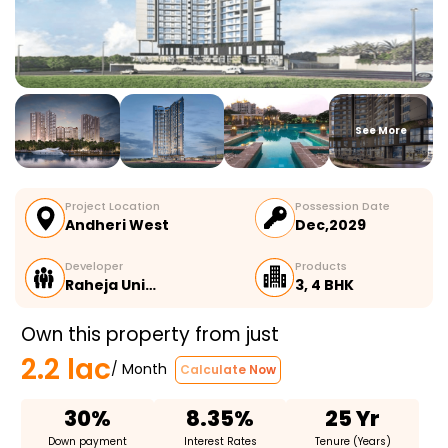
See More
Project Location
Possession Date
Andheri West
Dec,2029
Developer
Products
Raheja Uni…
3, 4 BHK
Own this property from just
2.2 lac
/ Month
Calculate Now
30%
8.35%
25 Yr
Down payment
Interest Rates
Tenure (Years)