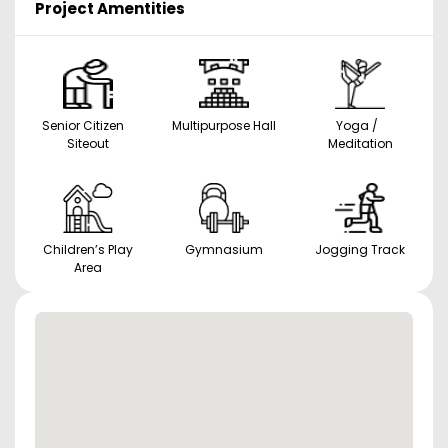
Project Amentities
Senior Citizen
Multipurpose Hall
Yoga /
Siteout
Meditation
Children’s Play
Gymnasium
Jogging Track
Area