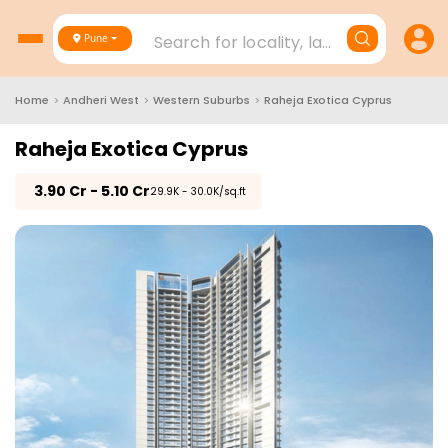
Search for locality, landmark, project
Pune
Home
>
Andheri West
>
Western Suburbs
>
Raheja Exotica Cyprus
Raheja Exotica Cyprus
₹
3.90 Cr - 5.10 Cr
₹29.9K - 30.0K/sq.ft