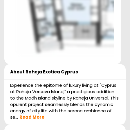
About
Raheja Exotica Cyprus
Experience the epitome of luxury living at "Cyprus
at Raheja Versova Island," a prestigious addition
to the Madh Island skyline by Raheja Universal. This
opulent project seamlessly blends the dynamic
energy of city life with the serene ambiance of
se...
Read More