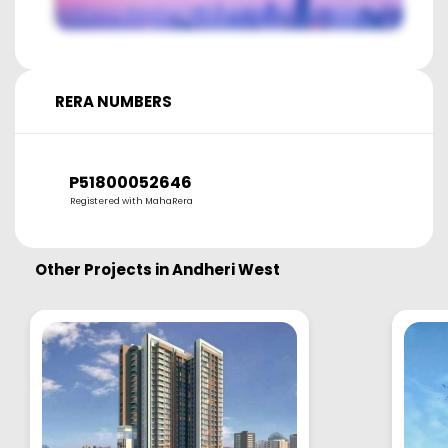
RERA NUMBERS
P51800052646
Registered with MahaRera
Other Projects in
Andheri West