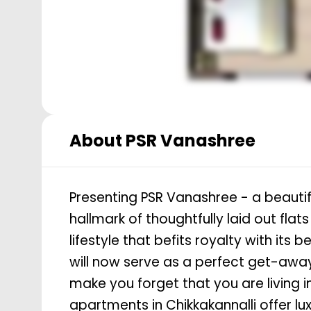
About
PSR Vanashree
Presenting PSR Vanashree - a beautifu
hallmark of thoughtfully laid out fla
lifestyle that befits royalty with its
will now serve as a perfect get-away 
make you forget that you are living in
apartments in Chikkakannalli offer l