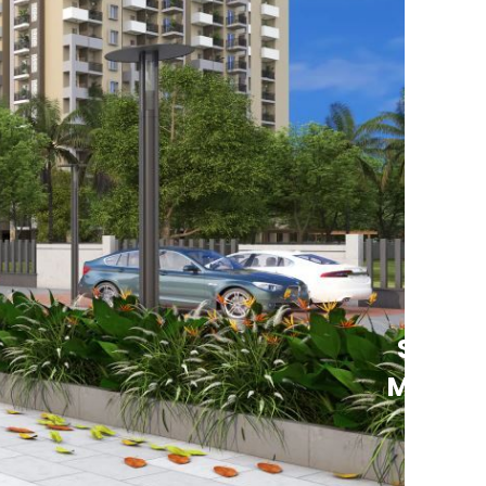
See
More