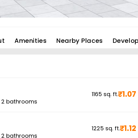
ut
Amenities
Nearby Places
Develop
₹
1.07
1165
sq. ft.
,
2
bathrooms
₹
1.12
1225
sq. ft.
,
2
bathrooms