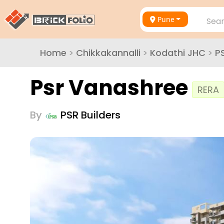
Pune
Sear
Home
>
Chikkakannalli
>
Kodathi JHC
>
P
Psr Vanashree
RERA
By
PSR Builders