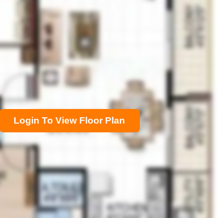
Login To View Floor Plan