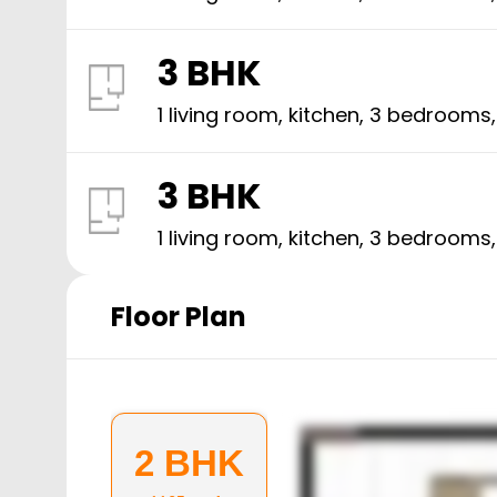
3 BHK
1 living room, kitchen,
3
bedrooms
3 BHK
1 living room, kitchen,
3
bedrooms
Floor Plan
2 BHK