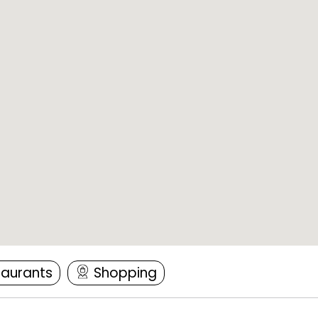
taurants
Shopping