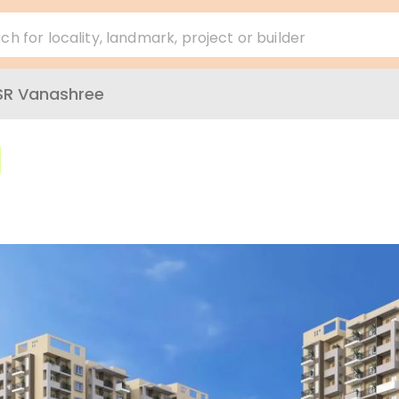
ch for locality, landmark, project or builder
SR Vanashree