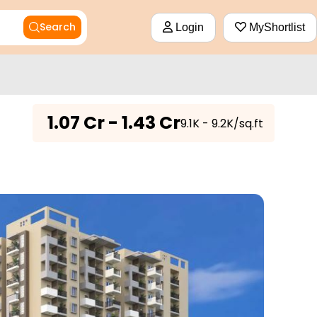
Search
Login
MyShortlist
₹
1.07 Cr - 1.43 Cr
₹9.1K - 9.2K/sq.ft