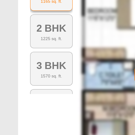
1165
sq. ft.
2 BHK
1225
sq. ft.
3 BHK
1570
sq. ft.
3 BHK
1450
sq. ft.