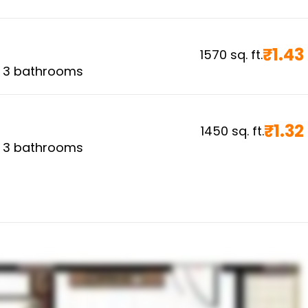
₹
1.43
1570
sq. ft.
,
3
bathrooms
₹
1.32
1450
sq. ft.
,
3
bathrooms