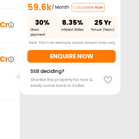
59.6k
/ Month
Calculate Now
30%
8.35%
25 Yr
 Cr
Down
Interest Rates
Tenure (Years)
payment
Note: This is an estimate, actual amount may vary.
ENQUIRE NOW
 Cr
Still deciding?
Shortlist this property for now &
easily come back to it later.