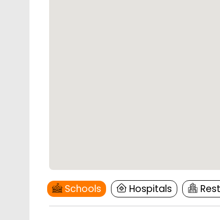
Schools
Hospitals
Res