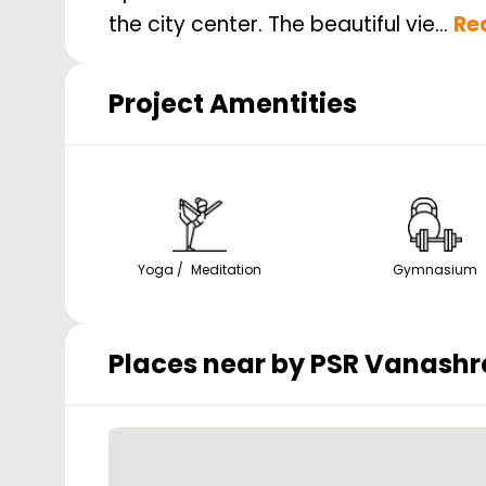
the city center. The beautiful vie...
Re
Project Amentities
Yoga / Meditation
Gymnasium
Places near by
PSR Vanashr