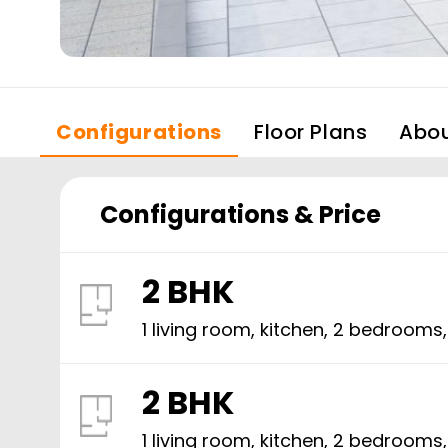
Configurations
Floor Plans
Abo
Configurations & Price
2 BHK
1 living room, kitchen,
2
bedrooms
2 BHK
1 living room, kitchen,
2
bedrooms