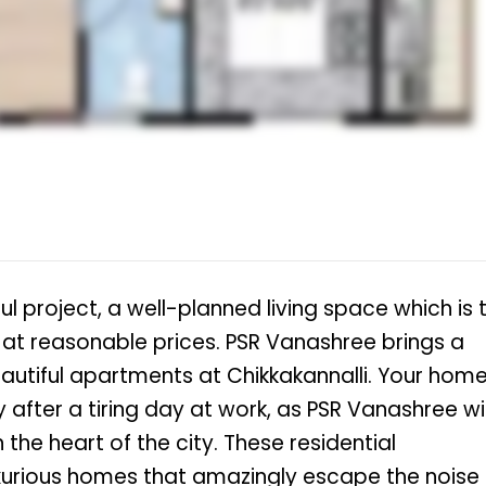
l project, a well-planned living space which is 
ts at reasonable prices. PSR Vanashree brings a
 beautiful apartments at Chikkakannalli. Your hom
after a tiring day at work, as PSR Vanashree wil
 the heart of the city. These residential
uxurious homes that amazingly escape the noise 