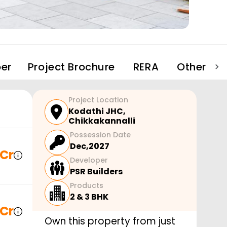
er
Project Brochure
RERA
Other Pro
Project Location
Kodathi JHC
,
Chikkakannalli
Possession Date
Dec,2027
 Cr
Developer
PSR Builders
Products
2 & 3 BHK
 Cr
Own this property from just