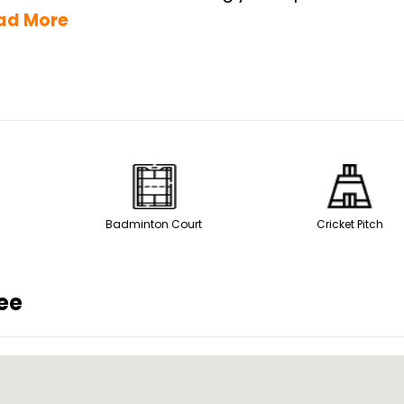
ad More
Badminton Court
Cricket Pitch
ee