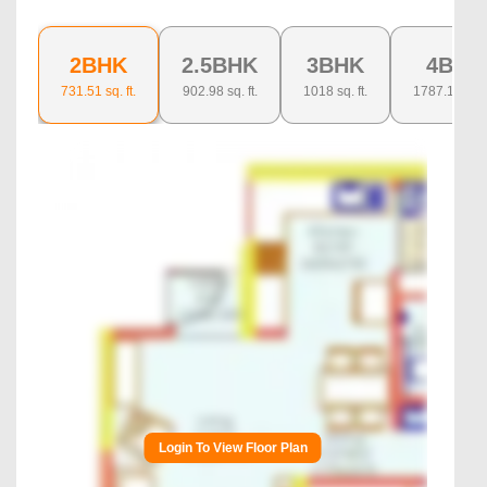
2BHK
2.5BHK
3BHK
4BHK
731.51
sq. ft.
902.98
sq. ft.
1018
sq. ft.
1787.13
sq. f
Login To View Floor Plan