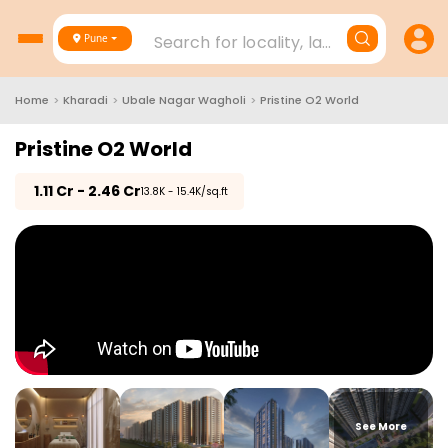
Search for locality, landmark, project
Pune
Home
>
Kharadi
>
Ubale Nagar Wagholi
>
Pristine O2 World
Pristine O2 World
₹
1.11 Cr - 2.46 Cr
₹13.8K - 15.4K/sq.ft
See More