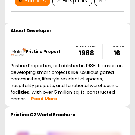
Schools
Hospitals
Restaurant
About Developer
Establishment Year
Listed Projects
Pristine Propert…
1988
16
Pristine Properties, established in 1988, focuses on
developing smart projects like luxurious gated
communities, lifestyle residential spaces,
hospitality projects, and functional warehousing
facilities. With over 5 million sq. ft. constructed
across...
Read More
Pristine O2 World
Brochure