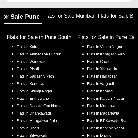
Flats for Sale Mumbai
Flats for Sale Ba
 for Sale Pune
Flats for Sale in
Pune South
Flats for Sale in
Pune Eas
Flats in
Katraj
Flats in
Viman Nagar
Flats in
Ambegaon Budruk
Flats in
Koregaon Park
Flats in
Wanowrie
Flats in
Charholi
Flats in
Pisoli
Flats in
Yerawada
Flats in
Sadashiv Peth
Flats in
Hadapsar
Flats in
Kondhwa
Flats in
Wagholi
Flats in
Shivaji Nagar
Flats in
Kharadi
Flats in
Erandwane
Flats in
Kalyani Nagar
Flats in
Deccan Gymkhana
Flats in
Mundhwa
Flats in
Dhankawadi
Flats in
Magarpatta
Flats in
Mangalwar Peth
Flats in
BT Kawade Road
Flats in
Undri
Flats in
Keshav Nagar
Flats in
Bibvewadi
Flats in
Dhanori