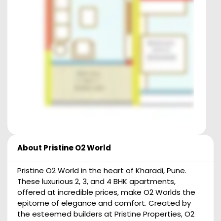
About
Pristine O2 World
Pristine O2 World in the heart of Kharadi, Pune.
These luxurious 2, 3, and 4 BHK apartments,
offered at incredible prices, make O2 Worlds the
epitome of elegance and comfort. Created by
the esteemed builders at Pristine Properties, O2