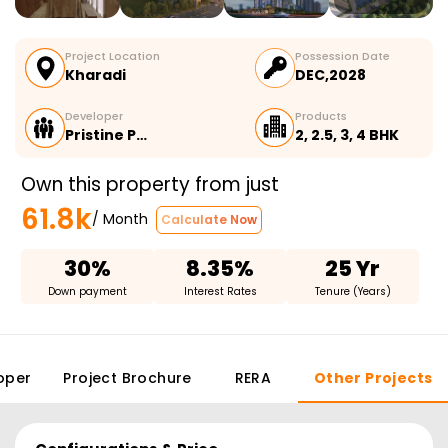
Project Location
Possession Date
Kharadi
DEC,2028
Developer
Products
Pristine P…
2, 2.5, 3, 4 BHK
Own this property from just
61.8k
/ Month
Calculate Now
30%
8.35%
25 Yr
Down payment
Interest Rates
Tenure (Years)
oper
Project Brochure
RERA
Other Projects