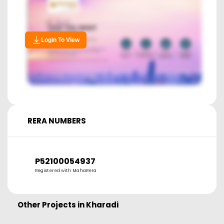
Login To View
RERA NUMBERS
P52100054937
Registered with MahaRera
Other Projects in
Kharadi