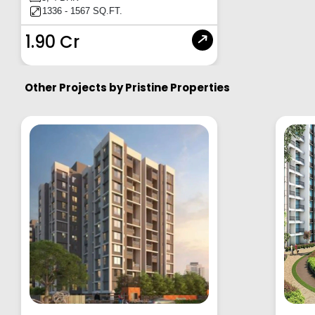
1336 - 1567 SQ.FT.
1.90 Cr
Other Projects by
Pristine Properties