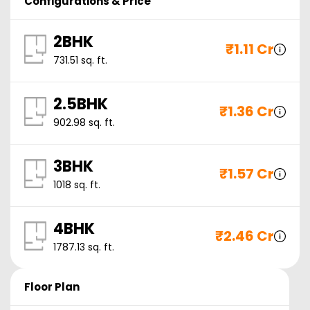
Configurations & Price
2BHK
₹
1.11 Cr
731.51
sq. ft.
2.5BHK
₹
1.36 Cr
902.98
sq. ft.
3BHK
₹
1.57 Cr
1018
sq. ft.
4BHK
₹
2.46 Cr
1787.13
sq. ft.
Floor Plan