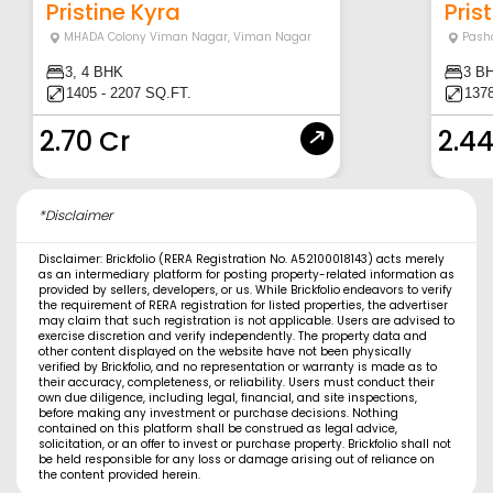
Pristine Kyra
Prist
MHADA Colony Viman Nagar
,
Viman Nagar
Pash
3, 4 BHK
3 B
1405 - 2207 SQ.FT.
137
2.70 Cr
2.44
*Disclaimer
Disclaimer: Brickfolio (RERA Registration No. A52100018143) acts merely
as an intermediary platform for posting property-related information as
provided by sellers, developers, or us. While Brickfolio endeavors to verify
the requirement of RERA registration for listed properties, the advertiser
may claim that such registration is not applicable. Users are advised to
exercise discretion and verify independently. The property data and
other content displayed on the website have not been physically
verified by Brickfolio, and no representation or warranty is made as to
their accuracy, completeness, or reliability. Users must conduct their
own due diligence, including legal, financial, and site inspections,
before making any investment or purchase decisions. Nothing
contained on this platform shall be construed as legal advice,
solicitation, or an offer to invest or purchase property. Brickfolio shall not
be held responsible for any loss or damage arising out of reliance on
the content provided herein.