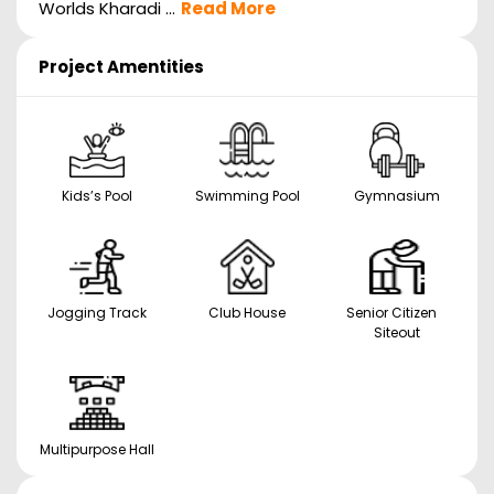
Worlds Kharadi ...
Read More
Project Amentities
Kids’s Pool
Swimming Pool
Gymnasium
Jogging Track
Club House
Senior Citizen
Siteout
Multipurpose Hall