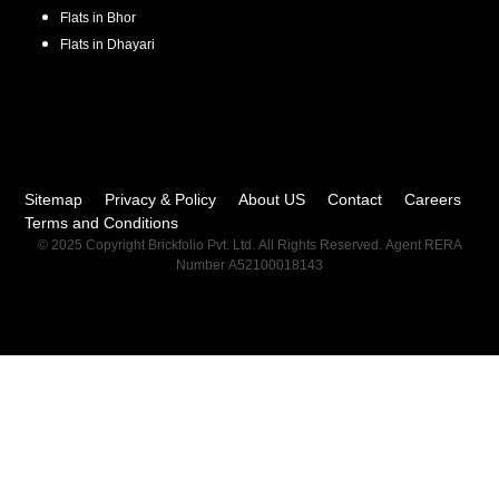
Flats in
Bhor
Flats in
Dhayari
Sitemap
Privacy & Policy
About US
Contact
Careers
Terms and Conditions
© 2025 Copyright Brickfolio Pvt. Ltd. All Rights Reserved. Agent RERA
Number A52100018143