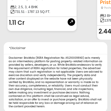
Prist
2, 2.5, 3, 4 BHK
Pash
731.51 - 1787.13 SQ.FT.
3 B
137
1.11 Cr
2.44
*Disclaimer
Disclaimer: Brickfolio (RERA Registration No. A52100018143) acts merely
as an intermediary platform for posting property-related information as
provided by sellers, developers, or us. While Brickfolio endeavors to verify
the requirement of RERA registration for listed properties, the advertiser
may claim that such registration is not applicable. Users are advised to
exercise discretion and verify independently. The property data and
other content displayed on the website have not been physically
verified by Brickfolio, and no representation or warranty is made as to
their accuracy, completeness, or reliability. Users must conduct their
own due diligence, including legal, financial, and site inspections,
before making any investment or purchase decisions. Nothing
contained on this platform shall be construed as legal advice,
solicitation, or an offer to invest or purchase property. Brickfolio shall not
be held responsible for any loss or damage arising out of reliance on
the content provided herein.