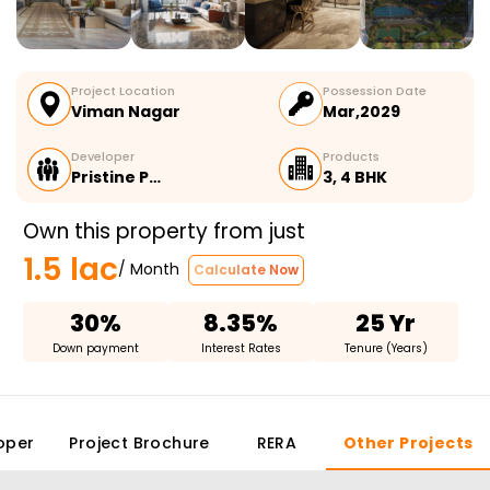
Project Location
Possession Date
Viman Nagar
Mar,2029
Developer
Products
Pristine P…
3, 4 BHK
Own this property from just
1.5 lac
/ Month
Calculate Now
30%
8.35%
25 Yr
Down payment
Interest Rates
Tenure (Years)
oper
Project Brochure
RERA
Other Projects