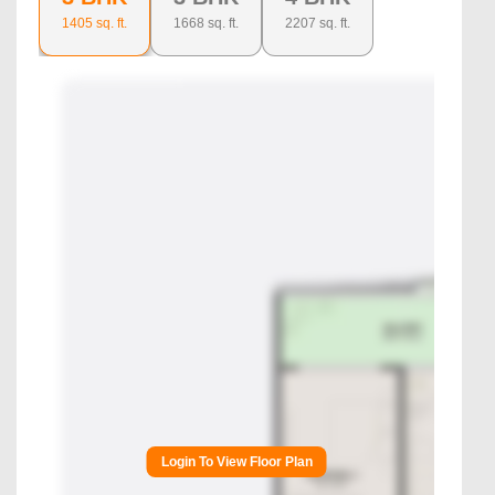
1405
sq. ft.
1668
sq. ft.
2207
sq. ft.
Login To View Floor Plan