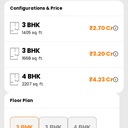
Configurations & Price
3 BHK
₹
2.70 Cr
1405
sq. ft.
3 BHK
₹
3.20 Cr
1668
sq. ft.
4 BHK
₹
4.23 Cr
2207
sq. ft.
Floor Plan
3 BHK
3 BHK
4 BHK