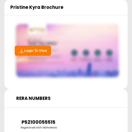
Pristine Kyra
Brochure
Login To View
RERA NUMBERS
P52100055515
Registered with MahaRera