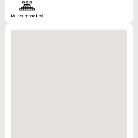
Multipurpose Hall