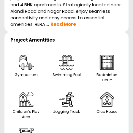
and 4 BHK apartments. Strategically located near
Alandi Road and Nagar Road, enjoy seamless
connectivity and easy access to essential
amenities. RERA ...
Read More
Project Amentities
Gymnasium
Swimming Pool
Badminton
Court
Children’s Play
Jogging Track
Club House
Area