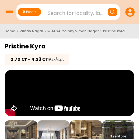
Search for locality, landmark, project
Pune
Home
>
Viman Nagar
>
MHADA Colony Viman Nagar
>
Pristine Kyra
Pristine Kyra
₹
2.70 Cr - 4.23 Cr
₹19.2K/sq.ft
See More