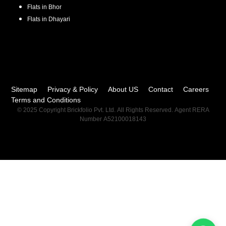
Flats in
Bhor
Flats in
Dhayari
Sitemap
Privacy & Policy
About US
Contact
Careers
Terms and Conditions
© 2025 Copyright Brickfolio Pvt. Ltd. All Rights Reserved. Agent RERA
Number A52100018143