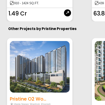
910 - 1424 SQ.FT.
439 
1.49 Cr
63.8
Other Projects by
Pristine Properties
Pristine O2 Wo...
Ubale Nagar Wagholi
,
Kharadi