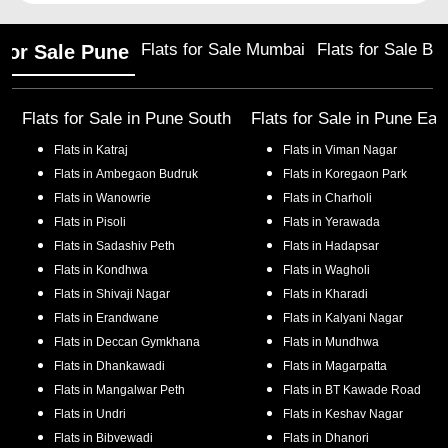
Flats for Sale Mumbai
Flats for Sale Ba
 for Sale Pune
Flats for Sale in
Pune South
Flats for Sale in
Pune Eas
Flats in
Katraj
Flats in
Viman Nagar
Flats in
Ambegaon Budruk
Flats in
Koregaon Park
Flats in
Wanowrie
Flats in
Charholi
Flats in
Pisoli
Flats in
Yerawada
Flats in
Sadashiv Peth
Flats in
Hadapsar
Flats in
Kondhwa
Flats in
Wagholi
Flats in
Shivaji Nagar
Flats in
Kharadi
Flats in
Erandwane
Flats in
Kalyani Nagar
Flats in
Deccan Gymkhana
Flats in
Mundhwa
Flats in
Dhankawadi
Flats in
Magarpatta
Flats in
Mangalwar Peth
Flats in
BT Kawade Road
Flats in
Undri
Flats in
Keshav Nagar
Flats in
Bibvewadi
Flats in
Dhanori