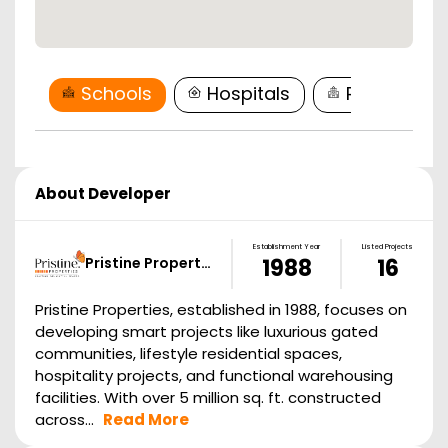
Schools
Hospitals
Restaurant
About Developer
Establishment Year
Listed Projects
Pristine Propert…
1988
16
Pristine Properties, established in 1988, focuses on
developing smart projects like luxurious gated
communities, lifestyle residential spaces,
hospitality projects, and functional warehousing
facilities. With over 5 million sq. ft. constructed
across...
Read More