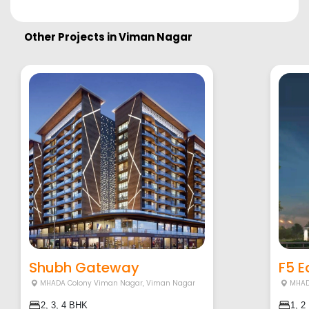
Other Projects in
Viman Nagar
Shubh Gateway
F5 
MHADA Colony Viman Nagar
,
Viman Nagar
MHAD
2, 3, 4 BHK
1, 2