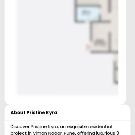
About
Pristine Kyra
Discover Pristine Kyra, an exquisite residential
project in Viman Nagar, Pune, offering luxurious 3