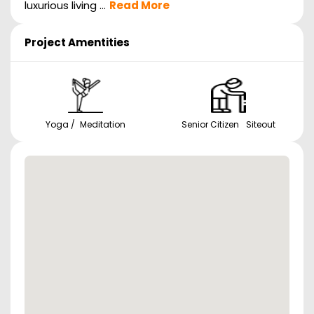
luxurious living ...
Read More
Project Amentities
Yoga / Meditation
Senior Citizen Siteout