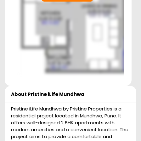
About
Pristine iLife Mundhwa
Pristine iLife Mundhwa by Pristine Properties is a
residential project located in Mundhwa, Pune. It
offers well-designed 2 BHK apartments with
modern amenities and a convenient location. The
project aims to provide a comfortable and