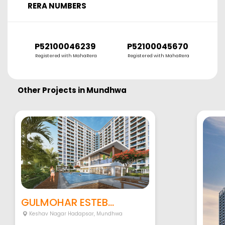
RERA NUMBERS
P52100046239
P52100045670
Registered with MahaRera
Registered with MahaRera
Other Projects in
Mundhwa
GULMOHAR ESTEB...
Keshav Nagar Hadapsar
,
Mundhwa