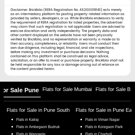
Disclaimer: Brickfolio (RERA Registration No. A52100018143) acts merely
as an intermediary platform for posting property-related information as
provided by sellers, developers, or us. While Brickfolio endeavors to verify
the requirement of RERA registration for listed properties, the advertiser
may claim that such registration is not applicable. Users are advised to
exercise discretion and verify independently. The property data and
other content displayed on the website have not been physically
verified by Brickfolio, and no representation or warranty is made as to
their accuracy, completeness, or reliability. Users must conduct their
own due diligence, including legal, financial, and site inspections,
before making any investment or purchase decisions. Nothing
contained on this platform shall be construed as legal advice,
solicitation, or an offer to invest or purchase property. Brickfolio shall not
be held responsible for any loss or damage arising out of reliance on
the content provided herein.
Flats for Sale Mumbai
Flats for Sale Ba
 for Sale Pune
Flats for Sale in
Pune South
Flats for Sale in
Pune Eas
Flats in
Katraj
Flats in
Viman Nagar
Flats in
Ambegaon Budruk
Flats in
Koregaon Park
Flats in
Wanowrie
Flats in
Charholi