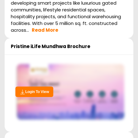
developing smart projects like luxurious gated
communities, lifestyle residential spaces,
hospitality projects, and functional warehousing
facilities. With over 5 million sq. ft. constructed
across...
Read More
Pristine iLife Mundhwa
Brochure
Login To View