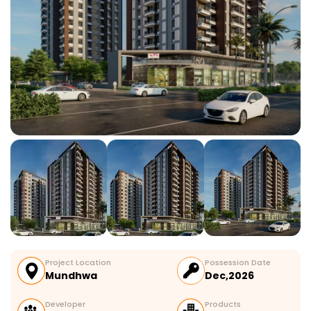
Project Location
Possession Date
Mundhwa
Dec,2026
Developer
Products