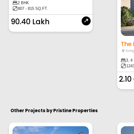
2 BHK
807 - 815 SQ.FT.
90.40 Lakh
The 
Kore
3, 4
1243
2.10
Other Projects by
Pristine Properties