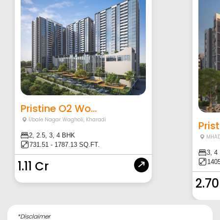
Pristine O2 Wo...
Ubale Nagar Wagholi
,
Kharadi
Pris
2, 2.5, 3, 4 BHK
MHAD
731.51 - 1787.13 SQ.FT.
3, 4
1405
1.11 Cr
2.70
*Disclaimer