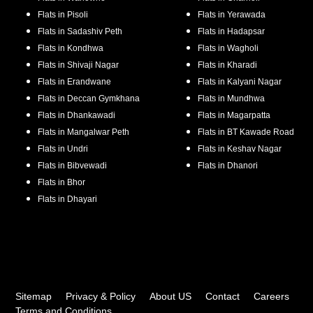
Flats in
Pisoli
Flats in
Yerawada
Flats in
Sadashiv Peth
Flats in
Hadapsar
Flats in
Kondhwa
Flats in
Wagholi
Flats in
Shivaji Nagar
Flats in
Kharadi
Flats in
Erandwane
Flats in
Kalyani Nagar
Flats in
Deccan Gymkhana
Flats in
Mundhwa
Flats in
Dhankawadi
Flats in
Magarpatta
Flats in
Mangalwar Peth
Flats in
BT Kawade Road
Flats in
Undri
Flats in
Keshav Nagar
Flats in
Bibvewadi
Flats in
Dhanori
Flats in
Bhor
Flats in
Dhayari
Sitemap
Privacy & Policy
About US
Contact
Careers
Terms and Conditions