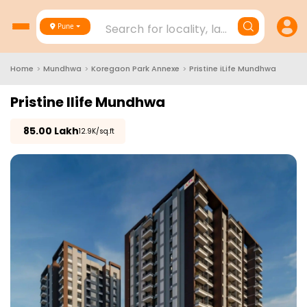
Search for locality, landmark, project
Pune
Home
>
Mundhwa
>
Koregaon Park Annexe
>
Pristine iLife Mundhwa
Pristine Ilife Mundhwa
₹
85.00 Lakh
₹12.9K/sq.ft