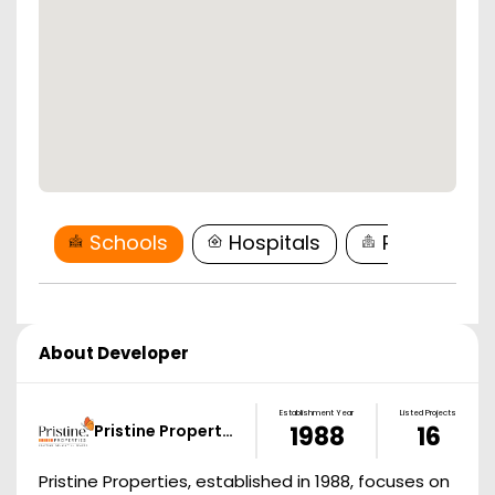
Schools
Hospitals
Restaurant
About Developer
Establishment Year
Listed Projects
Pristine Propert…
1988
16
Pristine Properties, established in 1988, focuses on