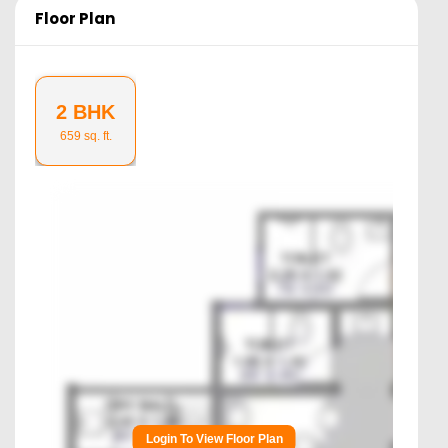
Floor Plan
2 BHK
659
sq. ft.
Login To View Floor Plan