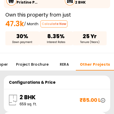
Pristine P…
2 BHK
Own this property from just
47.3k
/ Month
Calculate Now
30%
8.35%
25 Yr
Down payment
Interest Rates
Tenure (Years)
oper
Project Brochure
RERA
Other Projects
Configurations & Price
2 BHK
₹
85.00 L
659
sq. ft.