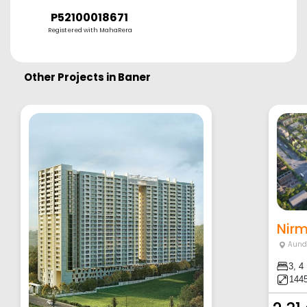
P52100018671
Registered with MahaRera
Other Projects in
Baner
Aund
3, 4
1445