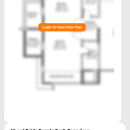
Login To View Floor Plan