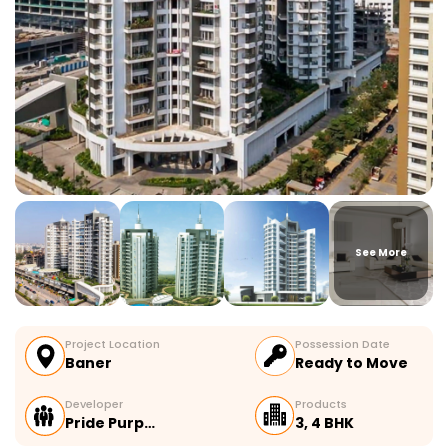
See More
Project Location
Possession Date
Baner
Ready to Move
Developer
Products
Pride Purp…
3, 4 BHK