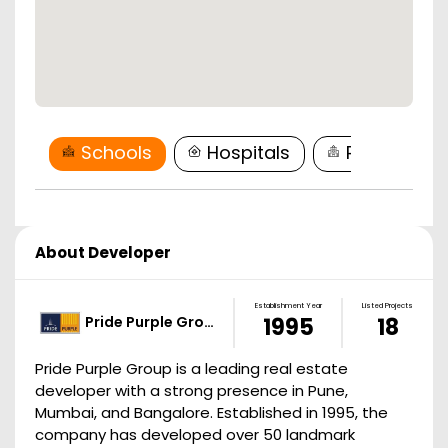
Schools
Hospitals
Restaurant
About Developer
Establishment Year
Listed Projects
Pride Purple Gro…
1995
18
Pride Purple Group is a leading real estate
developer with a strong presence in Pune,
Mumbai, and Bangalore. Established in 1995, the
company has developed over 50 landmark