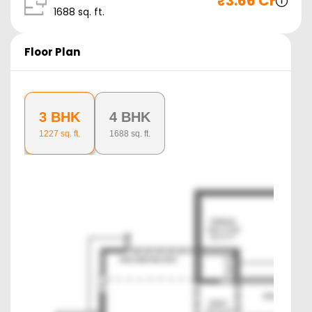
₹
3.66 Cr
1688
sq. ft.
Floor Plan
3 BHK
4 BHK
1227
sq. ft.
1688
sq. ft.