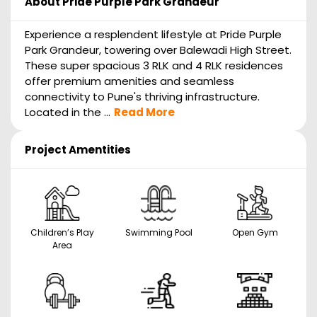
About
Pride Purple Park Grandeur
Experience a resplendent lifestyle at Pride Purple
Park Grandeur, towering over Balewadi High Street.
These super spacious 3 RLK and 4 RLK residences
offer premium amenities and seamless
connectivity to Pune's thriving infrastructure.
Located in the ...
Read More
Project Amentities
Children’s Play
Swimming Pool
Open Gym
Area