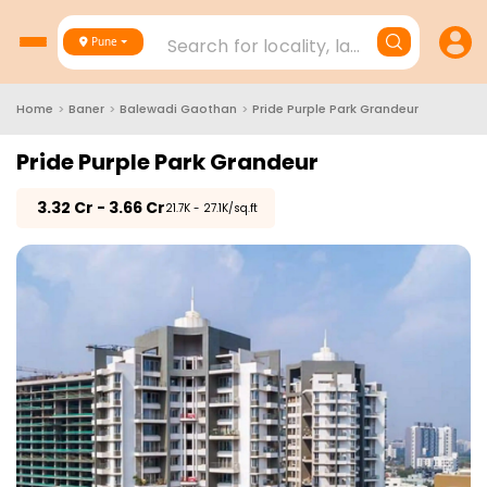
Search for locality, landmark, project
Pune
Home
>
Baner
>
Balewadi Gaothan
>
Pride Purple Park Grandeur
Pride Purple Park Grandeur
₹
3.32 Cr - 3.66 Cr
₹21.7K - 27.1K/sq.ft