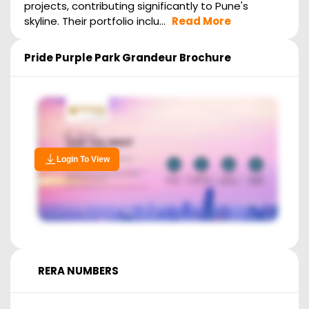
projects, contributing significantly to Pune's
skyline. Their portfolio inclu...
Read More
Pride Purple Park Grandeur
Brochure
Login To View
RERA NUMBERS