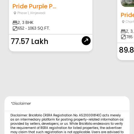
Pride Purple P...
Prid
Phase 1
,
Hinjewadi
Charh
2, 3 BHK
652 - 1063 SQ.FT.
2, 3
785 
77.57 Lakh
89.
*Disclaimer
Disclaimer: Brickfolio (RERA Registration No. A52100018143) acts merely
as an intermediary platform for posting property-related information as
provided by sellers, developers, or us. While Brickfolio endeavors to verify
the requirement of RERA registration for listed properties, the advertiser
may claim that such registration is not applicable. Users are advised to