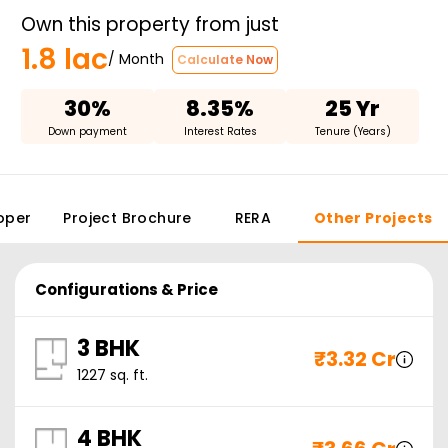
Own this property from just
1.8 lac
/ Month
Calculate Now
30%
8.35%
25 Yr
Down payment
Interest Rates
Tenure (Years)
oper
Project Brochure
RERA
Other Projects
Configurations & Price
3 BHK
₹
3.32 Cr
1227
sq. ft.
4 BHK