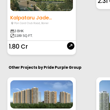
2.31
Kalpataru Jade...
Pan Card Club Road
,
Baner
3 BHK
1189 SQ.FT.
1.80 Cr
Other Projects by
Pride Purple Group