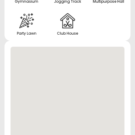
Gymnasium
Jogging Track
Multipurpose Hall
Party Lawn
Club House