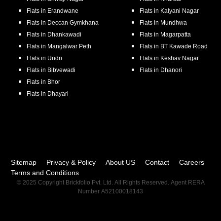
Flats in
Erandwane
Flats in
Kalyani Nagar
Flats in
Deccan Gymkhana
Flats in
Mundhwa
Flats in
Dhankawadi
Flats in
Magarpatta
Flats in
Mangalwar Peth
Flats in
BT Kawade Road
Flats in
Undri
Flats in
Keshav Nagar
Flats in
Bibvewadi
Flats in
Dhanori
Flats in
Bhor
Flats in
Dhayari
Sitemap
Privacy & Policy
About US
Contact
Careers
Terms and Conditions
© 2025 Copyright Brickfolio Pvt. Ltd. All Rights Reserved. Agent RERA
Number A52100018143