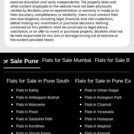
exercise discretion and verify independently. The property data and
other content displayed on the website have not been physically
verified by Brickfolio, and no representation or warranty is made as to
their accuracy, completeness, or reliability. Users must conduct their
own due diligence, including legal, financial, and site inspections,
before making any investment or purchase decisions. Nothing
contained on this platform shall be construed as legal advice,
solicitation, or an offer to invest or purchase property. Brickfolio shall not
be held responsible for any loss or damage arising out of reliance on
the content provided herein.
Flats for Sale Mumbai
Flats for Sale Ba
 for Sale Pune
Flats for Sale in
Pune South
Flats for Sale in
Pune Eas
Flats in
Katraj
Flats in
Viman Nagar
Flats in
Ambegaon Budruk
Flats in
Koregaon Park
Flats in
Wanowrie
Flats in
Charholi
Flats in
Pisoli
Flats in
Yerawada
Flats in
Sadashiv Peth
Flats in
Hadapsar
Flats in
Kondhwa
Flats in
Wagholi
Flats in
Shivaji Nagar
Flats in
Kharadi