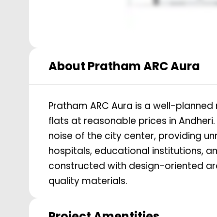
About
Pratham ARC Aura
Pratham ARC Aura is a well-planned re
flats at reasonable prices in Andheri
noise of the city center, providing 
hospitals, educational institutions, a
constructed with design-oriented ar
quality materials.
Project Amentities