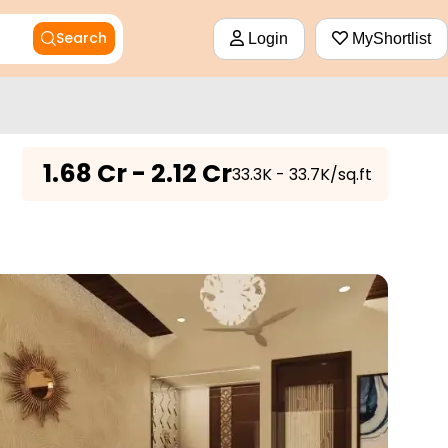
Search
Login
MyShortlist
₹
1.68 Cr - 2.12 Cr
₹33.3K - 33.7K/sq.ft