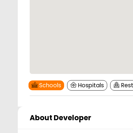
Schools
Hospitals
Res
About Developer