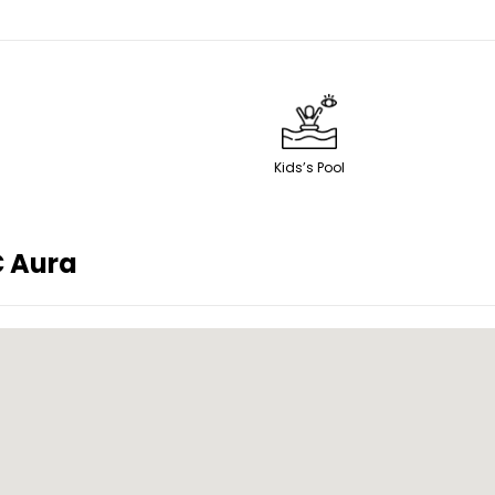
Kids’s Pool
 Aura