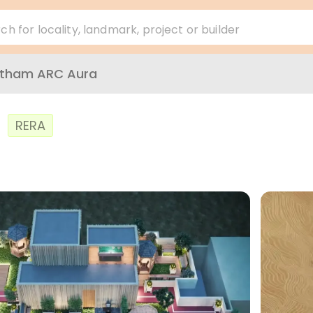
ch for locality, landmark, project or builder
atham ARC Aura
a
RERA