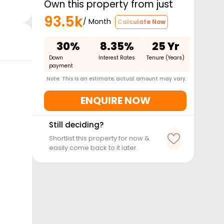
Own this property from just
93.5k
/ Month
Calculate Now
30%
8.35%
25 Yr
Down
Interest Rates
Tenure (Years)
payment
Note: This is an estimate, actual amount may vary.
ENQUIRE NOW
Still deciding?
Shortlist this property for now &
easily come back to it later.