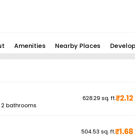
ut
Amenities
Nearby Places
Develop
₹
2.12
628.29
sq. ft.
,
2
bathrooms
₹
1.68
504.53
sq. ft.