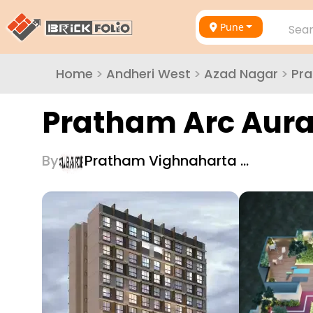
Pune
Sear
Home
>
Andheri West
>
Azad Nagar
>
Pr
Pratham Arc Aur
By
Pratham Vighnaharta …