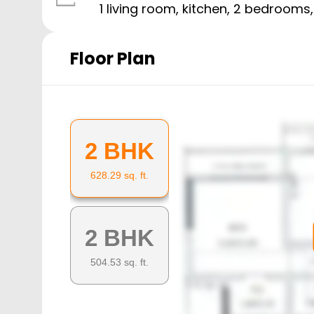
1 living room, kitchen,
2
bedrooms
Floor Plan
2 BHK
628.29
sq. ft.
2 BHK
504.53
sq. ft.