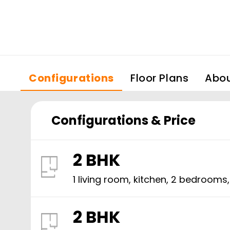
Configurations
Floor Plans
Abo
Configurations & Price
2 BHK
1 living room, kitchen,
2
bedrooms
2 BHK