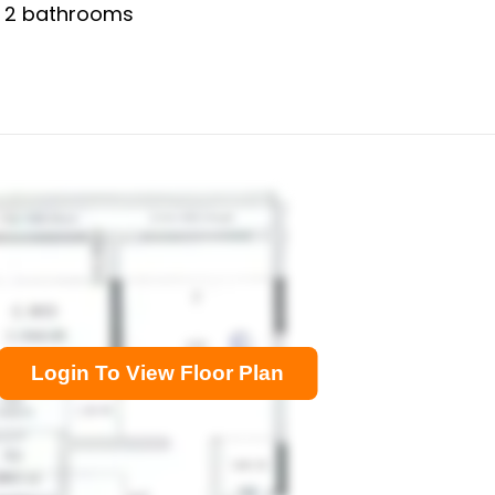
,
2
bathrooms
Login To View Floor Plan