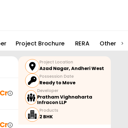
er
Project Brochure
RERA
Other Pro
Project Location
Azad Nagar
,
Andheri West
Possession Date
Ready to Move
Developer
 Cr
Pratham Vighnaharta
Infracon LLP
Products
2 BHK
 Cr