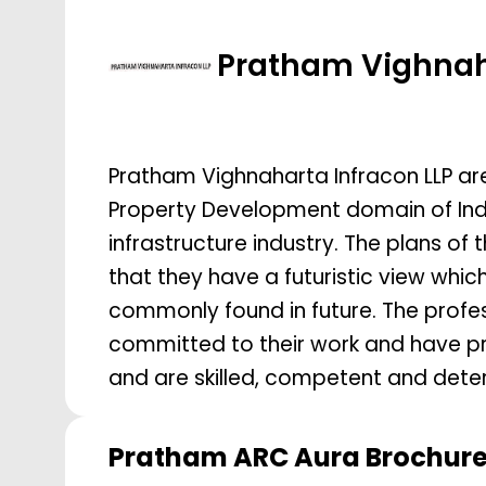
Pratham Vighna
Pratham Vighnaharta Infracon LLP ar
Property Development domain of India
infrastructure industry. The plans of
that they have a futuristic view whic
commonly found in future. The profes
committed to their work and have pro
and are skilled, competent and determ
Pratham ARC Aura
Brochur