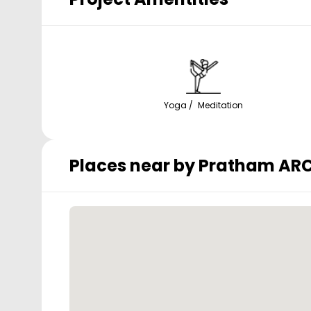
Yoga / Meditation
Places near by
Pratham ARC