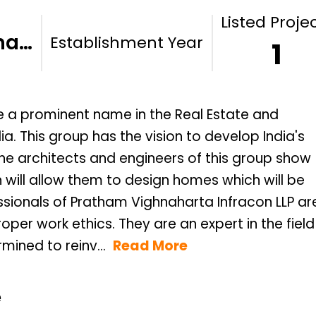
Listed Proje
ha…
Establishment Year
1
e a prominent name in the Real Estate and
. This group has the vision to develop India's
 the architects and engineers of this group show
h will allow them to design homes which will be
sionals of Pratham Vighnaharta Infracon LLP ar
per work ethics. They are an expert in the field
ined to reinv...
Read More
e