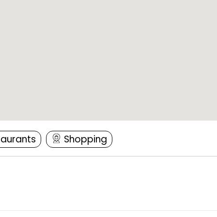
taurants
Shopping