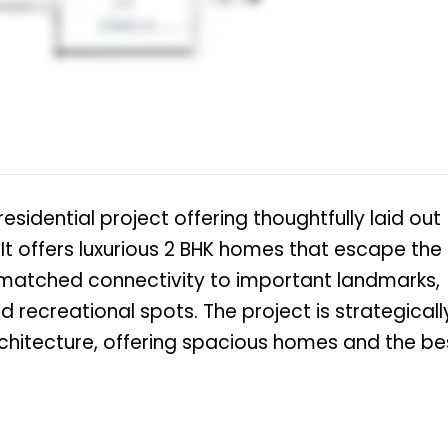
sidential project offering thoughtfully laid out
. It offers luxurious 2 BHK homes that escape the
unmatched connectivity to important landmarks,
nd recreational spots. The project is strategicall
chitecture, offering spacious homes and the be