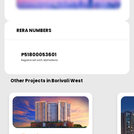
RERA NUMBERS
P51800053601
Registered with MahaRera
Other Projects in
Borivali West