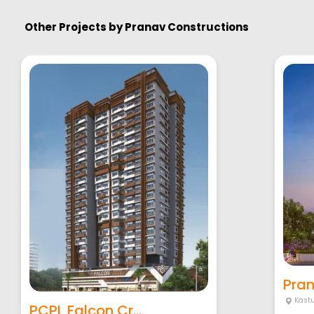
Other Projects by
Pranav Constructions
Pran
Kastu
PCPL Falcon Cr...