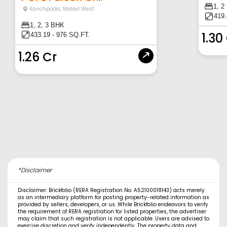
1, 2
Kanchpada
,
Malad West
419.
1, 2, 3 BHK
1.30
433.19 - 976 SQ.FT.
1.26 Cr
*Disclaimer
Disclaimer: Brickfolio (RERA Registration No. A52100018143) acts merely
as an intermediary platform for posting property-related information as
provided by sellers, developers, or us. While Brickfolio endeavors to verify
the requirement of RERA registration for listed properties, the advertiser
may claim that such registration is not applicable. Users are advised to
exercise discretion and verify independently. The property data and