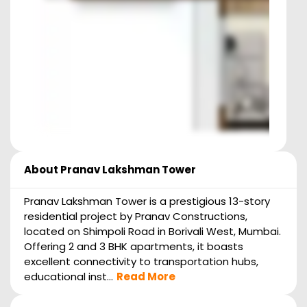
About
Pranav Lakshman Tower
Pranav Lakshman Tower is a prestigious 13-story
residential project by Pranav Constructions,
located on Shimpoli Road in Borivali West, Mumbai.
Offering 2 and 3 BHK apartments, it boasts
excellent connectivity to transportation hubs,
educational inst...
Read More