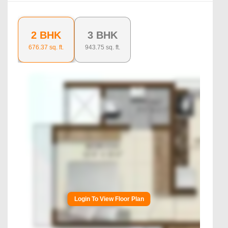
2 BHK
3 BHK
676.37
sq. ft.
943.75
sq. ft.
Login To View Floor Plan