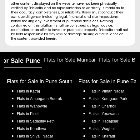
other content displayed on the website have not been physically
verified by Brickfolio, and no representation or warranty is made as to
their accuracy, completeness, or reliability. Users must conduct their
own due diligence, including legal, financial, and site inspections,
before making any investment or purchase decisions. Nothing
contained on this platform shall be construed as legal advice,
solicitation, or an offer to invest or purchase property. Brickfolio shall not
be held responsible for any loss or damage arising out of reliance on
the content provided herein.
Flats for Sale Mumbai
Flats for Sale Ba
 for Sale Pune
Flats for Sale in
Pune South
Flats for Sale in
Pune Eas
Flats in
Katraj
Flats in
Viman Nagar
Flats in
Ambegaon Budruk
Flats in
Koregaon Park
Flats in
Wanowrie
Flats in
Charholi
Flats in
Pisoli
Flats in
Yerawada
Flats in
Sadashiv Peth
Flats in
Hadapsar
Flats in
Kondhwa
Flats in
Wagholi
Flats in
Shivaji Nagar
Flats in
Kharadi