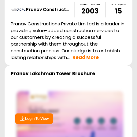
Establishment Year
Listed Projects
Pranav Construct…
2003
15
Pranav Constructions Private Limited is a leader in
providing value-added construction services to
our customers by creating a successful
partnership with them throughout the
construction process. Our pledge is to establish
lasting relationships with...
Read More
Pranav Lakshman Tower
Brochure
Login To View