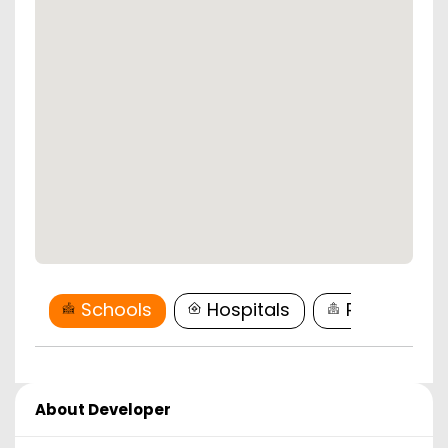
Schools
Hospitals
Restaurant
About Developer