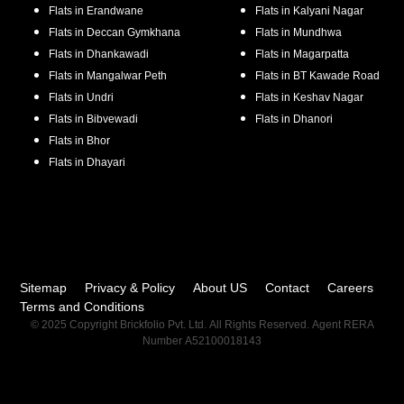
Flats in
Erandwane
Flats in
Kalyani Nagar
Flats in
Deccan Gymkhana
Flats in
Mundhwa
Flats in
Dhankawadi
Flats in
Magarpatta
Flats in
Mangalwar Peth
Flats in
BT Kawade Road
Flats in
Undri
Flats in
Keshav Nagar
Flats in
Bibvewadi
Flats in
Dhanori
Flats in
Bhor
Flats in
Dhayari
Sitemap
Privacy & Policy
About US
Contact
Careers
Terms and Conditions
© 2025 Copyright Brickfolio Pvt. Ltd. All Rights Reserved. Agent RERA
Number A52100018143