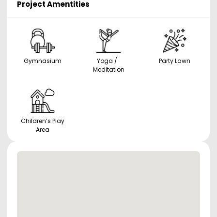
Project Amentities
Gymnasium
Yoga /
Party Lawn
Meditation
Children’s Play
Area