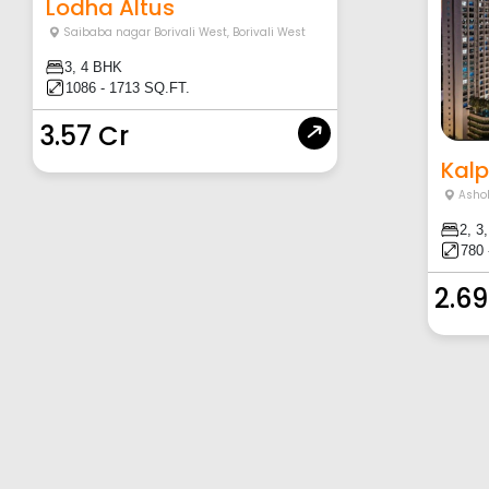
Lodha Altus
Saibaba nagar Borivali West
,
Borivali West
3, 4 BHK
1086 - 1713 SQ.FT.
3.57 Cr
Kalp
Asho
2, 3
780 
2.69