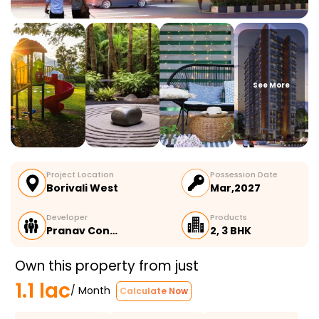
See More
Project Location
Possession Date
Borivali West
Mar,2027
Developer
Products
Pranav Con…
2, 3 BHK
Own this property from just
1.1 lac
/ Month
Calculate Now