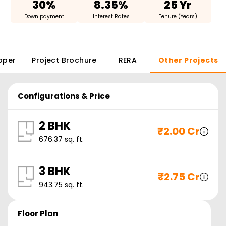
30%
8.35%
25 Yr
Down payment
Interest Rates
Tenure (Years)
oper
Project Brochure
RERA
Other Projects
Configurations & Price
2 BHK
₹
2.00 Cr
676.37
sq. ft.
3 BHK
₹
2.75 Cr
943.75
sq. ft.
Floor Plan