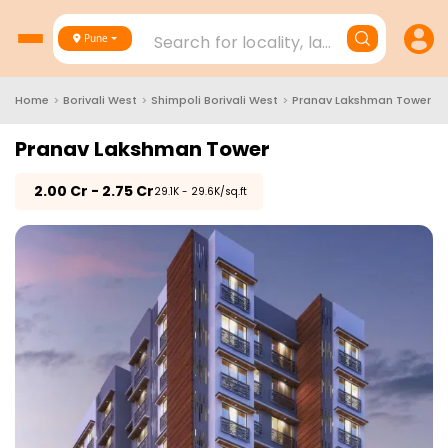
Search for locality, landmark, project
Pune
Home
>
Borivali West
>
Shimpoli Borivali West
>
Pranav Lakshman Tower
Pranav Lakshman Tower
₹
2.00 Cr - 2.75 Cr
₹29.1K - 29.6K/sq.ft