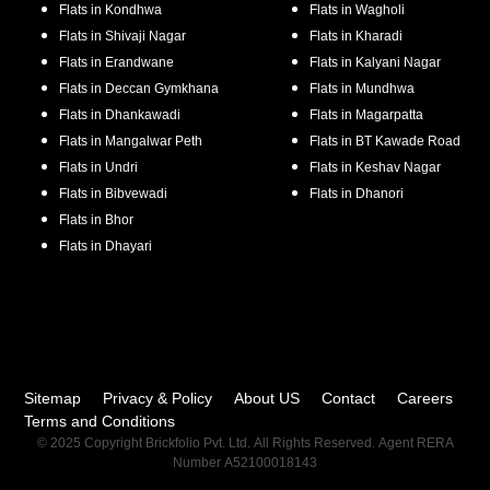
Flats in
Kondhwa
Flats in
Wagholi
Flats in
Shivaji Nagar
Flats in
Kharadi
Flats in
Erandwane
Flats in
Kalyani Nagar
Flats in
Deccan Gymkhana
Flats in
Mundhwa
Flats in
Dhankawadi
Flats in
Magarpatta
Flats in
Mangalwar Peth
Flats in
BT Kawade Road
Flats in
Undri
Flats in
Keshav Nagar
Flats in
Bibvewadi
Flats in
Dhanori
Flats in
Bhor
Flats in
Dhayari
Sitemap
Privacy & Policy
About US
Contact
Careers
Terms and Conditions
© 2025 Copyright Brickfolio Pvt. Ltd. All Rights Reserved. Agent RERA
Number A52100018143