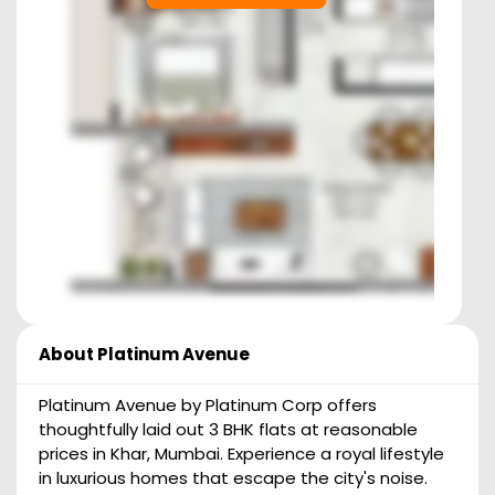
About
Platinum Avenue
Platinum Avenue by Platinum Corp offers
thoughtfully laid out 3 BHK flats at reasonable
prices in Khar, Mumbai. Experience a royal lifestyle
in luxurious homes that escape the city's noise.