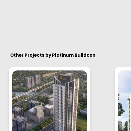
Other Projects by
Platinum Buildcon