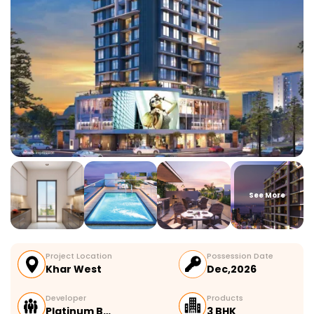
See More
Project Location
Possession Date
Khar West
Dec,2026
Developer
Products
Platinum B…
3 BHK