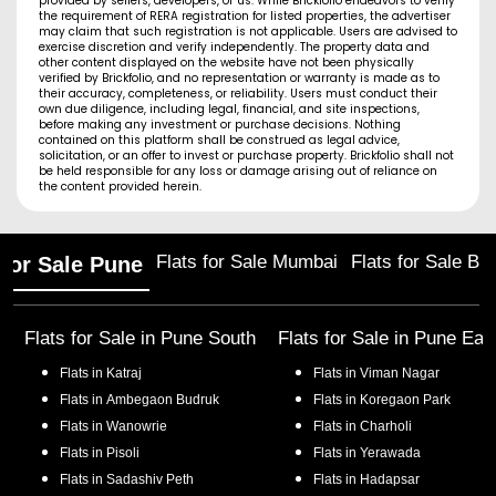
provided by sellers, developers, or us. While Brickfolio endeavors to verify
the requirement of RERA registration for listed properties, the advertiser
may claim that such registration is not applicable. Users are advised to
exercise discretion and verify independently. The property data and
other content displayed on the website have not been physically
verified by Brickfolio, and no representation or warranty is made as to
their accuracy, completeness, or reliability. Users must conduct their
own due diligence, including legal, financial, and site inspections,
before making any investment or purchase decisions. Nothing
contained on this platform shall be construed as legal advice,
solicitation, or an offer to invest or purchase property. Brickfolio shall not
be held responsible for any loss or damage arising out of reliance on
the content provided herein.
Flats for Sale Mumbai
Flats for Sale Ba
 for Sale Pune
Flats for Sale in
Pune South
Flats for Sale in
Pune Eas
Flats in
Katraj
Flats in
Viman Nagar
Flats in
Ambegaon Budruk
Flats in
Koregaon Park
Flats in
Wanowrie
Flats in
Charholi
Flats in
Pisoli
Flats in
Yerawada
Flats in
Sadashiv Peth
Flats in
Hadapsar