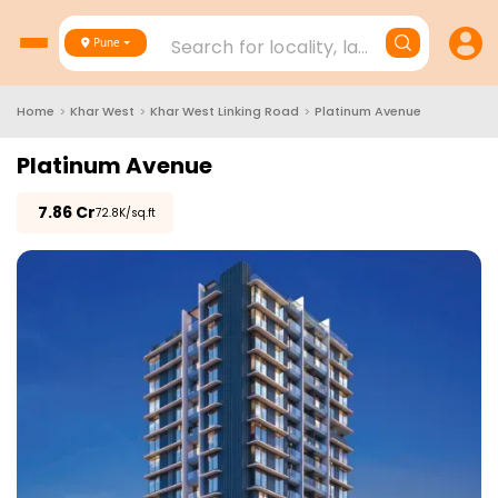
Search for locality, landmark, project
Pune
Home
>
Khar West
>
Khar West Linking Road
>
Platinum Avenue
Platinum Avenue
₹
7.86 Cr
₹72.8K/sq.ft