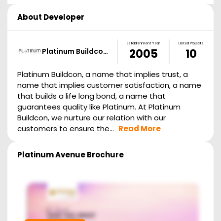
About Developer
Establishment Year
Listed Projects
Platinum Buildco…
2005
10
Platinum Buildcon, a name that implies trust, a
name that implies customer satisfaction, a name
that builds a life long bond, a name that
guarantees quality like Platinum. At Platinum
Buildcon, we nurture our relation with our
customers to ensure the...
Read More
Platinum Avenue
Brochure