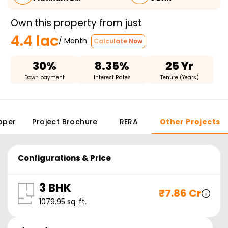
Own this property from just
4.4 lac
/ Month
Calculate Now
30%
8.35%
25 Yr
Down payment
Interest Rates
Tenure (Years)
oper
Project Brochure
RERA
Other Projects
Configurations & Price
3 BHK
₹
7.86 Cr
1079.95
sq. ft.