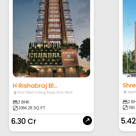
Shre
H Rishabraj Bl...
Madh
Khar West Linking Road
,
Khar West
2 B
3 BHK
780
1084.28 SQ.FT.
5.42
6.30 Cr