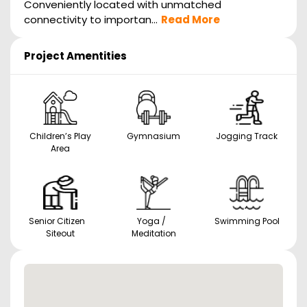
Conveniently located with unmatched
connectivity to importan...
Read More
Project Amentities
Children’s Play
Gymnasium
Jogging Track
Area
Senior Citizen
Yoga /
Swimming Pool
Siteout
Meditation