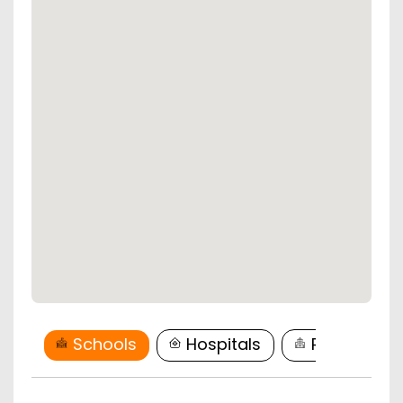
Schools
Hospitals
Restaurant