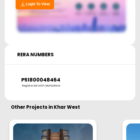
Login To View
RERA NUMBERS
P51800048464
Registered with MahaRera
Other Projects in
Khar West