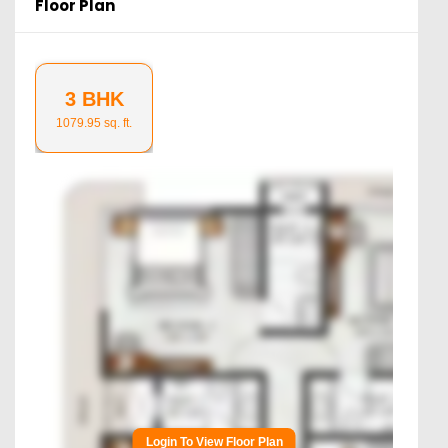
Floor Plan
3 BHK
1079.95
sq. ft.
Login To View Floor Plan