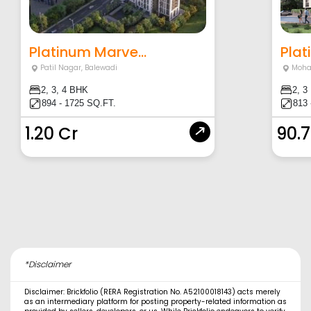
Platinum Marve...
Plat
Patil Nagar
,
Balewadi
Moha
2, 3, 4 BHK
2, 3
894 - 1725 SQ.FT.
813 
1.20 Cr
90.
*Disclaimer
Disclaimer: Brickfolio (RERA Registration No. A52100018143) acts merely
as an intermediary platform for posting property-related information as