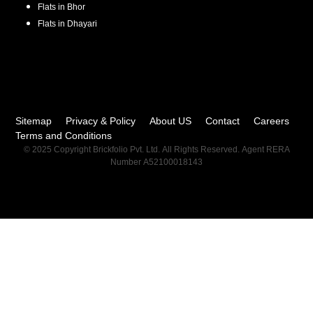
Flats in
Bhor
Flats in
Dhayari
Sitemap
Privacy & Policy
About US
Contact
Careers
Terms and Conditions
© 2025 Copyright Brickfolio Pvt. Ltd. All Rights Reserved. Agent RERA
Number A52100018143