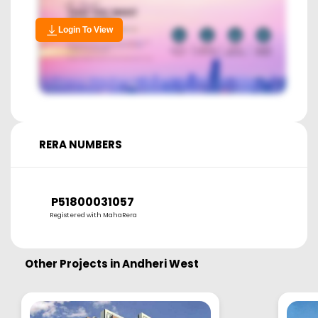
Login To View
RERA NUMBERS
P51800031057
Registered with MahaRera
Other Projects in
Andheri West