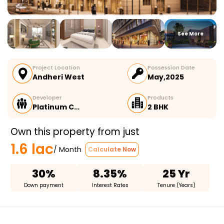
See More
Project Location
Possession Date
Andheri West
May,2025
Developer
Products
Platinum C…
2 BHK
Own this property from just
1.6 lac
/ Month
Calculate Now
30%
8.35%
25 Yr
Down payment
Interest Rates
Tenure (Years)