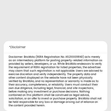
*Disclaimer
Disclaimer: Brickfolio (RERA Registration No. A52100018143) acts merely
as an intermediary platform for posting property-related information as
provided by sellers, developers, or us. While Brickfolio endeavors to verify
the requirement of RERA registration for listed properties, the advertiser
may claim that such registration is not applicable. Users are advised to
exercise discretion and verify independently. The property data and
other content displayed on the website have not been physically
verified by Brickfolio, and no representation or warranty is made as to
their accuracy, completeness, or reliability. Users must conduct their
own due diligence, including legal, financial, and site inspections,
before making any investment or purchase decisions. Nothing
contained on this platform shall be construed as legal advice,
solicitation, or an offer to invest or purchase property. Brickfolio shall not
be held responsible for any loss or damage arising out of reliance on
the content provided herein.