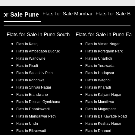
Flats for Sale Mumbai
Flats for Sale Ba
 for Sale Pune
Flats for Sale in
Pune South
Flats for Sale in
Pune Eas
Flats in
Katraj
Flats in
Viman Nagar
Flats in
Ambegaon Budruk
Flats in
Koregaon Park
Flats in
Wanowrie
Flats in
Charholi
Flats in
Pisoli
Flats in
Yerawada
Flats in
Sadashiv Peth
Flats in
Hadapsar
Flats in
Kondhwa
Flats in
Wagholi
Flats in
Shivaji Nagar
Flats in
Kharadi
Flats in
Erandwane
Flats in
Kalyani Nagar
Flats in
Deccan Gymkhana
Flats in
Mundhwa
Flats in
Dhankawadi
Flats in
Magarpatta
Flats in
Mangalwar Peth
Flats in
BT Kawade Road
Flats in
Undri
Flats in
Keshav Nagar
Flats in
Bibvewadi
Flats in
Dhanori