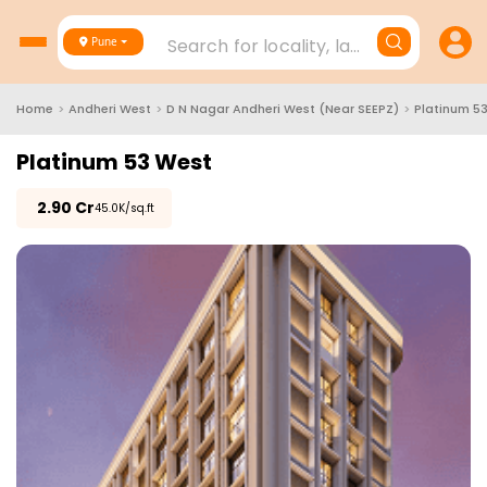
Search for locality, landmark, project
Pune
Home
>
Andheri West
>
D N Nagar Andheri West (Near SEEPZ)
>
Platinum 5
Platinum 53 West
₹
2.90 Cr
₹45.0K/sq.ft