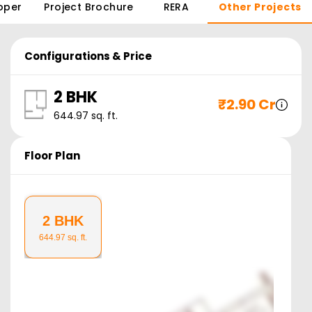
oper
Project Brochure
RERA
Other Projects
Configurations & Price
2 BHK
₹
2.90 Cr
644.97
sq. ft.
Floor Plan
2 BHK
644.97
sq. ft.