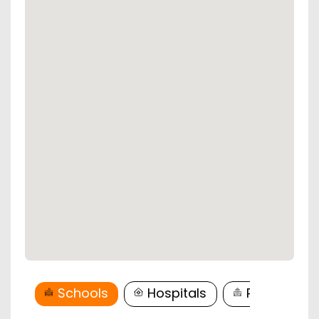
Schools
Hospitals
Restaurant