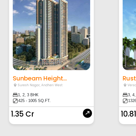
Sunbeam Height...
Rust
Suresh Nagar
,
Andheri West
Vers
1, 2, 3 BHK
3, 4
425 - 1005 SQ.FT.
1326
1.35 Cr
10.8