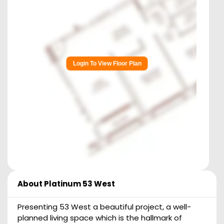
Login To View Floor Plan
About
Platinum 53 West
Presenting 53 West a beautiful project, a well-
planned living space which is the hallmark of