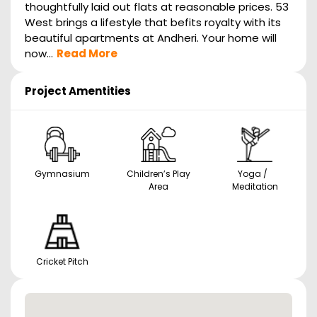
thoughtfully laid out flats at reasonable prices. 53
West brings a lifestyle that befits royalty with its
beautiful apartments at Andheri. Your home will
now...
Read More
Project Amentities
Gymnasium
Children’s Play
Yoga /
Area
Meditation
Cricket Pitch