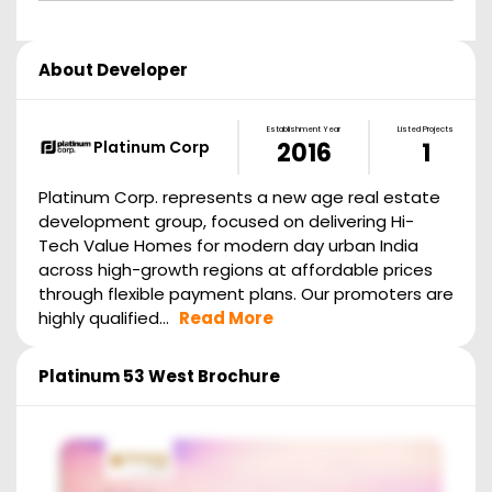
About Developer
Establishment Year
Listed Projects
Platinum Corp
2016
1
Platinum Corp. represents a new age real estate
development group, focused on delivering Hi-
Tech Value Homes for modern day urban India
across high-growth regions at affordable prices
through flexible payment plans. Our promoters are
highly qualified...
Read More
Platinum 53 West
Brochure