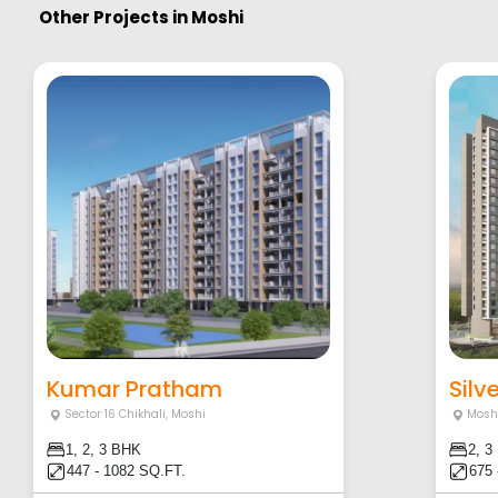
Other Projects in
Moshi
Kumar Pratham
Silv
Sector 16 Chikhali
,
Moshi
Mosh
1, 2, 3 BHK
2, 3
447 - 1082 SQ.FT.
675 