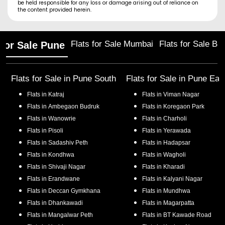
be held responsible for any loss or damage arising out of reliance on
the content provided herein.
Flats for Sale Mumbai
Flats for Sale Ba
 for Sale Pune
Flats for Sale in
Pune South
Flats for Sale in
Pune Eas
Flats in
Katraj
Flats in
Viman Nagar
Flats in
Ambegaon Budruk
Flats in
Koregaon Park
Flats in
Wanowrie
Flats in
Charholi
Flats in
Pisoli
Flats in
Yerawada
Flats in
Sadashiv Peth
Flats in
Hadapsar
Flats in
Kondhwa
Flats in
Wagholi
Flats in
Shivaji Nagar
Flats in
Kharadi
Flats in
Erandwane
Flats in
Kalyani Nagar
Flats in
Deccan Gymkhana
Flats in
Mundhwa
Flats in
Dhankawadi
Flats in
Magarpatta
Flats in
Mangalwar Peth
Flats in
BT Kawade Road