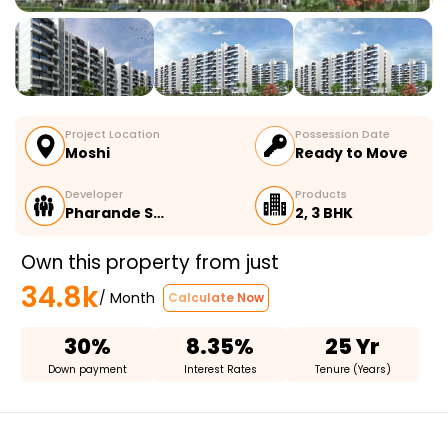
Project Location
Possession Date
Moshi
Ready to Move
Developer
Products
Pharande S…
2, 3 BHK
Own this property from just
34.8k
/ Month
Calculate Now
30%
8.35%
25 Yr
Down payment
Interest Rates
Tenure (Years)