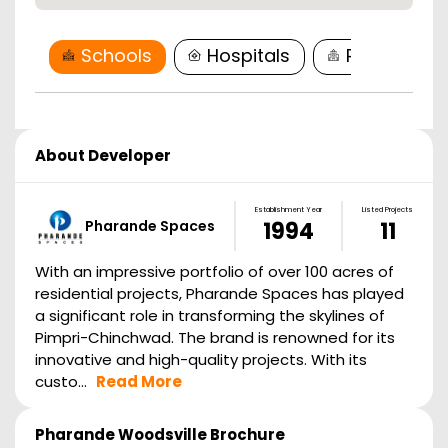
Schools
Hospitals
Restaurant
About Developer
Establishment Year
Listed Projects
Pharande Spaces
1994
11
With an impressive portfolio of over 100 acres of
residential projects, Pharande Spaces has played
a significant role in transforming the skylines of
Pimpri-Chinchwad. The brand is renowned for its
innovative and high-quality projects. With its
custo...
Read More
Pharande Woodsville
Brochure