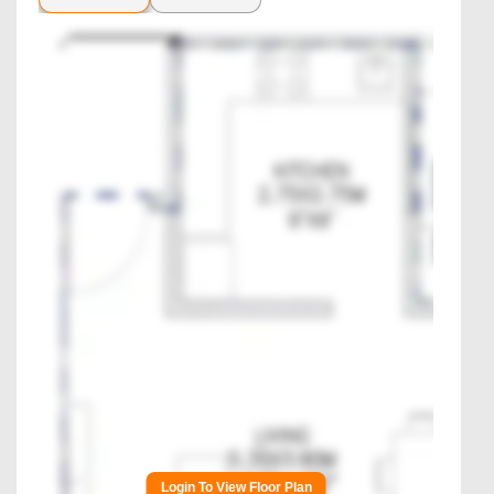
Login To View Floor Plan