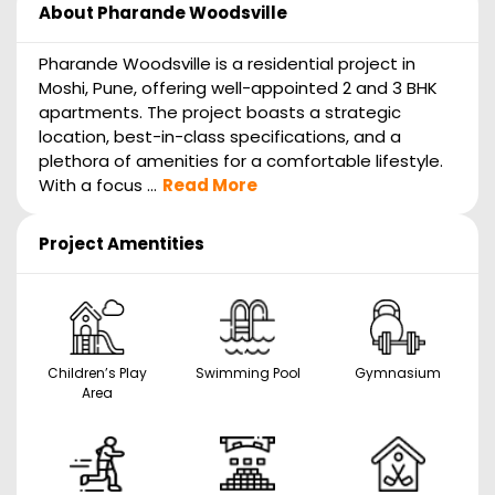
About
Pharande Woodsville
Pharande Woodsville is a residential project in
Moshi, Pune, offering well-appointed 2 and 3 BHK
apartments. The project boasts a strategic
location, best-in-class specifications, and a
plethora of amenities for a comfortable lifestyle.
With a focus ...
Read More
Project Amentities
Children’s Play
Swimming Pool
Gymnasium
Area