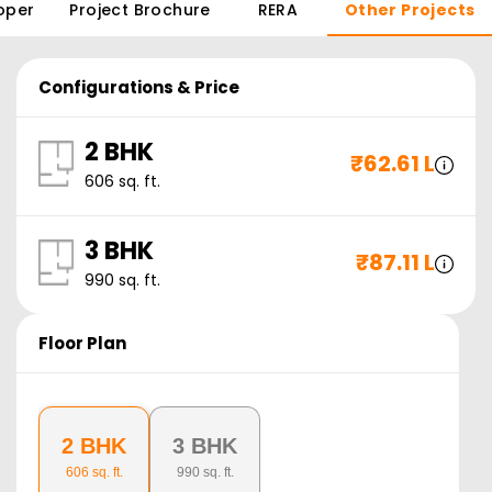
oper
Project Brochure
RERA
Other Projects
Configurations & Price
2 BHK
₹
62.61 L
606
sq. ft.
3 BHK
₹
87.11 L
990
sq. ft.
Floor Plan
2 BHK
3 BHK
606
sq. ft.
990
sq. ft.