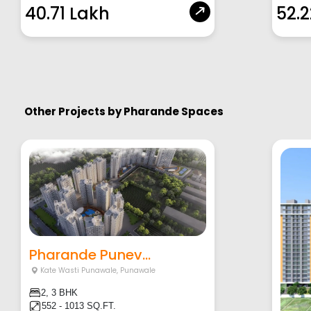
40.71 Lakh
52.
Other Projects by
Pharande Spaces
Pharande Punev...
Kate Wasti Punawale
,
Punawale
2, 3 BHK
552 - 1013 SQ.FT.