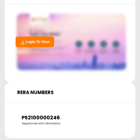
Login To View
RERA NUMBERS
P52100000246
Registered with MahaRera