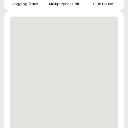
Jogging Track
Multipurpose Hall
Club House