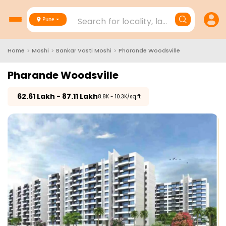
Search for locality, landmark, project
Pune
Home
>
Moshi
>
Bankar Vasti Moshi
>
Pharande Woodsville
Pharande Woodsville
₹
62.61 Lakh - 87.11 Lakh
₹8.8K - 10.3K/sq.ft