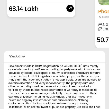
68.14 Lakh
Phar
Moshi
2, 3
570 
50.
*Disclaimer
Disclaimer: Brickfolio (RERA Registration No. A52100018143) acts merely
as an intermediary platform for posting property-related information as
provided by sellers, developers, or us. While Brickfolio endeavors to verify
the requirement of RERA registration for listed properties, the advertiser
may claim that such registration is not applicable. Users are advised to
exercise discretion and verify independently. The property data and
other content displayed on the website have not been physically
verified by Brickfolio, and no representation or warranty is made as to
their accuracy, completeness, or reliability. Users must conduct their
own due diligence, including legal, financial, and site inspections,
before making any investment or purchase decisions. Nothing
contained on this platform shall be construed as legal advice,
solicitation, or an offer to invest or purchase property. Brickfolio shall not