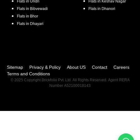
Flats in
Undri
Flats in
Keshav Nagar
Flats in
Bibvewadi
Flats in
Dhanori
Flats in
Bhor
Flats in
Dhayari
Sitemap
Privacy & Policy
About US
Contact
Careers
Terms and Conditions
© 2025 Copyright Brickfolio Pvt. Ltd. All Rights Reserved. Agent RERA
Number A52100018143