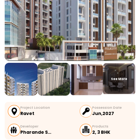
See More
Project Location
Possession Date
Ravet
Jun,2027
Developer
Products
Pharande S…
2, 3 BHK