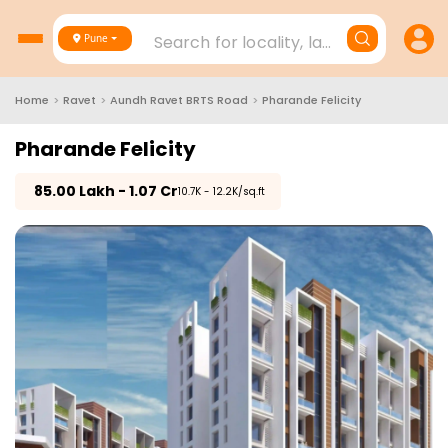
Search for locality, landmark, project
Pune
Home
>
Ravet
>
Aundh Ravet BRTS Road
>
Pharande Felicity
Pharande Felicity
₹
85.00 Lakh - 1.07 Cr
₹10.7K - 12.2K/sq.ft