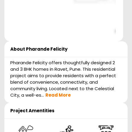
About
Pharande Felicity
Pharande Felicity offers thoughtfully designed 2
and 3 BHK homes in Ravet, Pune. This residential
project aims to provide residents with a perfect
blend of convenience, connectivity, and
community living. Located next to the Celestial
City, a well-es...
Read More
Project Amentities