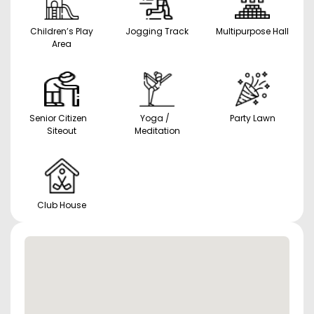
Children’s Play
Jogging Track
Multipurpose Hall
Area
Senior Citizen
Yoga /
Party Lawn
Siteout
Meditation
Club House