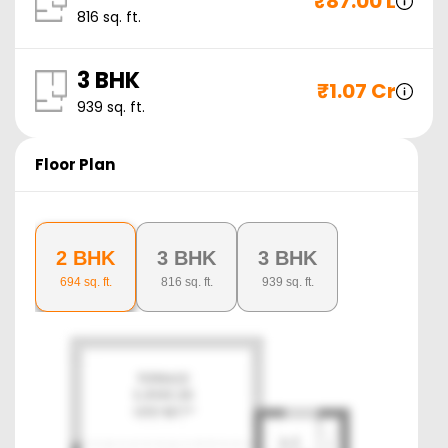
₹
87.00 L
816
sq. ft.
3 BHK
₹
1.07 Cr
939
sq. ft.
Floor Plan
2 BHK
3 BHK
3 BHK
694
sq. ft.
816
sq. ft.
939
sq. ft.