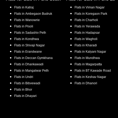
Flats in
Katraj
Flats in
Viman Nagar
Flats in
Ambegaon Budruk
Flats in
Koregaon Park
Flats in
Wanowrie
Flats in
Charholi
Flats in
Pisoli
Flats in
Yerawada
Flats in
Sadashiv Peth
Flats in
Hadapsar
Flats in
Kondhwa
Flats in
Wagholi
Flats in
Shivaji Nagar
Flats in
Kharadi
Flats in
Erandwane
Flats in
Kalyani Nagar
Flats in
Deccan Gymkhana
Flats in
Mundhwa
Flats in
Dhankawadi
Flats in
Magarpatta
Flats in
Mangalwar Peth
Flats in
BT Kawade Road
Flats in
Undri
Flats in
Keshav Nagar
Flats in
Bibvewadi
Flats in
Dhanori
Flats in
Bhor
Flats in
Dhayari