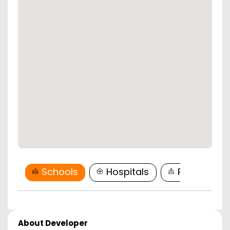
Schools
Hospitals
Restaurant
About Developer