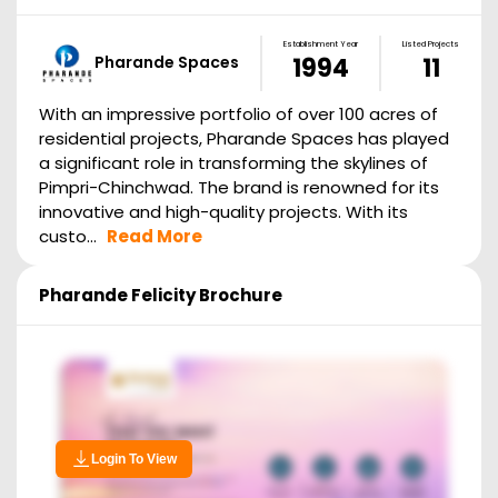
Establishment Year
Listed Projects
Pharande Spaces
1994
11
With an impressive portfolio of over 100 acres of
residential projects, Pharande Spaces has played
a significant role in transforming the skylines of
Pimpri-Chinchwad. The brand is renowned for its
innovative and high-quality projects. With its
custo...
Read More
Pharande Felicity
Brochure
Login To View