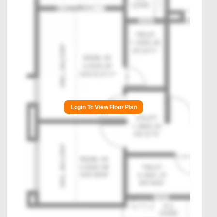
Login To View Floor Plan