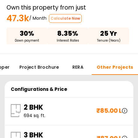
Own this property from just
47.3k
/ Month
Calculate Now
30%
8.35%
25 Yr
Down payment
Interest Rates
Tenure (Years)
oper
Project Brochure
RERA
Other Projects
Configurations & Price
2 BHK
₹
85.00 L
694
sq. ft.
3 BHK