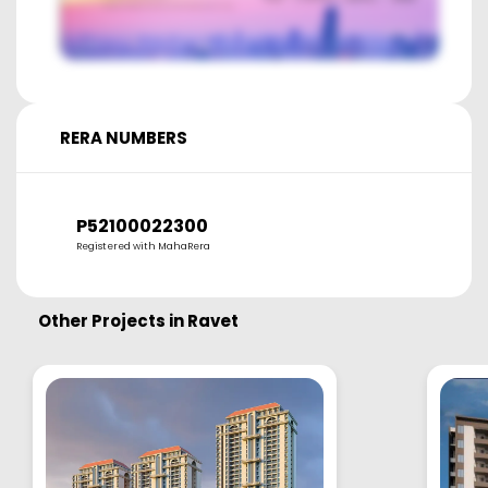
RERA NUMBERS
P52100022300
Registered with MahaRera
Other Projects in
Ravet