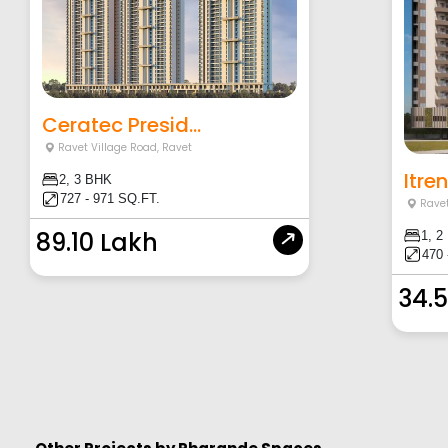
Ceratec Presid...
Ravet Village Road
,
Ravet
Itre
2, 3 BHK
727 - 971 SQ.FT.
Ravet
89.10 Lakh
1, 2
470 
34.