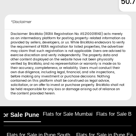
50.
*Disclaimer
Disclaimer: Brickfolio (RERA Registration No. A52100018143) acts merely
as an intermediary platform for posting property-related information as
provided by sellers, developers, or us. While Brickfolio endeavors to verify
the requirement of RERA registration for listed properties, the advertiser
may claim that such registration is not applicable. Users are advised to
exercise discretion and verify independently. The property data and
other content displayed on the website have not been physically
verified by Brickfolio, and no representation or warranty is made as to
their accuracy, completeness, or reliability. Users must conduct their
own due diligence, including legal, financial, and site inspections,
before making any investment or purchase decisions. Nothing
contained on this platform shall be construed as legal advice,
solicitation, or an offer to invest or purchase property. Brickfolio shall not
be held responsible for any loss or damage arising out of reliance on
the content provided herein.
Flats for Sale Mumbai
Flats for Sale Ba
 for Sale Pune
Flats for Sale in
Pune South
Flats for Sale in
Pune Eas