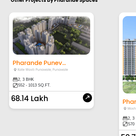
Other Projects by
Pharande Spaces
Pharande Punev...
Kate Wasti Punawale
,
Punawale
2, 3 BHK
552 - 1013 SQ.FT.
68.14 Lakh
Phar
Moshi
2, 3
570 