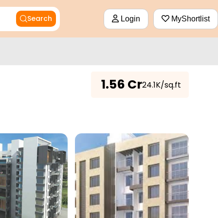
Search
Login
MyShortlist
₹
1.56 Cr
₹24.1K/sq.ft