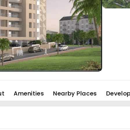
ut
Amenities
Nearby Places
Develop