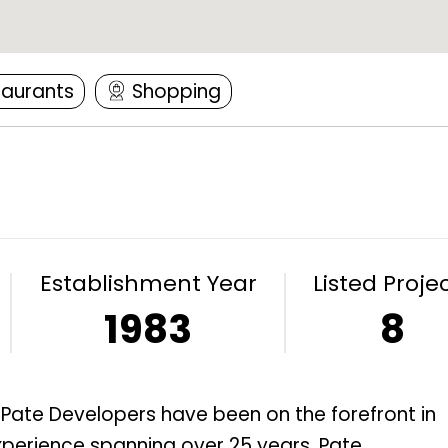
taurants
Shopping
Establishment Year
Listed Proje
1983
8
, Pate Developers have been on the forefront in
xperience spanning over 25 years, Pate