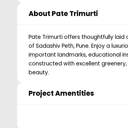
About
Pate Trimurti
Pate Trimurti offers thoughtfully laid
of Sadashiv Peth, Pune. Enjoy a luxur
important landmarks, educational inst
constructed with excellent greenery,
beauty.
Project Amentities