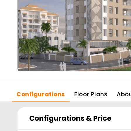
Configurations
Floor Plans
Abo
Configurations & Price