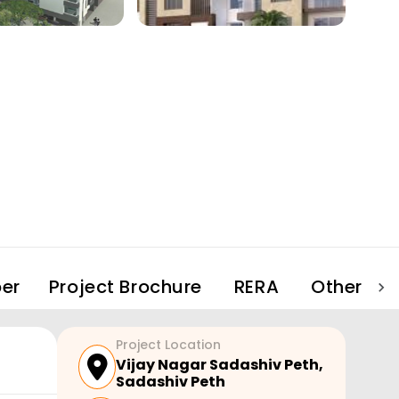
er
Project Brochure
RERA
Other Pro
Project Location
Vijay Nagar Sadashiv Peth
,
Sadashiv Peth