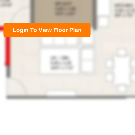
Login To View Floor Plan