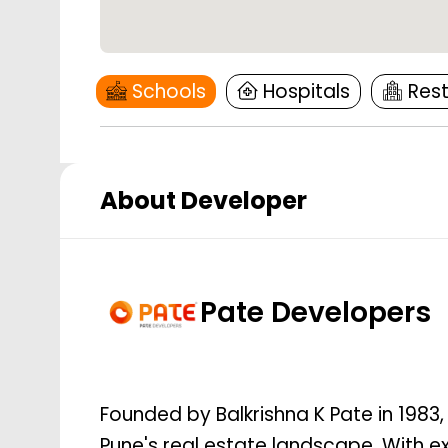
Schools
Hospitals
Res
About Developer
Pate Developers
Founded by Balkrishna K Pate in 1983
Pune's real estate landscape. With e