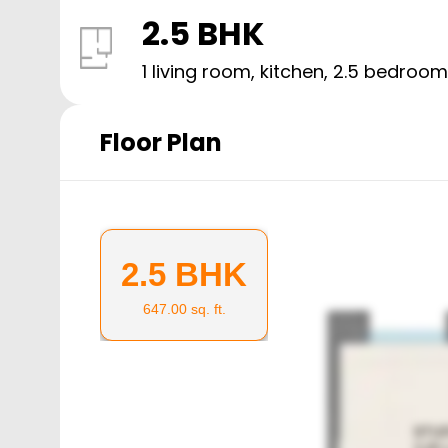
2.5 BHK
1 living room, kitchen,
2.5
bedroom
Floor Plan
2.5 BHK
647.00
sq. ft.