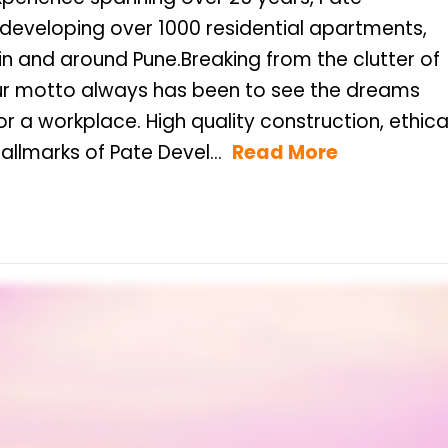
 developing over 1000 residential apartments,
n and around Pune.Breaking from the clutter of
our motto always has been to see the dreams
llmarks of Pate Devel...
Read More