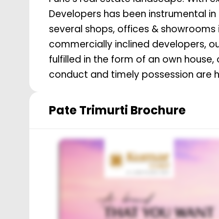
Developers has been instrumental in
several shops, offices & showrooms i
commercially inclined developers, 
fulfilled in the form of an own house, or a workplace. High quality construction, ethical
conduct and timely possession are ha
Pate Trimurti
Brochure