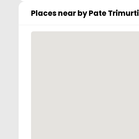
Places near by
Pate Trimurti