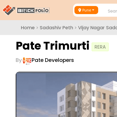
Pune
Sear
Home
>
Sadashiv Peth
>
Vijay Nagar Sad
Pate Trimurti
RERA
By
Pate Developers