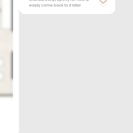
easily come back to it later.