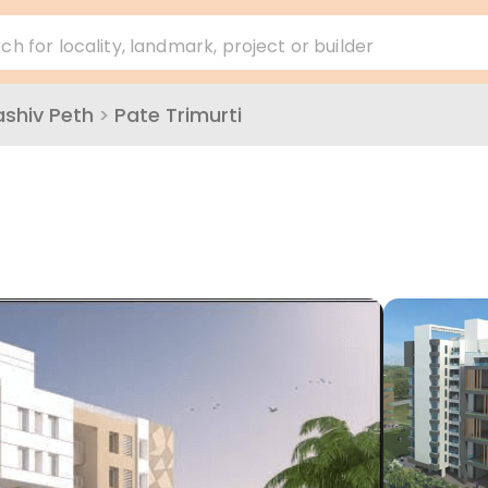
ch for locality, landmark, project or builder
ashiv Peth
>
Pate Trimurti