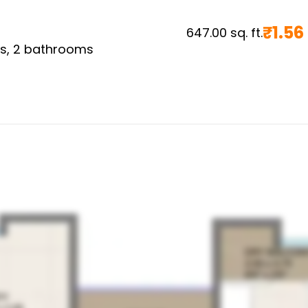
₹
1.56
647.00
sq. ft.
s,
2
bathrooms