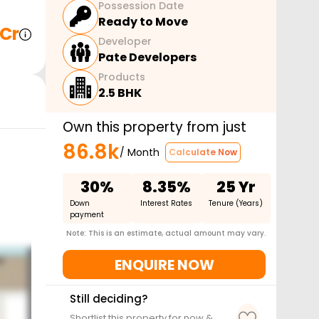
Possession Date
Ready to Move
 Cr
Developer
Pate Developers
Products
2.5 BHK
Own this property from just
86.8k
/ Month
Calculate Now
30%
8.35%
25 Yr
Down
Interest Rates
Tenure (Years)
payment
Note: This is an estimate, actual amount may vary.
ENQUIRE NOW
Still deciding?
Shortlist this property for now &