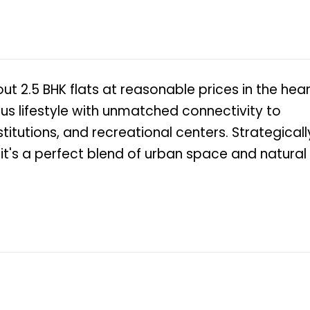
 out 2.5 BHK flats at reasonable prices in the hea
ious lifestyle with unmatched connectivity to
itutions, and recreational centers. Strategicall
 it's a perfect blend of urban space and natural