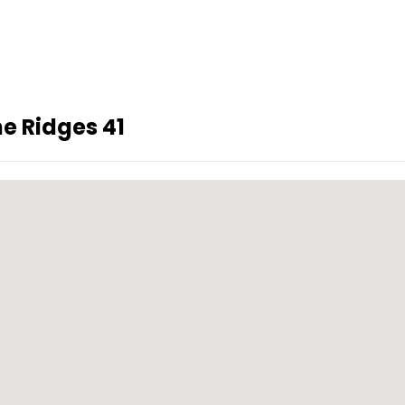
e Ridges 41