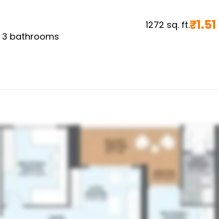
₹
1.51
1272
sq. ft.
,
3
bathrooms