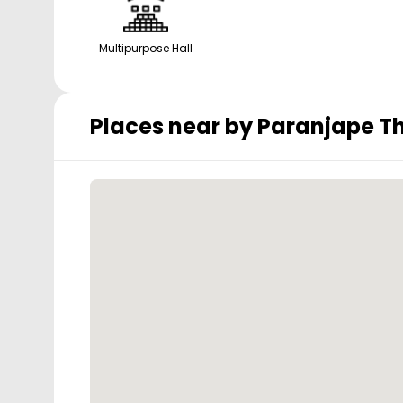
Multipurpose Hall
Places near by
Paranjape Th