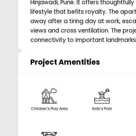
Hinjawadi, Pune. It offers thoughtfully
lifestyle that befits royalty. The ap
away after a tiring day at work, esca
views and cross ventilation. The pro
connectivity to important landmarks 
Project Amentities
Children’s Play Area
Kids’s Pool