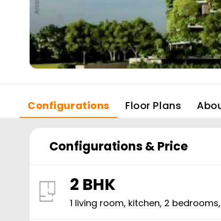
Configurations
Floor Plans
Abo
Configurations & Price
2 BHK
1 living room, kitchen,
2
bedrooms