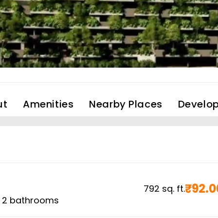
ut
Amenities
Nearby Places
Develop
₹
92.0
792
sq. ft.
,
2
bathrooms