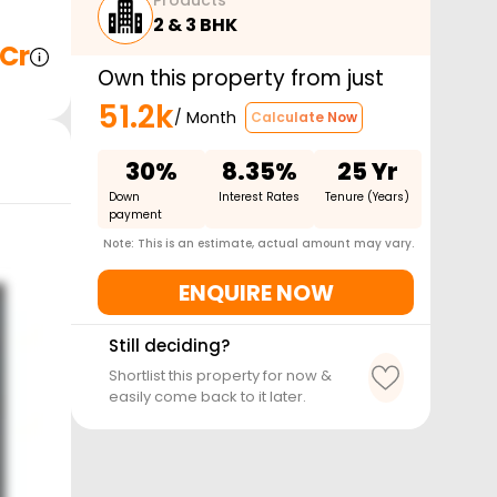
Products
2 & 3 BHK
 Cr
Own this property from just
51.2k
/ Month
Calculate Now
30%
8.35%
25 Yr
Down
Interest Rates
Tenure (Years)
payment
Note: This is an estimate, actual amount may vary.
ENQUIRE NOW
Still deciding?
Shortlist this property for now &
easily come back to it later.