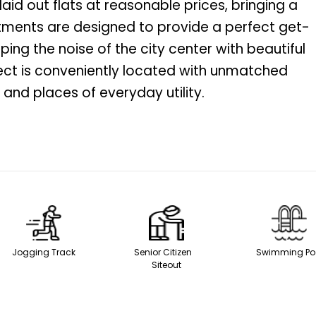
 laid out flats at reasonable prices, bringing a
artments are designed to provide a perfect get-
ping the noise of the city center with beautiful
ject is conveniently located with unmatched
and places of everyday utility.
Jogging Track
Senior Citizen
Swimming
Siteout