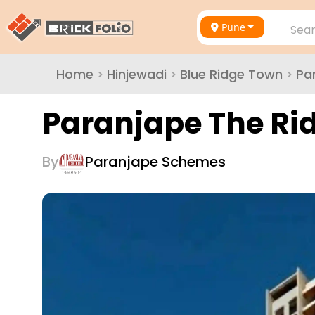
Pune
Sear
Home
>
Hinjewadi
>
Blue Ridge Town
>
Pa
Paranjape The Ri
By
Paranjape Schemes