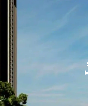
See
More