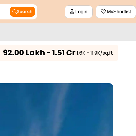
Search
Login
MyShortlist
₹
92.00 Lakh - 1.51 Cr
₹11.6K - 11.9K/sq.ft