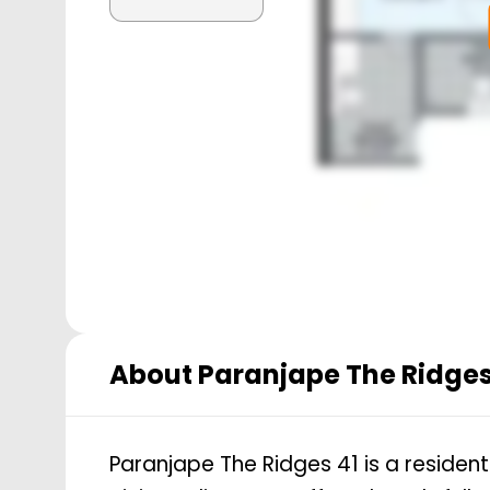
About
Paranjape The Ridges
Paranjape The Ridges 41 is a residen