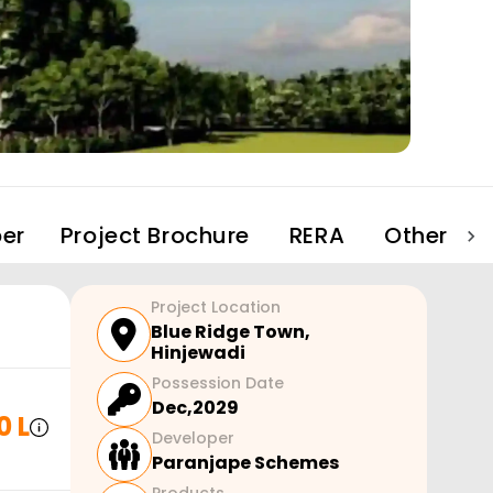
er
Project Brochure
RERA
Other Pro
Project Location
Blue Ridge Town
,
Hinjewadi
Possession Date
Dec,2029
0 L
Developer
Paranjape Schemes