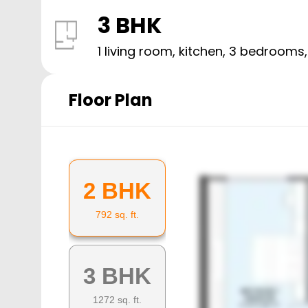
3 BHK
1 living room, kitchen,
3
bedrooms
Floor Plan
2 BHK
792
sq. ft.
3 BHK
1272
sq. ft.