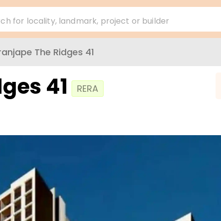
ch for locality, landmark, project or builder
ranjape The Ridges 41
dges 41
RERA