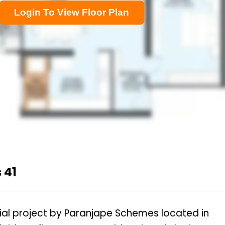
Login To View Floor Plan
 41
tial project by Paranjape Schemes located in