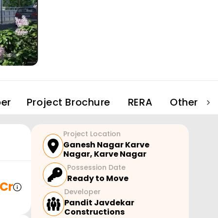
er
Project Brochure
RERA
Other Pro
Project Location
Ganesh Nagar Karve
Nagar
,
Karve Nagar
Possession Date
Ready to Move
 Cr
Developer
Pandit Javdekar
Constructions