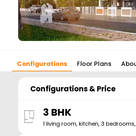
Configurations
Floor Plans
Abo
Configurations & Price
3 BHK
1 living room, kitchen,
3
bedrooms