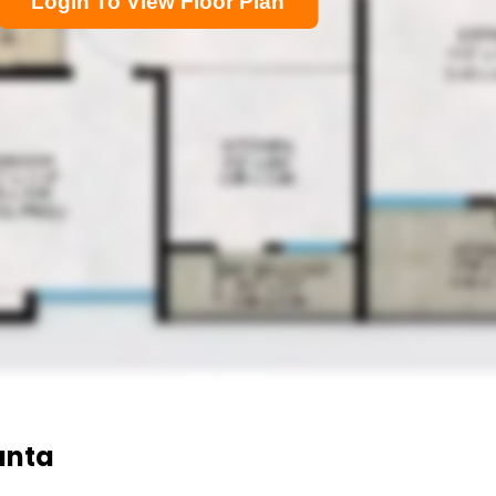
Login To View Floor Plan
anta