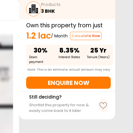
Products
3 BHK
Own this property from just
1.2 lac
/ Month
Calculate Now
30%
8.35%
25 Yr
Down
Interest Rates
Tenure (Years)
payment
Note: This is an estimate, actual amount may vary.
ENQUIRE NOW
Still deciding?
Shortlist this property for now &
easily come back to it later.