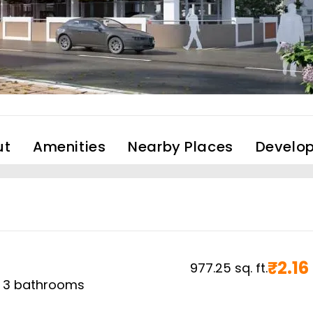
ut
Amenities
Nearby Places
Develop
₹
2.16
977.25
sq. ft.
,
3
bathrooms