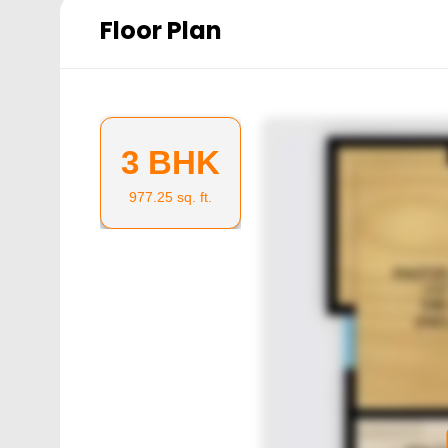
Floor Plan
3 BHK
977.25
sq. ft.