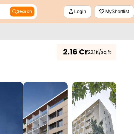
Search
Login
MyShortlist
₹
2.16 Cr
₹22.1K/sq.ft