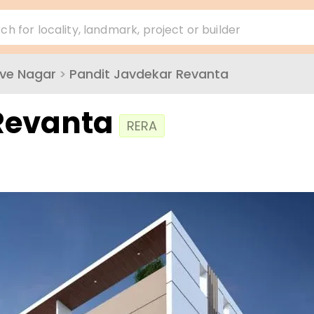
ch for locality, landmark, project or builder
ve Nagar
>
Pandit Javdekar Revanta
Revanta
RERA