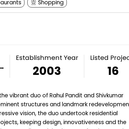
taurants
Shopping
Establishment Year
Listed Proje
…
2003
16
the vibrant duo of Rahul Pandit and Shivkumar
prominent structures and landmark redevelopmen
ressive vision, the duo undertook residential
jects, keeping design, innovativeness and the