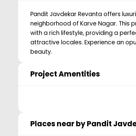
Pandit Javdekar Revanta offers luxur
neighborhood of Karve Nagar. This p
with a rich lifestyle, providing a per
attractive locales. Experience an opu
beauty.
Project Amentities
Places near by
Pandit Javd