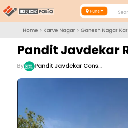
Pune
Sear
Home
>
Karve Nagar
>
Ganesh Nagar Kar
Pandit Javdekar 
By
Pandit Javdekar Cons…