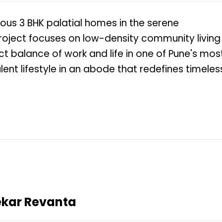
ious 3 BHK palatial homes in the serene
roject focuses on low-density community living
fect balance of work and life in one of Pune's mos
lent lifestyle in an abode that redefines timeles
ekar Revanta