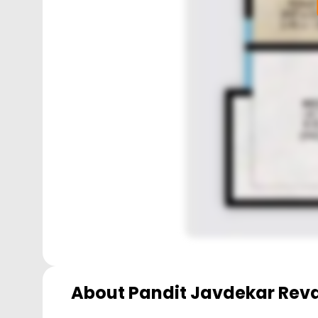
About
Pandit Javdekar Rev