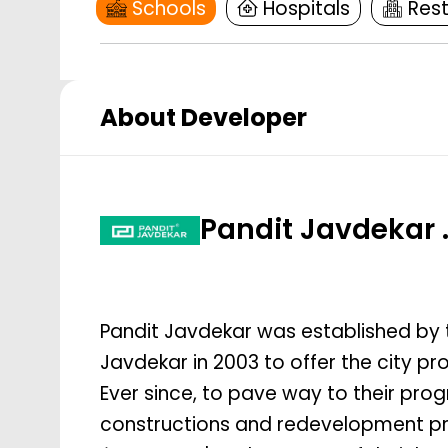
Schools
Hospitals
Res
About Developer
Pandit Javdekar 
Pandit Javdekar was established by 
Javdekar in 2003 to offer the city 
Ever since, to pave way to their prog
constructions and redevelopment pro