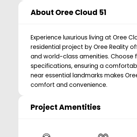
About
Oree Cloud 51
Experience luxurious living at Oree C
residential project by Oree Reality o
and world-class amenities. Choose 
specifications, ensuring a comfortabl
near essential landmarks makes Oree 
comfort and convenience.
Project Amentities