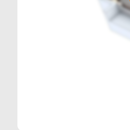
1165
sq. ft.