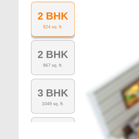
2 BHK
824
sq. ft.
2 BHK
867
sq. ft.
3 BHK
1049
sq. ft.
3 BHK