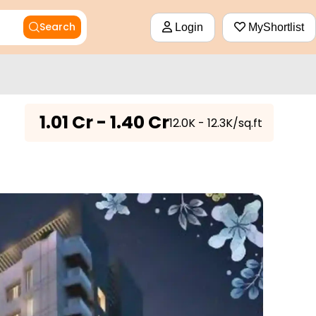
Search
Login
MyShortlist
₹
1.01 Cr - 1.40 Cr
₹12.0K - 12.3K/sq.ft