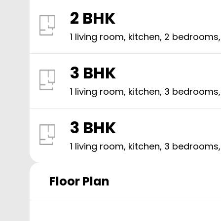
2 BHK
1 living room, kitchen,
2
bedrooms
3 BHK
1 living room, kitchen,
3
bedrooms
3 BHK
1 living room, kitchen,
3
bedrooms
Floor Plan