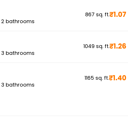
₹
1.07
867
sq. ft.
,
2
bathrooms
₹
1.26
1049
sq. ft.
,
3
bathrooms
₹
1.40
1165
sq. ft.
,
3
bathrooms