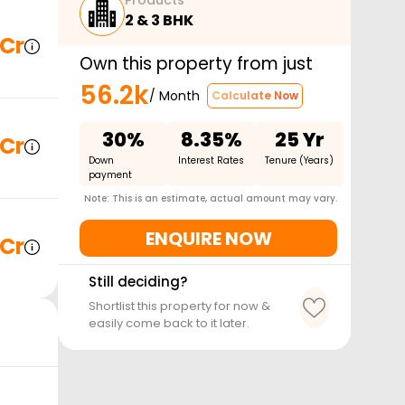
Products
2 & 3 BHK
 Cr
Own this property from just
56.2k
/ Month
Calculate Now
30%
8.35%
25 Yr
 Cr
Down
Interest Rates
Tenure (Years)
payment
Note: This is an estimate, actual amount may vary.
ENQUIRE NOW
 Cr
Still deciding?
Shortlist this property for now &
easily come back to it later.