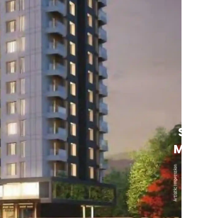
See
More