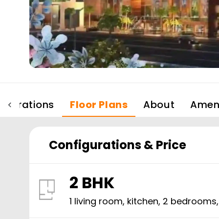
igurations
Floor Plans
About
Ameni
Configurations & Price
2 BHK
1 living room, kitchen,
2
bedrooms