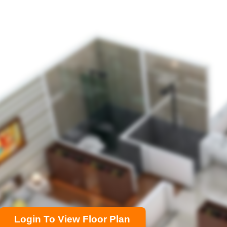
Login To View Floor Plan