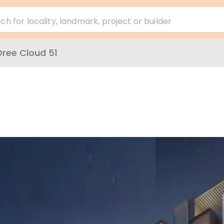
ch for locality, landmark, project or builder
ree Cloud 51