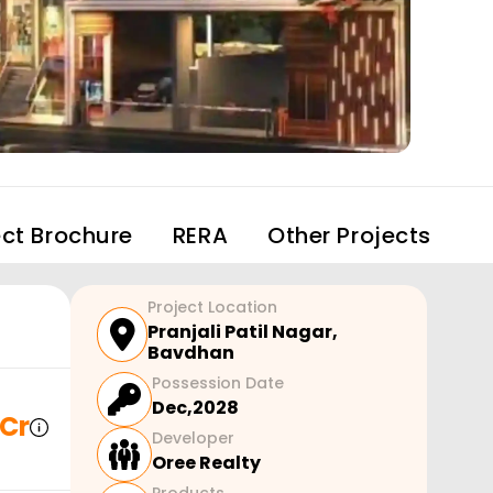
ect Brochure
RERA
Other Projects
Project Location
Pranjali Patil Nagar
,
Bavdhan
Possession Date
Dec,2028
 Cr
Developer
Oree Realty