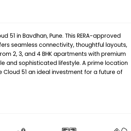
loud 51 in Bavdhan, Pune. This RERA-approved
ffers seamless connectivity, thoughtful layouts,
from 2, 3, and 4 BHK apartments with premium
e and sophisticated lifestyle. A prime location
Cloud 51 an ideal investment for a future of