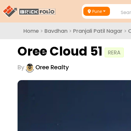
Pune
Sear
Home
>
Bavdhan
>
Pranjali Patil Nagar
>
O
Oree Cloud 51
RERA
By
Oree Realty