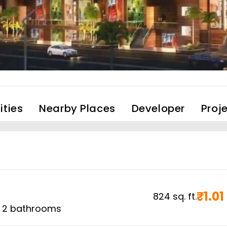
ties
Nearby Places
Developer
Proj
₹
1.01
824
sq. ft.
,
2
bathrooms