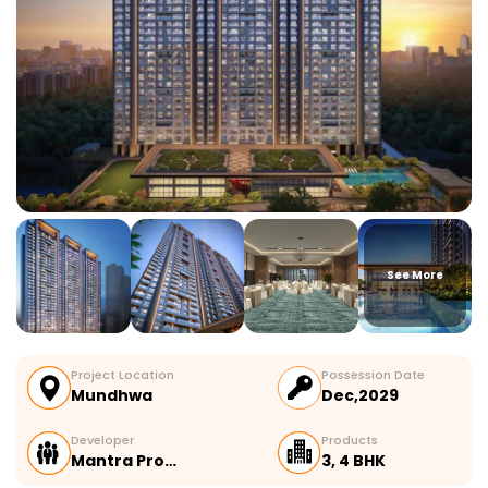
See More
Project Location
Possession Date
Mundhwa
Dec,2029
Developer
Products
Mantra Pro…
3, 4 BHK