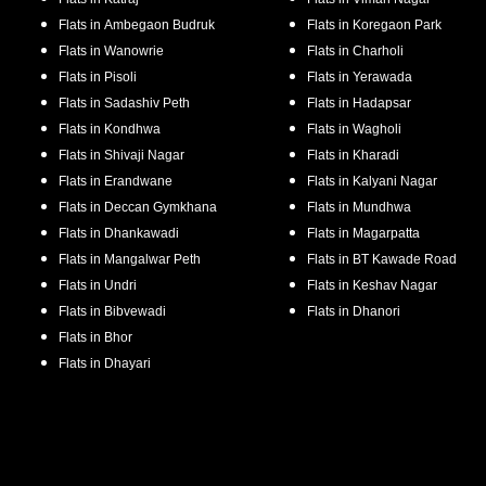
Flats in
Ambegaon Budruk
Flats in
Koregaon Park
Flats in
Wanowrie
Flats in
Charholi
Flats in
Pisoli
Flats in
Yerawada
Flats in
Sadashiv Peth
Flats in
Hadapsar
Flats in
Kondhwa
Flats in
Wagholi
Flats in
Shivaji Nagar
Flats in
Kharadi
Flats in
Erandwane
Flats in
Kalyani Nagar
Flats in
Deccan Gymkhana
Flats in
Mundhwa
Flats in
Dhankawadi
Flats in
Magarpatta
Flats in
Mangalwar Peth
Flats in
BT Kawade Road
Flats in
Undri
Flats in
Keshav Nagar
Flats in
Bibvewadi
Flats in
Dhanori
Flats in
Bhor
Flats in
Dhayari