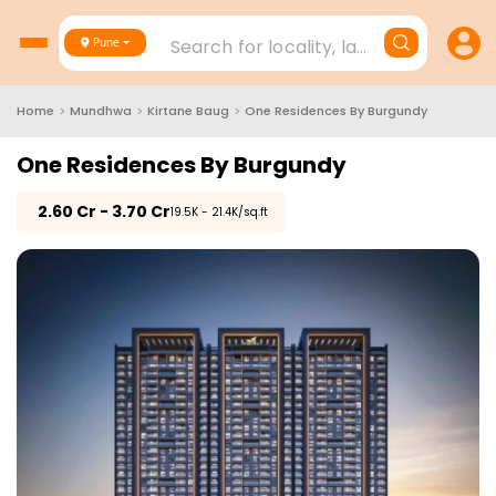
Search for locality, landmark, project
Pune
Home
>
Mundhwa
>
Kirtane Baug
>
One Residences By Burgundy
One Residences By Burgundy
₹
2.60 Cr - 3.70 Cr
₹19.5K - 21.4K/sq.ft