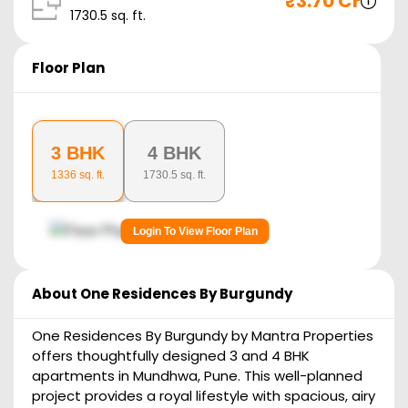
₹
3.70 Cr
1730.5
sq. ft.
Floor Plan
3 BHK
4 BHK
1336
sq. ft.
1730.5
sq. ft.
Login To View Floor Plan
About
One Residences By Burgundy
One Residences By Burgundy by Mantra Properties
offers thoughtfully designed 3 and 4 BHK
apartments in Mundhwa, Pune. This well-planned
project provides a royal lifestyle with spacious, airy