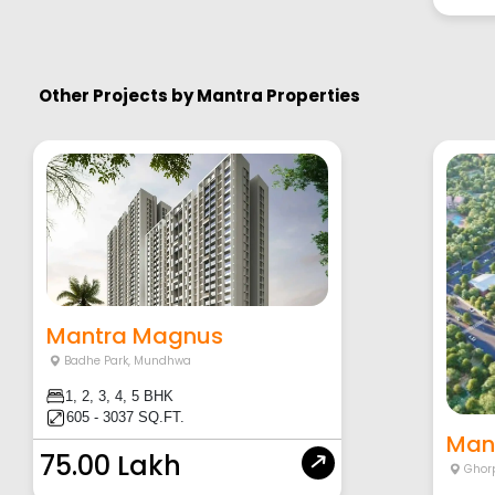
Other Projects by
Mantra Properties
Mantra Magnus
Badhe Park
,
Mundhwa
1, 2, 3, 4, 5 BHK
605 - 3037 SQ.FT.
Mant
75.00 Lakh
Ghor