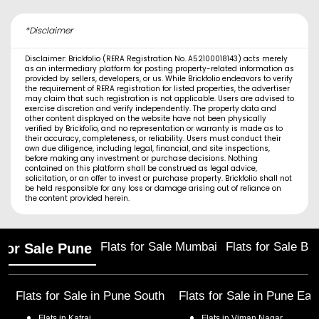
*Disclaimer
Disclaimer: Brickfolio (RERA Registration No. A52100018143) acts merely
as an intermediary platform for posting property-related information as
provided by sellers, developers, or us. While Brickfolio endeavors to verify
the requirement of RERA registration for listed properties, the advertiser
may claim that such registration is not applicable. Users are advised to
exercise discretion and verify independently. The property data and
other content displayed on the website have not been physically
verified by Brickfolio, and no representation or warranty is made as to
their accuracy, completeness, or reliability. Users must conduct their
own due diligence, including legal, financial, and site inspections,
before making any investment or purchase decisions. Nothing
contained on this platform shall be construed as legal advice,
solicitation, or an offer to invest or purchase property. Brickfolio shall not
be held responsible for any loss or damage arising out of reliance on
the content provided herein.
Flats for Sale Mumbai
Flats for Sale Ba
 for Sale Pune
Flats for Sale in
Pune South
Flats for Sale in
Pune Eas
Flats in
Katraj
Flats in
Viman Nagar