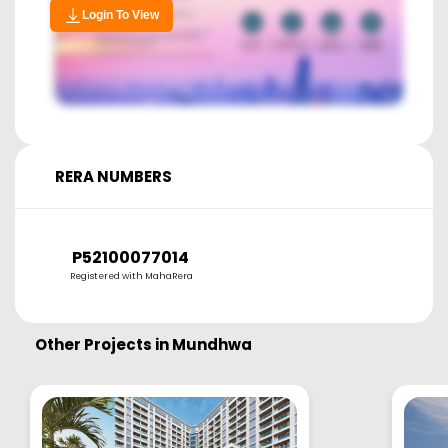
Login To View
RERA NUMBERS
P52100077014
Registered with MahaRera
Other Projects in
Mundhwa