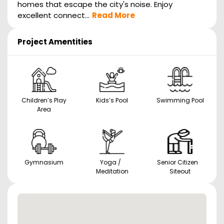
homes that escape the city's noise. Enjoy
excellent connect...
Read More
Project Amentities
Children’s Play
Kids’s Pool
Swimming Pool
Area
Gymnasium
Yoga /
Senior Citizen
Meditation
Siteout