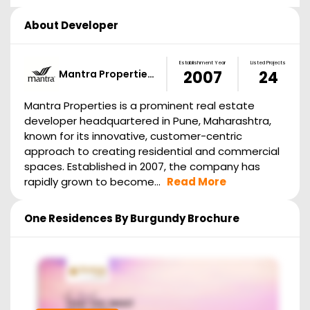
About Developer
Establishment Year
Listed Projects
Mantra Propertie…
2007
24
Mantra Properties is a prominent real estate
developer headquartered in Pune, Maharashtra,
known for its innovative, customer-centric
approach to creating residential and commercial
spaces. Established in 2007, the company has
rapidly grown to become...
Read More
One Residences By Burgundy
Brochure