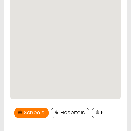
Schools
Hospitals
Restaurant