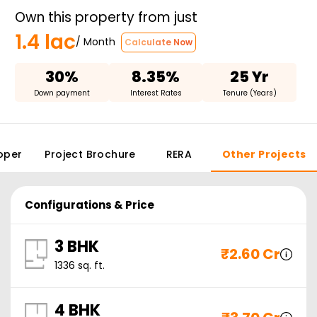
Own this property from just
1.4 lac
/ Month
Calculate Now
30%
8.35%
25 Yr
Down payment
Interest Rates
Tenure (Years)
oper
Project Brochure
RERA
Other Projects
Configurations & Price
3 BHK
₹
2.60 Cr
1336
sq. ft.
4 BHK