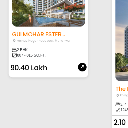
GULMOHAR ESTEB...
Keshav Nagar Hadapsar
,
Mundhwa
2 BHK
807 - 815 SQ.FT.
90.40 Lakh
The 
Kore
3, 4
1243
2.10