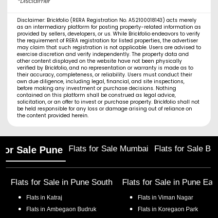
*Disclaimer
Disclaimer: Brickfolio (RERA Registration No. A52100018143) acts merely
as an intermediary platform for posting property-related information as
provided by sellers, developers, or us. While Brickfolio endeavors to verify
the requirement of RERA registration for listed properties, the advertiser
may claim that such registration is not applicable. Users are advised to
exercise discretion and verify independently. The property data and
other content displayed on the website have not been physically
verified by Brickfolio, and no representation or warranty is made as to
their accuracy, completeness, or reliability. Users must conduct their
own due diligence, including legal, financial, and site inspections,
before making any investment or purchase decisions. Nothing
contained on this platform shall be construed as legal advice,
solicitation, or an offer to invest or purchase property. Brickfolio shall not
be held responsible for any loss or damage arising out of reliance on
the content provided herein.
Flats for Sale Mumbai
Flats for Sale Ba
 for Sale Pune
Flats for Sale in
Pune South
Flats for Sale in
Pune Eas
Flats in
Katraj
Flats in
Viman Nagar
Flats in
Ambegaon Budruk
Flats in
Koregaon Park