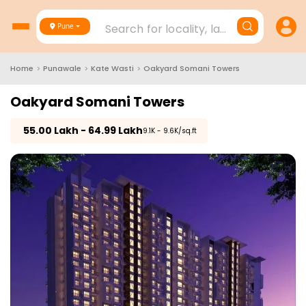
Search for locality, landmark, project
Pune
Home
>
Punawale
>
Kate Wasti
>
Oakyard Somani Towers
Oakyard Somani Towers
₹
55.00 Lakh - 64.99 Lakh
₹9.1K - 9.6K/sq.ft