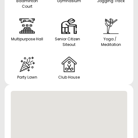
Badminton
Gymnasium
Jogging Track
Court
Multipurpose Hall
Senior Citizen
Yoga /
Siteout
Meditation
Party Lawn
Club House