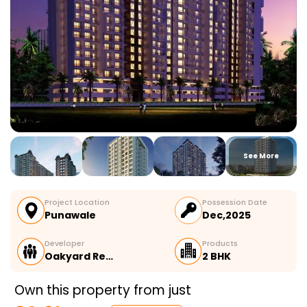
See More
Project Location
Possession Date
Punawale
Dec,2025
Developer
Products
Oakyard Re…
2 BHK
Own this property from just