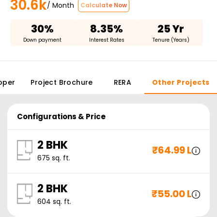
30.6k
/ Month
Calculate Now
30%
8.35%
25 Yr
Down payment
Interest Rates
Tenure (Years)
oper
Project Brochure
RERA
Other Projects
Configurations & Price
2 BHK
₹
64.99 L
675
sq. ft.
2 BHK
₹
55.00 L
604
sq. ft.