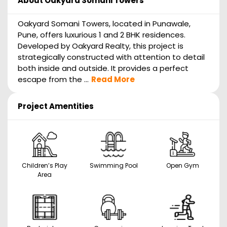
About
Oakyard Somani Towers
Oakyard Somani Towers, located in Punawale,
Pune, offers luxurious 1 and 2 BHK residences.
Developed by Oakyard Realty, this project is
strategically constructed with attention to detail
both inside and outside. It provides a perfect
escape from the ...
Read More
Project Amentities
Children’s Play
Swimming Pool
Open Gym
Area