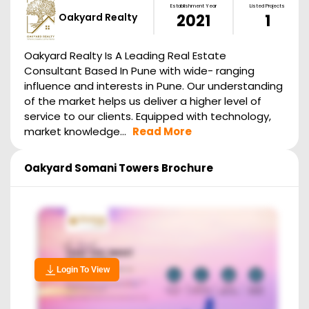
Establishment Year
Listed Projects
Oakyard Realty
2021
1
Oakyard Realty Is A Leading Real Estate
Consultant Based In Pune with wide- ranging
influence and interests in Pune. Our understanding
of the market helps us deliver a higher level of
service to our clients. Equipped with technology,
market knowledge...
Read More
Oakyard Somani Towers
Brochure
Login To View