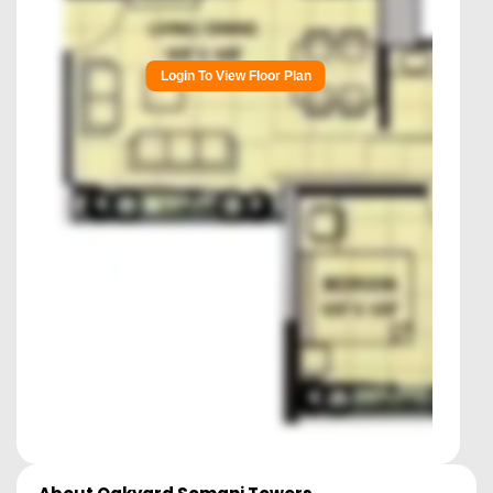
Login To View Floor Plan