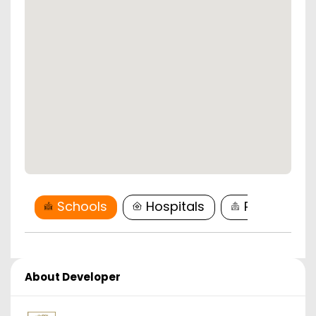
Schools
Hospitals
Restaurant
About Developer