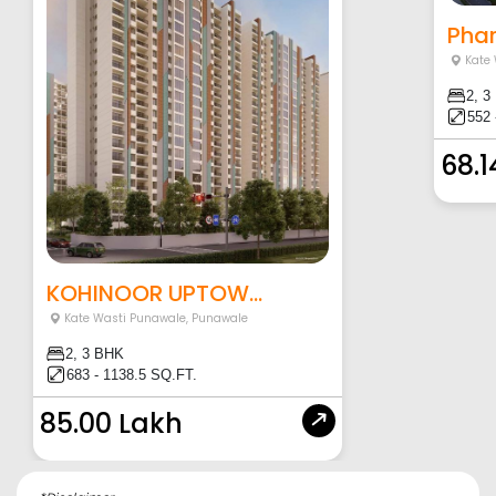
Phar
Kate
2, 3
552 
68.1
KOHINOOR UPTOW...
Kate Wasti Punawale
,
Punawale
2, 3 BHK
683 - 1138.5 SQ.FT.
85.00 Lakh