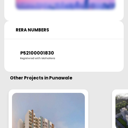
RERA NUMBERS
P52100001830
Registered with MahaRera
Other Projects in
Punawale