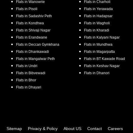
Flats in
Wanowrie
Flats in
Charholi
Flats in
Pisoli
Flats in
Yerawada
Flats in
Sadashiv Peth
Flats in
Hadapsar
Flats in
Kondhwa
Flats in
Wagholi
Flats in
Shivaji Nagar
Flats in
Kharadi
Flats in
Erandwane
Flats in
Kalyani Nagar
Flats in
Deccan Gymkhana
Flats in
Mundhwa
Flats in
Dhankawadi
Flats in
Magarpatta
Flats in
Mangalwar Peth
Flats in
BT Kawade Road
Flats in
Undri
Flats in
Keshav Nagar
Flats in
Bibvewadi
Flats in
Dhanori
Flats in
Bhor
Flats in
Dhayari
Sitemap
Privacy & Policy
About US
Contact
Careers