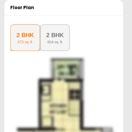
Floor Plan
2 BHK
2 BHK
675
sq. ft.
604
sq. ft.