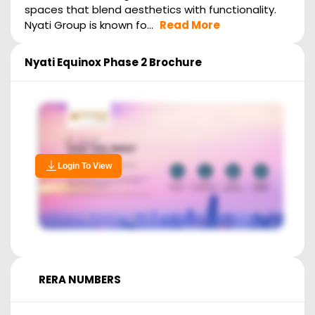
spaces that blend aesthetics with functionality.
Nyati Group is known fo...
Read More
Nyati Equinox Phase 2
Brochure
Login To View
RERA NUMBERS