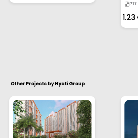
717 
1.23
Other Projects by
Nyati Group