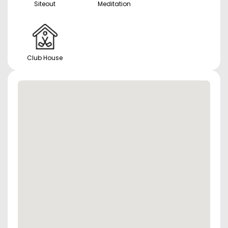
Siteout
Meditation
Club House