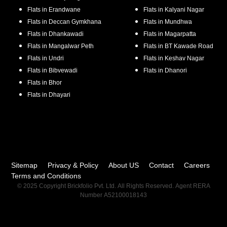
Flats in
Erandwane
Flats in
Kalyani Nagar
Flats in
Deccan Gymkhana
Flats in
Mundhwa
Flats in
Dhankawadi
Flats in
Magarpatta
Flats in
Mangalwar Peth
Flats in
BT Kawade Road
Flats in
Undri
Flats in
Keshav Nagar
Flats in
Bibvewadi
Flats in
Dhanori
Flats in
Bhor
Flats in
Dhayari
Sitemap
Privacy & Policy
About US
Contact
Careers
Terms and Conditions
© 2025 Copyright Brickfolio Pvt. Ltd. All Rights Reserved. Agent RERA
Number A52100018143