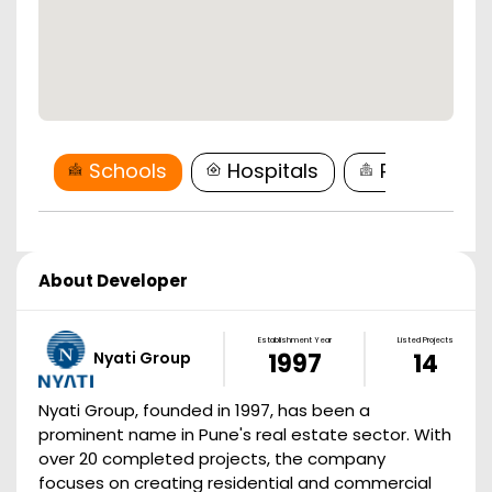
Schools
Hospitals
Restaurant
About Developer
Establishment Year
Listed Projects
Nyati Group
1997
14
Nyati Group, founded in 1997, has been a
prominent name in Pune's real estate sector. With
over 20 completed projects, the company
focuses on creating residential and commercial