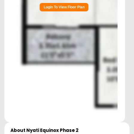
Login To View Floor Plan
About
Nyati Equinox Phase 2