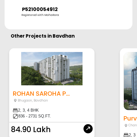
P52100054912
Registered with MahaRera
Other Projects in
Bavdhan
ROHAN SAROHA P...
Bhugaon
,
Bavdhan
2, 3, 4 BHK
836 - 2731 SQ.FT.
Purv
Chan
84.90 Lakh
2, 3