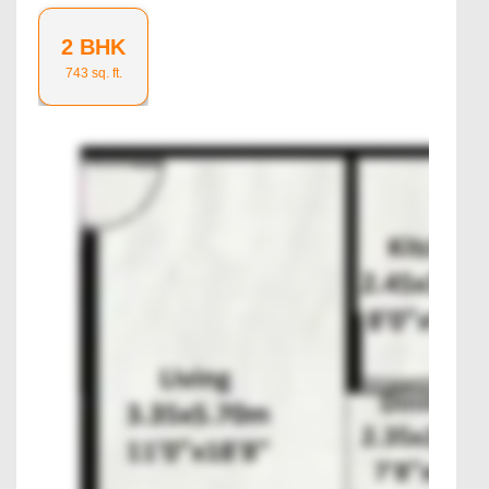
2 BHK
743
sq. ft.