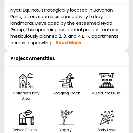
Nyati Equinox, strategically located in Bavdhan,
Pune, offers seamless connectivity to key
landmarks. Developed by the esteemed Nyati
Group, this upcoming residential project features
meticulously planned 2, 3, and 4 BHK apartments
across a sprawling...
Read More
Project Amentities
Children’s Play
Jogging Track
Multipurpose Hall
Area
Senior Citizen
Yoga /
Party Lawn