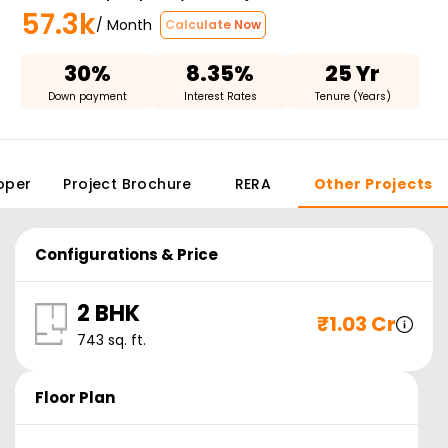
57.3k
/ Month
Calculate Now
30%
8.35%
25 Yr
Down payment
Interest Rates
Tenure (Years)
oper
Project Brochure
RERA
Other Projects
Configurations & Price
2 BHK
₹
1.03 Cr
743
sq. ft.
Floor Plan