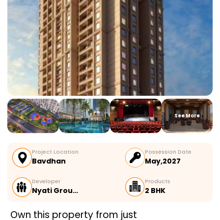
See More
Project Location
Possession Date
Bavdhan
May,2027
Developer
Products
Nyati Grou…
2 BHK
Own this property from just