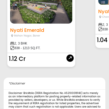
Nyat
Chan
2, 3
Nyati Emerald
838 
Mohan Nagar
,
Baner
1.04
2, 3 BHK
838 - 1213 SQ.FT.
1.12 Cr
*Disclaimer
Disclaimer: Brickfolio (RERA Registration No. A52100018143) acts merely
as an intermediary platform for posting property-related information as
provided by sellers, developers, or us. While Brickfolio endeavors to verify
the requirement of RERA registration for listed properties, the advertiser
may claim that such registration is not applicable. Users are advised to