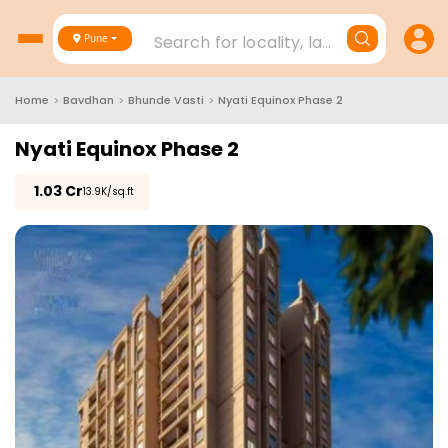
Search for locality, landmark, project
Pune
Home
>
Bavdhan
>
Bhunde Vasti
>
Nyati Equinox Phase 2
Nyati Equinox Phase 2
₹
1.03 Cr
₹13.9K/sq.ft