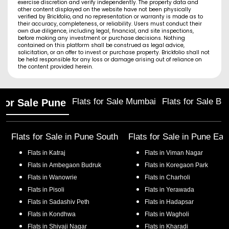
exercise discretion and verify independently. The property data and
other content displayed on the website have not been physically
verified by Brickfolio, and no representation or warranty is made as to
their accuracy, completeness, or reliability. Users must conduct their
own due diligence, including legal, financial, and site inspections,
before making any investment or purchase decisions. Nothing
contained on this platform shall be construed as legal advice,
solicitation, or an offer to invest or purchase property. Brickfolio shall not
be held responsible for any loss or damage arising out of reliance on
the content provided herein.
Flats for Sale Mumbai
Flats for Sale Ba
 for Sale Pune
Flats for Sale in
Pune South
Flats for Sale in
Pune Eas
Flats in
Katraj
Flats in
Viman Nagar
Flats in
Ambegaon Budruk
Flats in
Koregaon Park
Flats in
Wanowrie
Flats in
Charholi
Flats in
Pisoli
Flats in
Yerawada
Flats in
Sadashiv Peth
Flats in
Hadapsar
Flats in
Kondhwa
Flats in
Wagholi
Flats in
Shivaji Nagar
Flats in
Kharadi