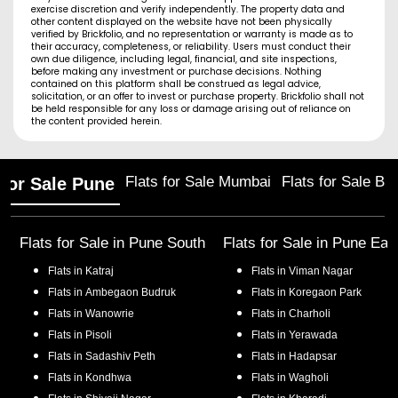
exercise discretion and verify independently. The property data and
other content displayed on the website have not been physically
verified by Brickfolio, and no representation or warranty is made as to
their accuracy, completeness, or reliability. Users must conduct their
own due diligence, including legal, financial, and site inspections,
before making any investment or purchase decisions. Nothing
contained on this platform shall be construed as legal advice,
solicitation, or an offer to invest or purchase property. Brickfolio shall not
be held responsible for any loss or damage arising out of reliance on
the content provided herein.
Flats for Sale Mumbai
Flats for Sale Ba
 for Sale Pune
Flats for Sale in
Pune South
Flats for Sale in
Pune Eas
Flats in
Katraj
Flats in
Viman Nagar
Flats in
Ambegaon Budruk
Flats in
Koregaon Park
Flats in
Wanowrie
Flats in
Charholi
Flats in
Pisoli
Flats in
Yerawada
Flats in
Sadashiv Peth
Flats in
Hadapsar
Flats in
Kondhwa
Flats in
Wagholi