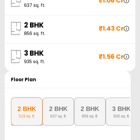
₹
1.06 Cr
637
sq. ft.
2 BHK
₹
1.43 Cr
856
sq. ft.
3 BHK
₹
1.56 Cr
935
sq. ft.
Floor Plan
2 BHK
2 BHK
2 BHK
3 BHK
519
sq. ft.
637
sq. ft.
856
sq. ft.
935
sq. ft.