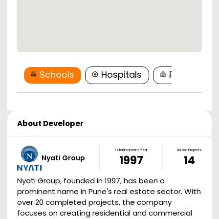
Schools
Hospitals
Restaurant
About Developer
Establishment Year
Listed Projects
Nyati Group
1997
14
Nyati Group, founded in 1997, has been a
prominent name in Pune's real estate sector. With
over 20 completed projects, the company
focuses on creating residential and commercial