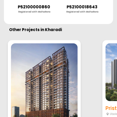
P52100000860
P52100018643
Registered with MahaRera
Registered with MahaRera
R
Other Projects in
Kharadi
Pris
Ubal