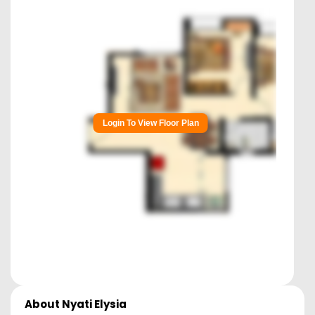
Login To View Floor Plan
About
Nyati Elysia