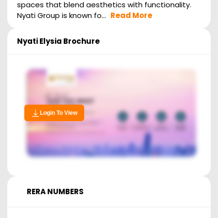
spaces that blend aesthetics with functionality.
Nyati Group is known fo...
Read More
Nyati Elysia
Brochure
Login To View
RERA NUMBERS