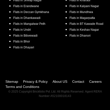
Flats in
Shivaji Nagar
Flats in
Kharadi
Flats in
Erandwane
Flats in
Kalyani Nagar
Flats in
Deccan Gymkhana
Flats in
Mundhwa
Flats in
Dhankawadi
Flats in
Magarpatta
Flats in
Mangalwar Peth
Flats in
BT Kawade Road
Flats in
Undri
Flats in
Keshav Nagar
Flats in
Bibvewadi
Flats in
Dhanori
Flats in
Bhor
Flats in
Dhayari
Sitemap
Privacy & Policy
About US
Contact
Careers
Terms and Conditions
© 2025 Copyright Brickfolio Pvt. Ltd. All Rights Reserved. Agent RERA
Number A52100018143