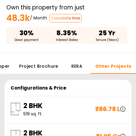
Own this property from just
48.3k
/ Month
Calculate Now
30%
8.35%
25 Yr
Down payment
Interest Rates
Tenure (Years)
oper
Project Brochure
RERA
Other Projects
Configurations & Price
2 BHK
₹
86.78 L
519
sq. ft.
2 BHK