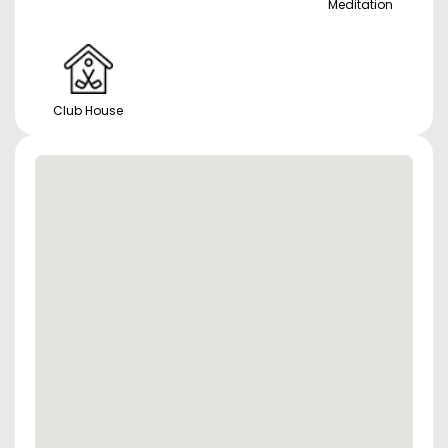
Meditation
Club House