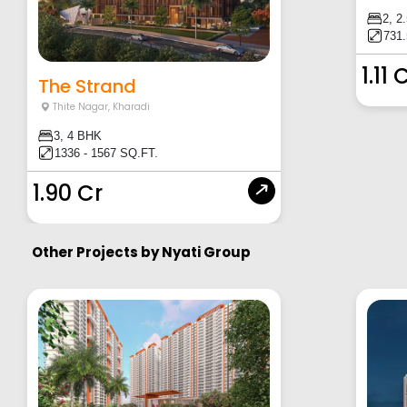
2, 2
731.
1.11 
The Strand
Thite Nagar
,
Kharadi
3, 4 BHK
1336 - 1567 SQ.FT.
1.90 Cr
Other Projects by
Nyati Group