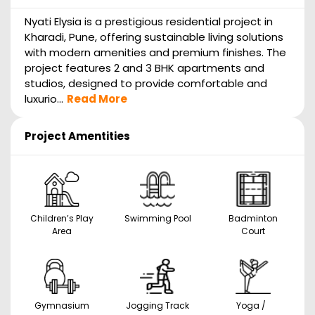
Nyati Elysia is a prestigious residential project in
Kharadi, Pune, offering sustainable living solutions
with modern amenities and premium finishes. The
project features 2 and 3 BHK apartments and
studios, designed to provide comfortable and
luxurio...
Read More
Project Amentities
Children’s Play
Swimming Pool
Badminton
Area
Court
Gymnasium
Jogging Track
Yoga /