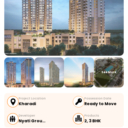
See More
Project Location
Possession Date
Kharadi
Ready to Move
Developer
Products
Nyati Grou…
2, 3 BHK