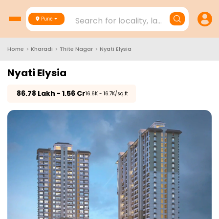
Search for locality, landmark, project
Pune
Home
>
Kharadi
>
Thite Nagar
>
Nyati Elysia
Nyati Elysia
₹
86.78 Lakh - 1.56 Cr
₹16.6K - 16.7K/sq.ft