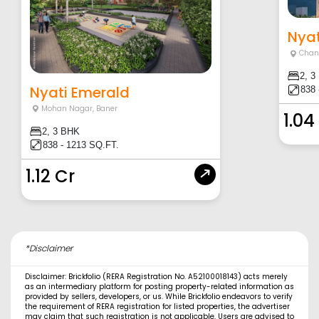
Nyat
Chan
2, 3
Nyati Emerald
838 
Mohan Nagar
,
Baner
1.04
2, 3 BHK
838 - 1213 SQ.FT.
1.12 Cr
*Disclaimer
Disclaimer: Brickfolio (RERA Registration No. A52100018143) acts merely
as an intermediary platform for posting property-related information as
provided by sellers, developers, or us. While Brickfolio endeavors to verify
the requirement of RERA registration for listed properties, the advertiser
may claim that such registration is not applicable. Users are advised to