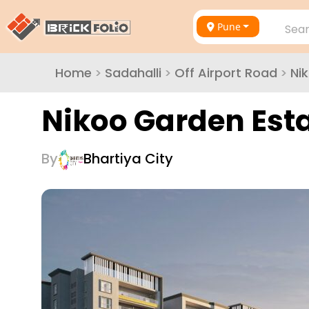
Pune
Sear
Home
>
Sadahalli
>
Off Airport Road
>
Ni
Nikoo Garden Est
By
Bhartiya City