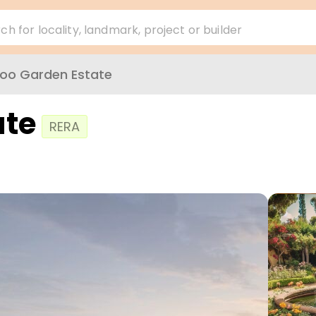
ch for locality, landmark, project or builder
koo Garden Estate
ate
RERA