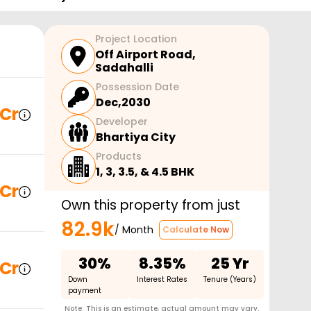
Project Location
Off Airport Road
,
Sadahalli
Possession Date
Dec,2030
 Cr
Developer
Bhartiya City
Products
1, 3, 3.5, & 4.5 BHK
 Cr
Own this property from just
82.9k
/ Month
Calculate Now
30%
8.35%
25 Yr
 Cr
Down
Interest Rates
Tenure (Years)
payment
Note: This is an estimate, actual amount may vary.