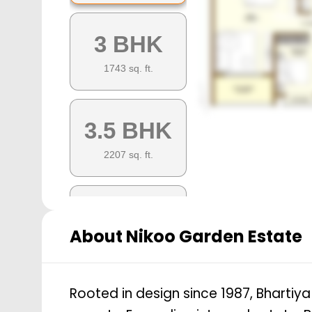
3 BHK
1743
sq. ft.
3.5 BHK
2207
sq. ft.
3.5 BHK
About
Nikoo Garden Estate
2045
sq. ft.
Rooted in design since 1987, Bhartiy
4.5 BHK