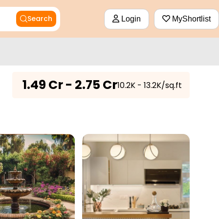
Search
Login
MyShortlist
₹
1.49 Cr - 2.75 Cr
₹10.2K - 13.2K/sq.ft