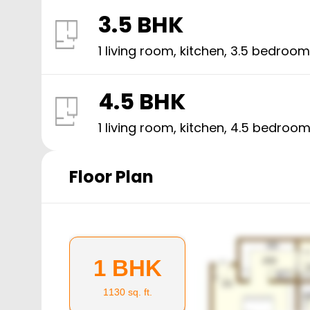
3.5 BHK
1 living room, kitchen,
3.5
bedroom
4.5 BHK
1 living room, kitchen,
4.5
bedroom
Floor Plan
1 BHK
1130
sq. ft.