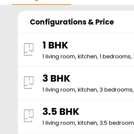
Configurations & Price
1 BHK
1 living room, kitchen,
1
bedrooms,
3 BHK
1 living room, kitchen,
3
bedrooms
3.5 BHK
1 living room, kitchen,
3.5
bedroom