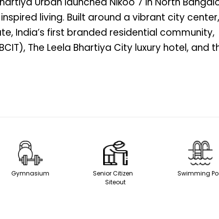
 Bhartiya Urban launched Nikoo 7 in North Bangal
spired living. Built around a vibrant city center,
e, India’s first branded residential community,
CIT), The Leela Bhartiya City luxury hotel, and t
Gymnasium
Senior Citizen
Swimming
Siteout