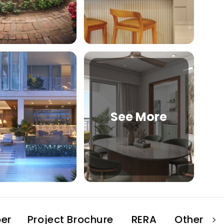
See More
er
Project Brochure
RERA
Other Pro