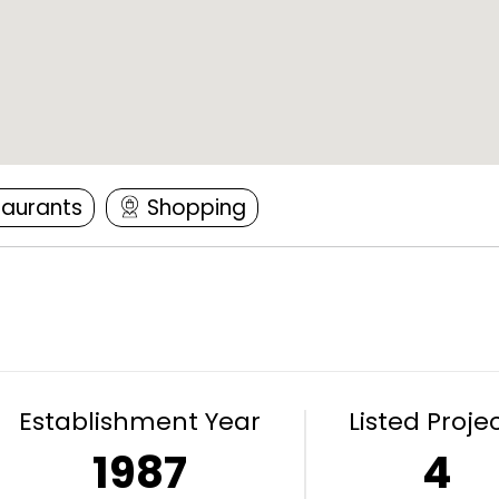
taurants
Shopping
Establishment Year
Listed Proje
1987
4