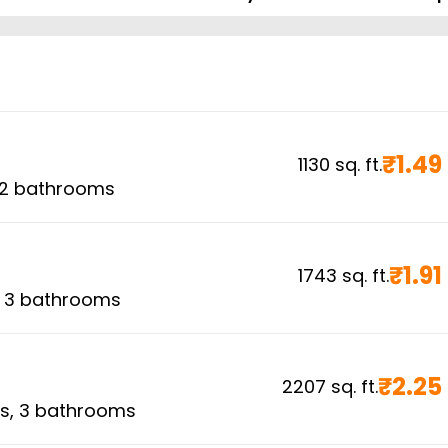
₹
1.49
1130
sq. ft.
2
bathrooms
₹
1.91
1743
sq. ft.
,
3
bathrooms
₹
2.25
2207
sq. ft.
s,
3
bathrooms