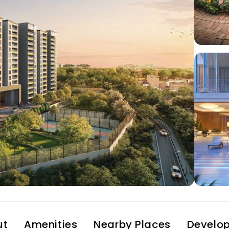
ut
Amenities
Nearby Places
Develop