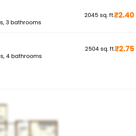
₹
2.40
2045
sq. ft.
s,
3
bathrooms
₹
2.75
2504
sq. ft.
s,
4
bathrooms