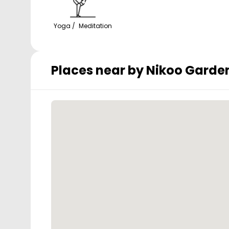
Yoga / Meditation
Places near by
Nikoo Garden