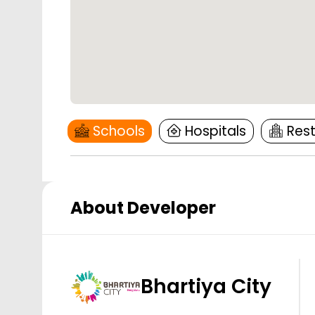
Schools
Hospitals
Res
About Developer
Bhartiya City