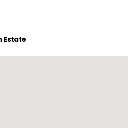
 Estate