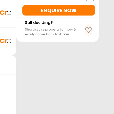
ENQUIRE NOW
 Cr
Still deciding?
Shortlist this property for now &
easily come back to it later.
 Cr