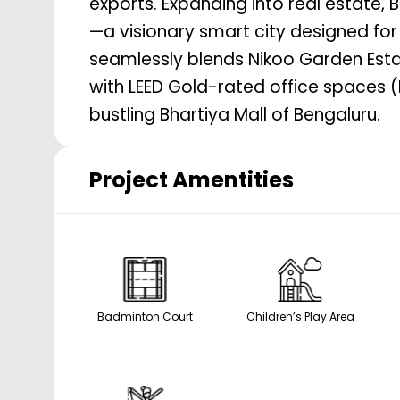
exports. Expanding into real estate,
2504
sq. ft.
—a visionary smart city designed for in
seamlessly blends Nikoo Garden Estat
with LEED Gold-rated office spaces (B
bustling Bhartiya Mall of Bengaluru.
Project Amentities
Badminton Court
Children’s Play Area