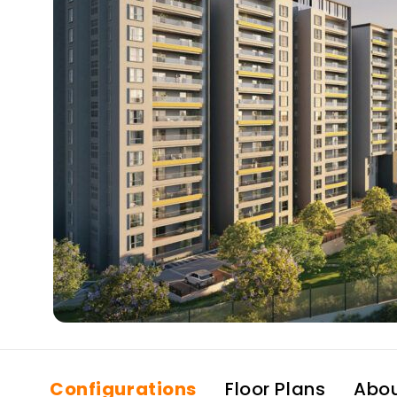
Configurations
Floor Plans
Abo