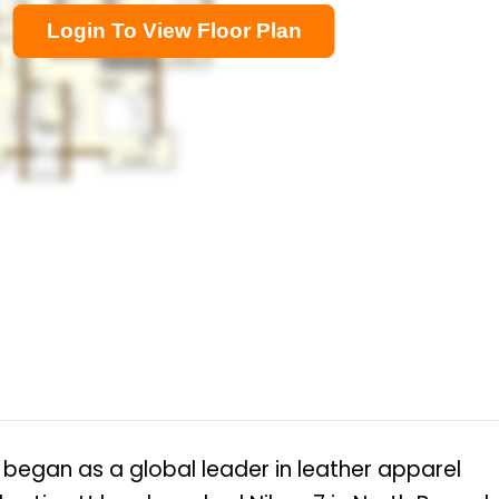
Login To View Floor Plan
a began as a global leader in leather apparel