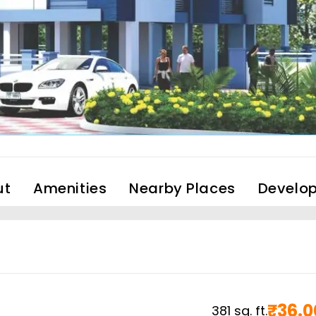
ut
Amenities
Nearby Places
Develop
₹
36.0
381
sq. ft.