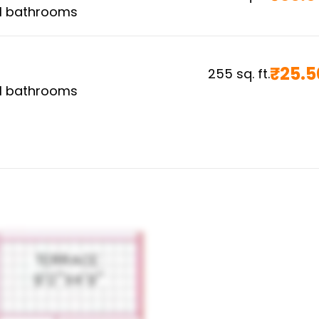
1
bathrooms
₹
25.5
255
sq. ft.
1
bathrooms