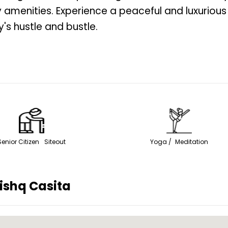
 amenities. Experience a peaceful and luxurious
's hustle and bustle.
Senior Citizen Siteout
Yoga / Meditation
ishq Casita