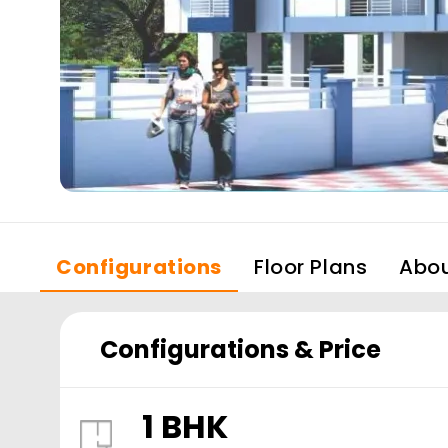
Configurations
Floor Plans
Abo
Configurations & Price
1 BHK