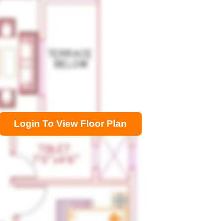
Login To View Floor Plan