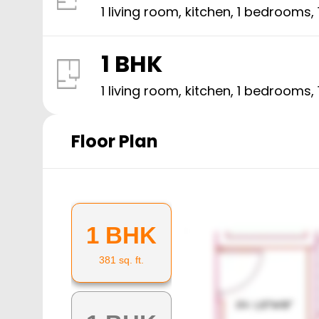
1 living room, kitchen,
1
bedrooms,
1 BHK
1 living room, kitchen,
1
bedrooms,
Floor Plan
1 BHK
381
sq. ft.