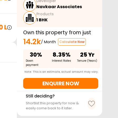
Developer
Navkaar Associates
Products
1 BHK
0 L
Own this property from just
14.2k
/ Month
Calculate Now
30%
8.35%
25 Yr
Down
Interest Rates
Tenure (Years)
payment
Note: This is an estimate, actual amount may vary.
ENQUIRE NOW
Still deciding?
Shortlist this property for now &
easily come back to it later.