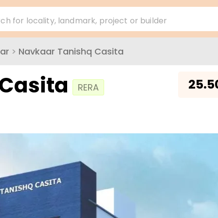
ch for locality, landmark, project or builder
ar
>
Navkaar Tanishq Casita
Casita
₹
25.5
RERA