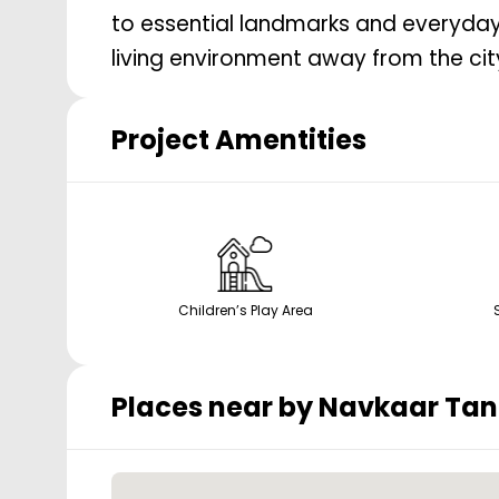
to essential landmarks and everyday
living environment away from the city
Project Amentities
Children’s Play Area
Places near by
Navkaar Tan