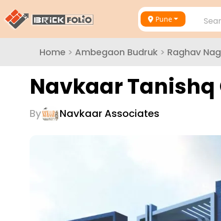
Pune
Sear
Home
>
Ambegaon Budruk
>
Raghav Nag
Navkaar Tanishq 
By
Navkaar Associates