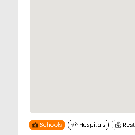
Schools
Hospitals
Res