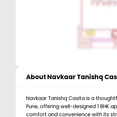
About
Navkaar Tanishq Cas
Navkaar Tanishq Casita is a thoughtf
Pune, offering well-designed 1 BHK ap
comfort and convenience with its str