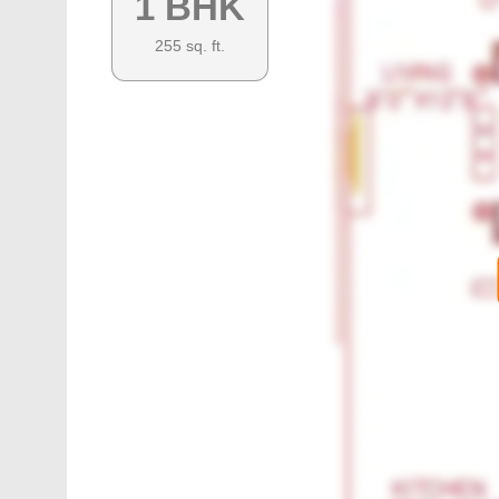
1 BHK
255
sq. ft.