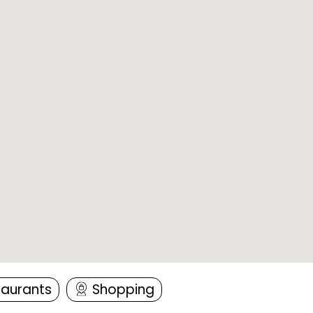
taurants
Shopping