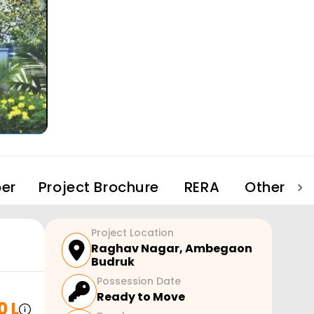
er
Project Brochure
RERA
Other Pro
Project Location
Raghav Nagar
,
Ambegaon
Budruk
Possession Date
Ready to Move
0 L