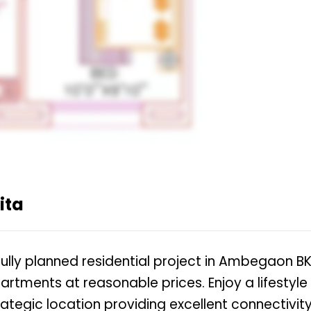
ita
ully planned residential project in Ambegaon BK
artments at reasonable prices. Enjoy a lifestyle
ategic location providing excellent connectivit