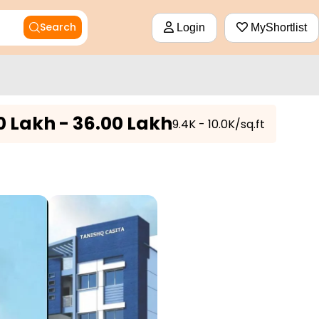
Search
Login
MyShortlist
0 Lakh - 36.00 Lakh
₹9.4K - 10.0K/sq.ft