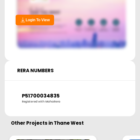
Login To View
RERA NUMBERS
P51700034835
Registered with MahaRera
Other Projects in
Thane West