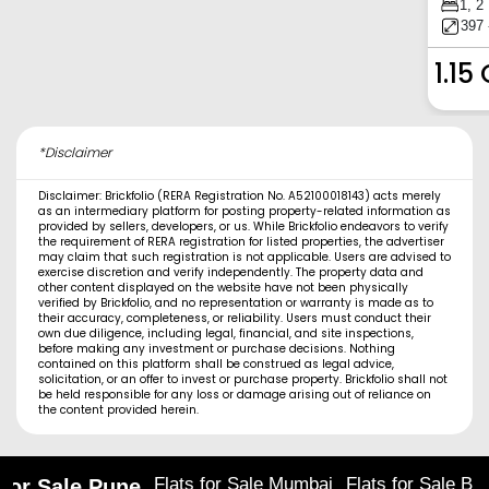
1, 2
397 
1.15
*Disclaimer
Disclaimer: Brickfolio (RERA Registration No. A52100018143) acts merely
as an intermediary platform for posting property-related information as
provided by sellers, developers, or us. While Brickfolio endeavors to verify
the requirement of RERA registration for listed properties, the advertiser
may claim that such registration is not applicable. Users are advised to
exercise discretion and verify independently. The property data and
other content displayed on the website have not been physically
verified by Brickfolio, and no representation or warranty is made as to
their accuracy, completeness, or reliability. Users must conduct their
own due diligence, including legal, financial, and site inspections,
before making any investment or purchase decisions. Nothing
contained on this platform shall be construed as legal advice,
solicitation, or an offer to invest or purchase property. Brickfolio shall not
be held responsible for any loss or damage arising out of reliance on
the content provided herein.
Flats for Sale Mumbai
Flats for Sale Ba
 for Sale Pune