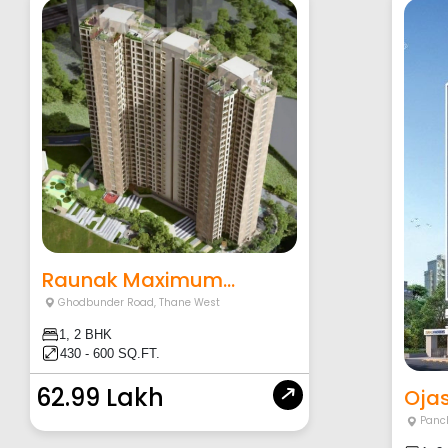
Raunak Maximum...
Ghodbunder Road
,
Thane West
1, 2 BHK
430 - 600 SQ.FT.
62.99 Lakh
Ojas
Panc