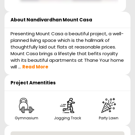
About
Nandivardhan Mount Casa
Presenting Mount Casa a beautiful project, a well-
planned living space which is the hallmark of
thoughtfully laid out flats at reasonable prices.
Mount Casa brings a lifestyle that befits royalty
with its beautiful apartments at Thane Your home
will ...
Read More
Project Amentities
Gymnasium
Jogging Track
Party Lawn