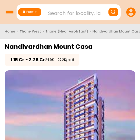
Search for locality, landmark, project
Pune
Home
>
Thane West
>
Thane (Near Airoli East)
>
Nandivardhan Mount Cas
Nandivardhan Mount Casa
₹
1.15 Cr - 2.25 Cr
₹24.9K - 27.2K/sq.ft