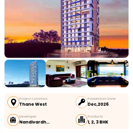
Project Location
Possession Date
Thane West
Dec,2026
Developer
Products
Nandivardh…
1, 2, 3 BHK