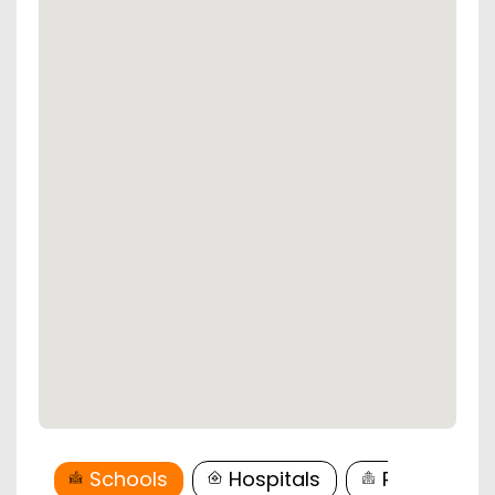
Schools
Hospitals
Restaurant