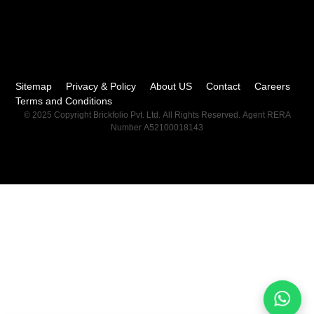
Sitemap
Privacy & Policy
About US
Contact
Careers
Terms and Conditions
© 2025 Copyright Brickfolio Pvt. Ltd. All Rights Reserved. Agent RERA
Number A52100018143