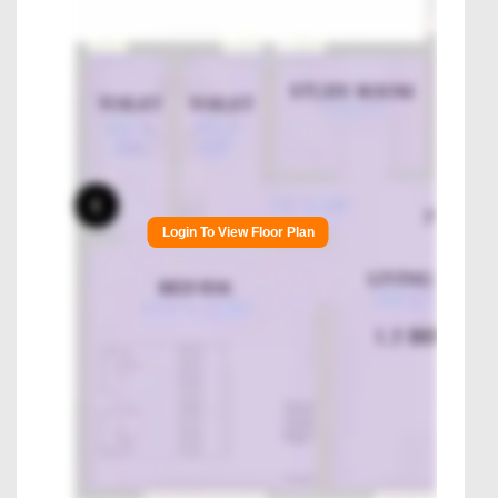
Login To View Floor Plan