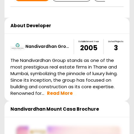
About Developer
Establishment Year
Listed Projects
Nandivardhan Gro…
2005
3
The Nandivardhan Group stands as one of the
most prestigious real estate firms in Thane and
Mumbai, symbolizing the pinnacle of luxury living.
Since its inception, the group has focused on
building and construction as its core expertise.
Renowned for...
Read More
Nandivardhan Mount Casa
Brochure