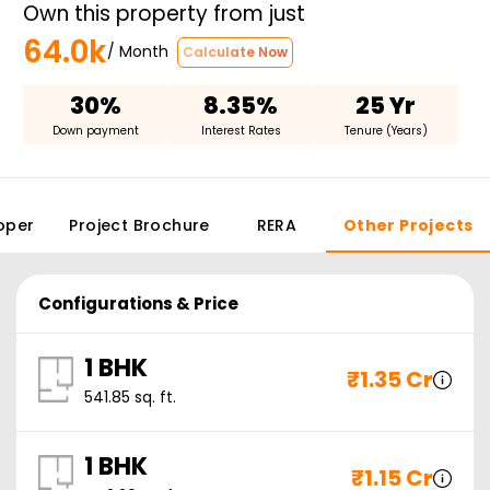
Own this property from just
64.0k
/ Month
Calculate Now
30%
8.35%
25 Yr
Down payment
Interest Rates
Tenure (Years)
oper
Project Brochure
RERA
Other Projects
Configurations & Price
1 BHK
₹
1.35 Cr
541.85
sq. ft.
1 BHK
₹
1.15 Cr