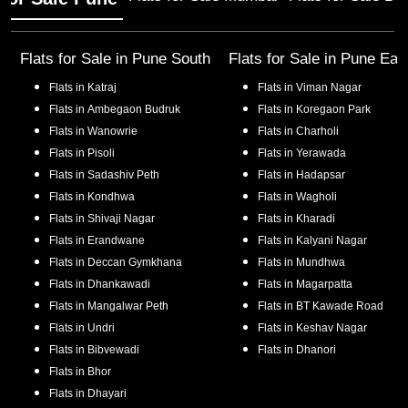
Flats for Sale in
Pune South
Flats for Sale in
Pune Eas
Flats in
Katraj
Flats in
Viman Nagar
Flats in
Ambegaon Budruk
Flats in
Koregaon Park
Flats in
Wanowrie
Flats in
Charholi
Flats in
Pisoli
Flats in
Yerawada
Flats in
Sadashiv Peth
Flats in
Hadapsar
Flats in
Kondhwa
Flats in
Wagholi
Flats in
Shivaji Nagar
Flats in
Kharadi
Flats in
Erandwane
Flats in
Kalyani Nagar
Flats in
Deccan Gymkhana
Flats in
Mundhwa
Flats in
Dhankawadi
Flats in
Magarpatta
Flats in
Mangalwar Peth
Flats in
BT Kawade Road
Flats in
Undri
Flats in
Keshav Nagar
Flats in
Bibvewadi
Flats in
Dhanori
Flats in
Bhor
Flats in
Dhayari