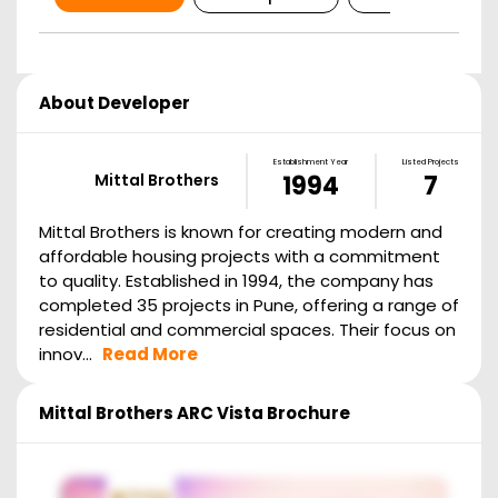
About Developer
Establishment Year
Listed Projects
Mittal Brothers
1994
7
Mittal Brothers is known for creating modern and
affordable housing projects with a commitment
to quality. Established in 1994, the company has
completed 35 projects in Pune, offering a range of
residential and commercial spaces. Their focus on
innov...
Read More
Mittal Brothers ARC Vista
Brochure