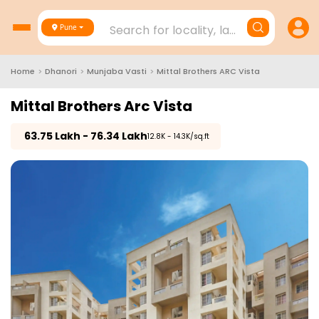
Search for locality, landmark, project
Pune
Home
>
Dhanori
>
Munjaba Vasti
>
Mittal Brothers ARC Vista
Mittal Brothers Arc Vista
₹
63.75 Lakh - 76.34 Lakh
₹12.8K - 14.3K/sq.ft