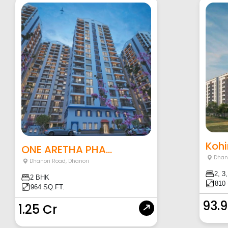
Kohi
ONE ARETHA PHA...
Dhan
Dhanori Road
,
Dhanori
2, 3
2 BHK
810 
964 SQ.FT.
93.
1.25 Cr