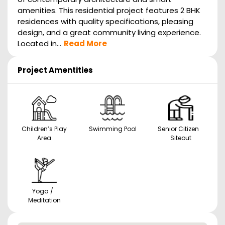
amenities. This residential project features 2 BHK
residences with quality specifications, pleasing
design, and a great community living experience.
Located in...
Read More
Project Amentities
Children’s Play
Swimming Pool
Senior Citizen
Area
Siteout
Yoga /
Meditation