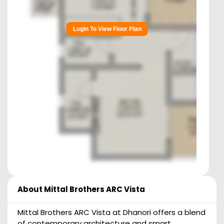
Login To View Floor Plan
About
Mittal Brothers ARC Vista
Mittal Brothers ARC Vista at Dhanori offers a blend
of contemporary architecture and smart