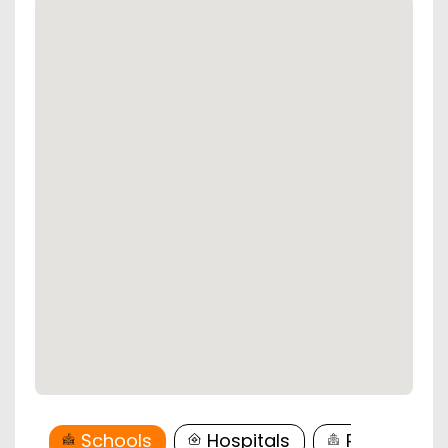
Schools
Hospitals
Restaurant