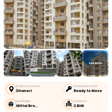
See More
Project Location
Possession Date
Dhanori
Ready to Move
Developer
Products
Mittal Bro…
2 BHK