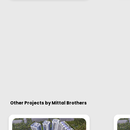
Other Projects by
Mittal Brothers