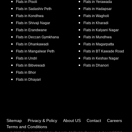
Flats in
Pisoli
Flats in
Yerawada
Flats in
Sadashiv Peth
Flats in
Hadapsar
Flats in
Kondhwa
Flats in
Wagholi
Flats in
Shivaji Nagar
Flats in
Kharadi
Flats in
Erandwane
Flats in
Kalyani Nagar
Flats in
Deccan Gymkhana
Flats in
Mundhwa
Flats in
Dhankawadi
Flats in
Magarpatta
Flats in
Mangalwar Peth
Flats in
BT Kawade Road
Flats in
Undri
Flats in
Keshav Nagar
Flats in
Bibvewadi
Flats in
Dhanori
Flats in
Bhor
Flats in
Dhayari
Sitemap
Privacy & Policy
About US
Contact
Careers
Terms and Conditions