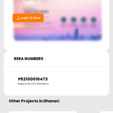
Login To View
RERA NUMBERS
P52100016473
Registered with MahaRera
Other Projects in
Dhanori