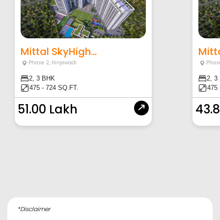
Mittal SkyHigh...
Mitt
Phase 2
,
Hinjewadi
Phas
2, 3 BHK
2, 3
475 - 724 SQ.FT.
475 
51.00 Lakh
43.
*Disclaimer