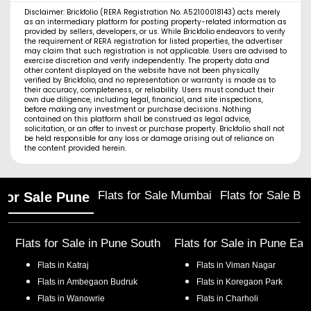
Disclaimer: Brickfolio (RERA Registration No. A52100018143) acts merely
as an intermediary platform for posting property-related information as
provided by sellers, developers, or us. While Brickfolio endeavors to verify
the requirement of RERA registration for listed properties, the advertiser
may claim that such registration is not applicable. Users are advised to
exercise discretion and verify independently. The property data and
other content displayed on the website have not been physically
verified by Brickfolio, and no representation or warranty is made as to
their accuracy, completeness, or reliability. Users must conduct their
own due diligence, including legal, financial, and site inspections,
before making any investment or purchase decisions. Nothing
contained on this platform shall be construed as legal advice,
solicitation, or an offer to invest or purchase property. Brickfolio shall not
be held responsible for any loss or damage arising out of reliance on
the content provided herein.
Flats for Sale Mumbai
Flats for Sale Ba
 for Sale Pune
Flats for Sale in
Pune South
Flats for Sale in
Pune Eas
Flats in
Katraj
Flats in
Viman Nagar
Flats in
Ambegaon Budruk
Flats in
Koregaon Park
Flats in
Wanowrie
Flats in
Charholi