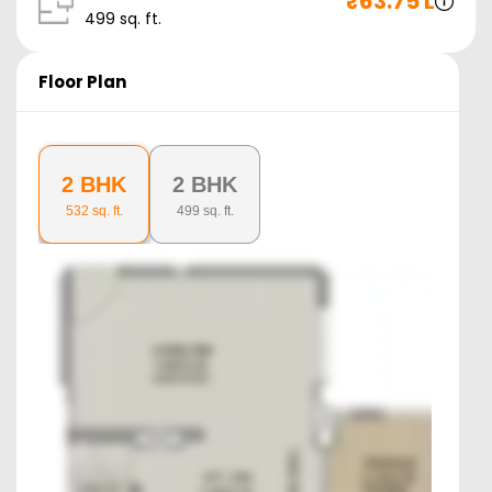
₹
63.75 L
499
sq. ft.
Floor Plan
2 BHK
2 BHK
532
sq. ft.
499
sq. ft.