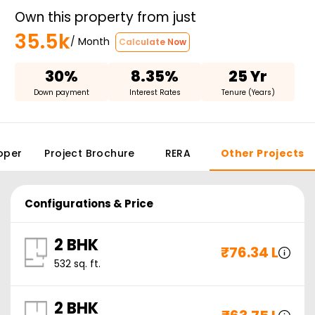
Own this property from just
35.5k
/ Month
Calculate Now
30%
8.35%
25 Yr
Down payment
Interest Rates
Tenure (Years)
oper
Project Brochure
RERA
Other Projects
Configurations & Price
2 BHK
₹
76.34 L
532
sq. ft.
2 BHK