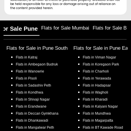
be held responsible for any loss or damage arising out of reliance on
the content provided herein.
Flats for Sale Mumbai
Flats for Sale Ba
 for Sale Pune
Flats for Sale in
Pune South
Flats for Sale in
Pune Eas
Flats in
Katraj
Flats in
Viman Nagar
Flats in
Ambegaon Budruk
Flats in
Koregaon Park
Flats in
Wanowrie
Flats in
Charholi
Flats in
Pisoli
Flats in
Yerawada
Flats in
Sadashiv Peth
Flats in
Hadapsar
Flats in
Kondhwa
Flats in
Wagholi
Flats in
Shivaji Nagar
Flats in
Kharadi
Flats in
Erandwane
Flats in
Kalyani Nagar
Flats in
Deccan Gymkhana
Flats in
Mundhwa
Flats in
Dhankawadi
Flats in
Magarpatta
Flats in
Mangalwar Peth
Flats in
BT Kawade Road