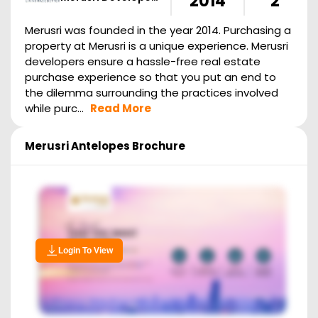
2014
2
Merusri was founded in the year 2014. Purchasing a
property at Merusri is a unique experience. Merusri
developers ensure a hassle-free real estate
purchase experience so that you put an end to
the dilemma surrounding the practices involved
while purc...
Read More
Merusri Antelopes
Brochure
Login To View