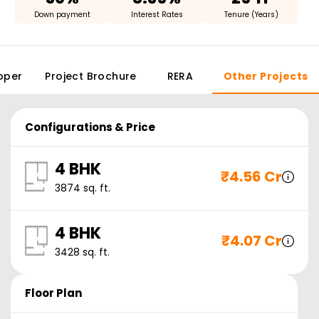
Down payment
Interest Rates
Tenure (Years)
oper
Project Brochure
RERA
Other Projects
Configurations & Price
4 BHK
₹
4.56 Cr
3874
sq. ft.
4 BHK
₹
4.07 Cr
3428
sq. ft.
Floor Plan