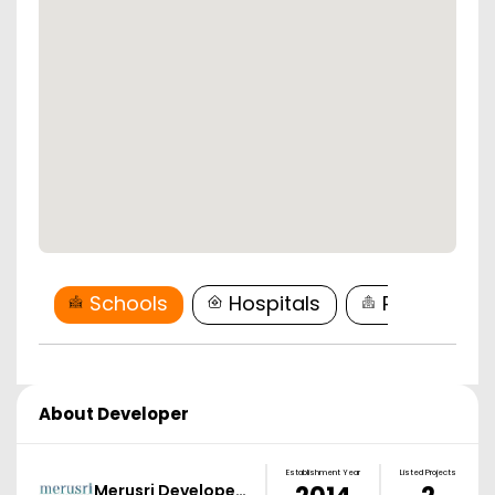
Schools
Hospitals
Restaurant
About Developer
Establishment Year
Listed Projects
Merusri Develope…