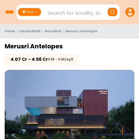
Search for locality, landmark, project
Pune
Home
>
Devanahalli
>
Boodihal
>
Merusri Antelopes
Merusri Antelopes
₹
4.07 Cr - 4.56 Cr
₹11.8K - 11.9K/sq.ft