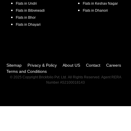
Flats in
Undri
Flats in
Keshav Nagar
Flats in
Bibvewadi
Flats in
Dhanori
Flats in
Bhor
Flats in
Dhayari
Sitemap
Privacy & Policy
About US
Contact
Careers
Terms and Conditions
© 2025 Copyright Brickfolio Pvt. Ltd. All Rights Reserved. Agent RERA
Number A52100018143