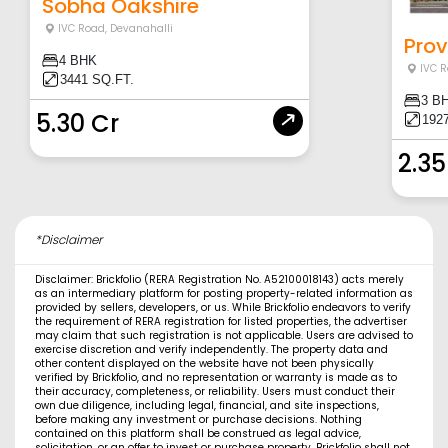
Sobha Oakshire
IVC Road
,
Devanahalli
Prov
4 BHK
IVC 
3441 SQ.FT.
3 B
5.30 Cr
1927
2.35
*Disclaimer
Disclaimer: Brickfolio (RERA Registration No. A52100018143) acts merely
as an intermediary platform for posting property-related information as
provided by sellers, developers, or us. While Brickfolio endeavors to verify
the requirement of RERA registration for listed properties, the advertiser
may claim that such registration is not applicable. Users are advised to
exercise discretion and verify independently. The property data and
other content displayed on the website have not been physically
verified by Brickfolio, and no representation or warranty is made as to
their accuracy, completeness, or reliability. Users must conduct their
own due diligence, including legal, financial, and site inspections,
before making any investment or purchase decisions. Nothing
contained on this platform shall be construed as legal advice,
solicitation, or an offer to invest or purchase property. Brickfolio shall not