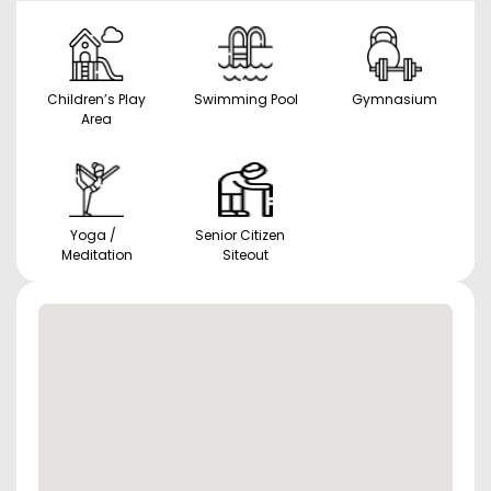
Children’s Play
Swimming Pool
Gymnasium
Area
Yoga /
Senior Citizen
Meditation
Siteout