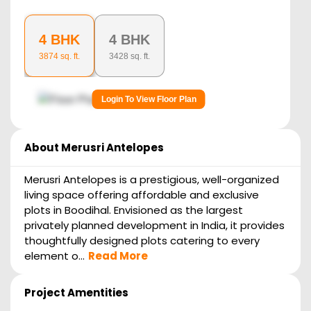
4 BHK
4 BHK
3874
sq. ft.
3428
sq. ft.
Login To View Floor Plan
About
Merusri Antelopes
Merusri Antelopes is a prestigious, well-organized
living space offering affordable and exclusive
plots in Boodihal. Envisioned as the largest
privately planned development in India, it provides
thoughtfully designed plots catering to every
element o...
Read More
Project Amentities