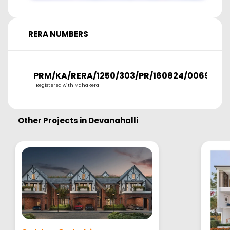
RERA NUMBERS
PRM/KA/RERA/1250/303/PR/160824/006974
Registered with MahaRera
Other Projects in
Devanahalli