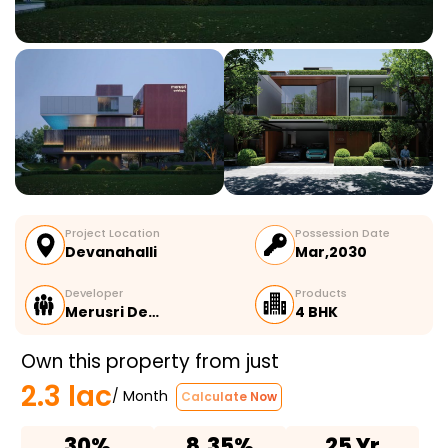
Project Location
Possession Date
Devanahalli
Mar,2030
Developer
Products
Merusri De…
4 BHK
Own this property from just
2.3 lac
/ Month
Calculate Now
30%
8.35%
25 Yr