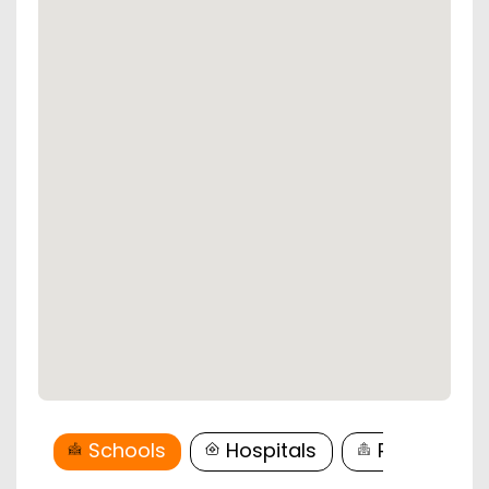
Schools
Hospitals
Restaurant