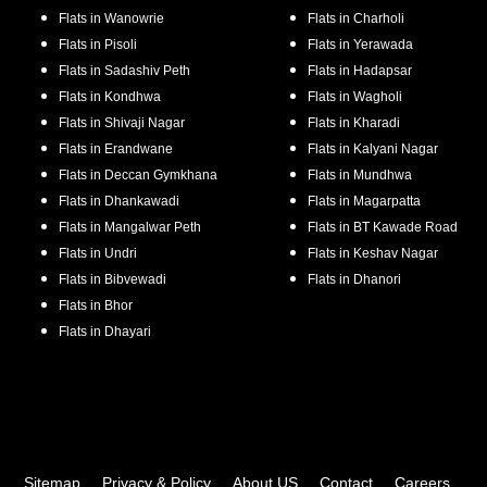
Flats in
Wanowrie
Flats in
Charholi
Flats in
Pisoli
Flats in
Yerawada
Flats in
Sadashiv Peth
Flats in
Hadapsar
Flats in
Kondhwa
Flats in
Wagholi
Flats in
Shivaji Nagar
Flats in
Kharadi
Flats in
Erandwane
Flats in
Kalyani Nagar
Flats in
Deccan Gymkhana
Flats in
Mundhwa
Flats in
Dhankawadi
Flats in
Magarpatta
Flats in
Mangalwar Peth
Flats in
BT Kawade Road
Flats in
Undri
Flats in
Keshav Nagar
Flats in
Bibvewadi
Flats in
Dhanori
Flats in
Bhor
Flats in
Dhayari
Sitemap
Privacy & Policy
About US
Contact
Careers