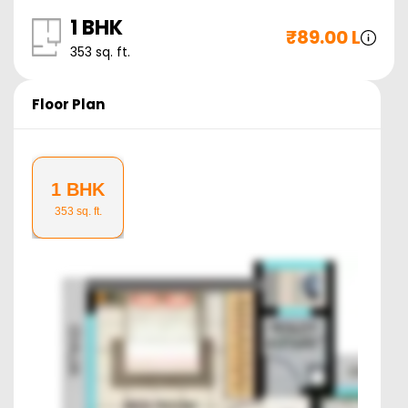
1 BHK
₹
89.00 L
353
sq. ft.
Floor Plan
1 BHK
353
sq. ft.