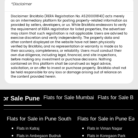
*Disclaimer
Disclaimer: Brickfolio (RERA Registration No. A52100018143) acts merely
as an intermediary platform for posting property-related information as
provided by sellers, developers, or us. While Brickfolio endeavors to verify
the requirement of RERA registration for listed properties, the advertiser
may claim that such registration is not applicable. Users are advised to
exercise discretion and verify independently. The property data and
other content displayed on the website have not been physically
verified by Brickfolio, and no representation or warranty is made as to
their accuracy, completeness, or reliability. Users must conduct their
own due diligence, including legal, financial, and site inspections,
before making any investment or purchase decisions. Nothing
contained on this platform shall be construed as legal advice,
solicitation, or an offer to invest or purchase property. Brickfolio shall not
be held responsible for any loss or damage arising out of reliance on
the content provided herein.
Flats for Sale Mumbai
Flats for Sale Ba
 for Sale Pune
Flats for Sale in
Pune South
Flats for Sale in
Pune Eas
Flats in
Katraj
Flats in
Viman Nagar
Flats in
Ambegaon Budruk
Flats in
Koregaon Park