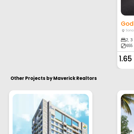
Godr
Sona
2, 3
655 
1.65
Other Projects by
Maverick Realtors