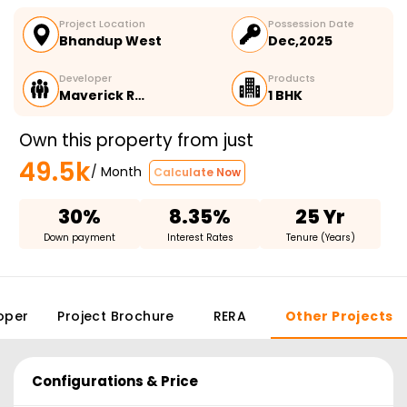
Project Location
Possession Date
Bhandup West
Dec,2025
Developer
Products
Maverick R…
1 BHK
Own this property from just
49.5k
/ Month
Calculate Now
30%
8.35%
25 Yr
Down payment
Interest Rates
Tenure (Years)
oper
Project Brochure
RERA
Other Projects
Configurations & Price