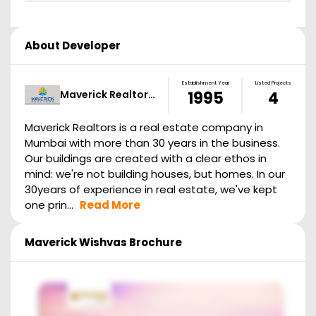
About Developer
Establishment Year
Listed Projects
Maverick Realtor…
1995
4
Maverick Realtors is a real estate company in
Mumbai with more than 30 years in the business.
Our buildings are created with a clear ethos in
mind: we're not building houses, but homes. In our
30years of experience in real estate, we've kept
one prin...
Read More
Maverick Wishvas
Brochure