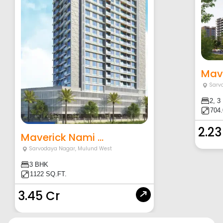
Mave
Sarv
2, 3
704.
2.23
Maverick Nami ...
Sarvodaya Nagar
,
Mulund West
3 BHK
1122 SQ.FT.
3.45 Cr