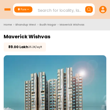
Search for locality, landmark, project
Pune
Home
>
Bhandup West
>
Budh Nagar
>
Maverick Wishvas
Maverick Wishvas
₹
89.00 Lakh
₹25.2K/sq.ft