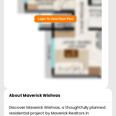
Login To View Floor Plan
About
Maverick Wishvas
Discover Maverick Wishvas, a thoughtfully planned
residential project by Maverick Realtors in