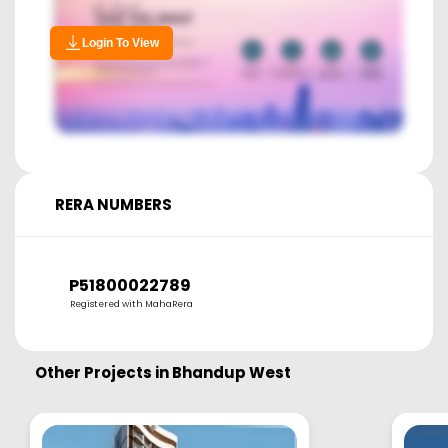
Login To View
RERA NUMBERS
P51800022789
Registered with MahaRera
Other Projects in
Bhandup West