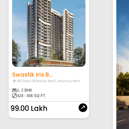
Swastik Iris B...
LBS Road (Bhandup West)
,
Bhandup West
1, 2 BHK
424 - 606 SQ.FT.
99.00 Lakh