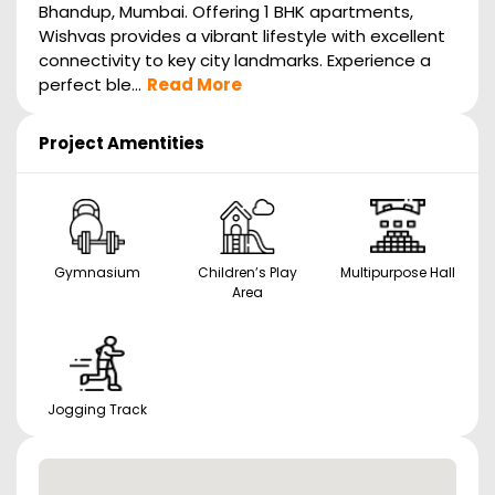
Bhandup, Mumbai. Offering 1 BHK apartments,
Wishvas provides a vibrant lifestyle with excellent
connectivity to key city landmarks. Experience a
perfect ble...
Read More
Project Amentities
Gymnasium
Children’s Play
Multipurpose Hall
Area
Jogging Track