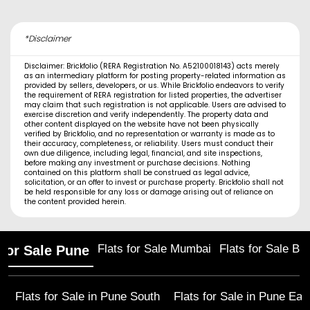
*Disclaimer
Disclaimer: Brickfolio (RERA Registration No. A52100018143) acts merely
as an intermediary platform for posting property-related information as
provided by sellers, developers, or us. While Brickfolio endeavors to verify
the requirement of RERA registration for listed properties, the advertiser
may claim that such registration is not applicable. Users are advised to
exercise discretion and verify independently. The property data and
other content displayed on the website have not been physically
verified by Brickfolio, and no representation or warranty is made as to
their accuracy, completeness, or reliability. Users must conduct their
own due diligence, including legal, financial, and site inspections,
before making any investment or purchase decisions. Nothing
contained on this platform shall be construed as legal advice,
solicitation, or an offer to invest or purchase property. Brickfolio shall not
be held responsible for any loss or damage arising out of reliance on
the content provided herein.
Flats for Sale Mumbai
Flats for Sale Ba
 for Sale Pune
Flats for Sale in
Pune South
Flats for Sale in
Pune Eas