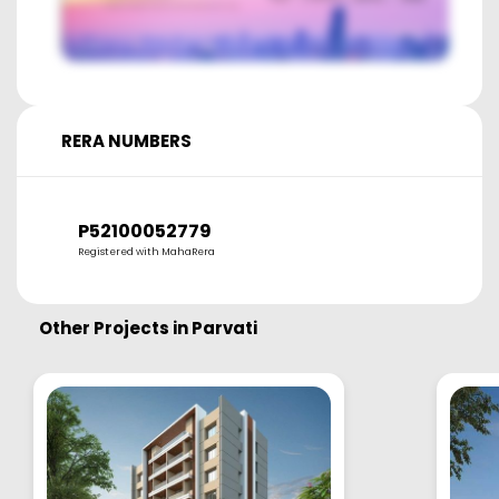
RERA NUMBERS
P52100052779
Registered with MahaRera
Other Projects in
Parvati