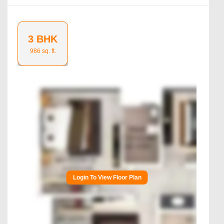
3 BHK
986
sq. ft.
Login To View Floor Plan