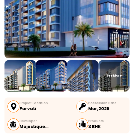
See More
Project Location
Possession Date
Parvati
Mar,2028
Developer
Products
Majestique…
3 BHK