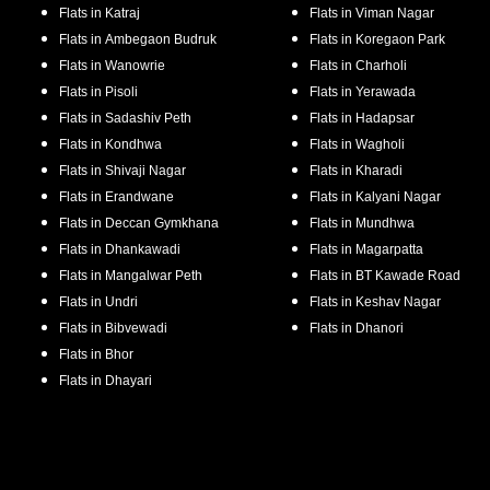
Flats in
Katraj
Flats in
Viman Nagar
Flats in
Ambegaon Budruk
Flats in
Koregaon Park
Flats in
Wanowrie
Flats in
Charholi
Flats in
Pisoli
Flats in
Yerawada
Flats in
Sadashiv Peth
Flats in
Hadapsar
Flats in
Kondhwa
Flats in
Wagholi
Flats in
Shivaji Nagar
Flats in
Kharadi
Flats in
Erandwane
Flats in
Kalyani Nagar
Flats in
Deccan Gymkhana
Flats in
Mundhwa
Flats in
Dhankawadi
Flats in
Magarpatta
Flats in
Mangalwar Peth
Flats in
BT Kawade Road
Flats in
Undri
Flats in
Keshav Nagar
Flats in
Bibvewadi
Flats in
Dhanori
Flats in
Bhor
Flats in
Dhayari