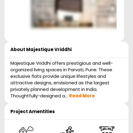
About
Majestique Vriddhi
Majestique Vriddhi offers prestigious and well-
organized living spaces in Parvati, Pune. These
exclusive flats provide unique lifestyles and
attractive designs, envisioned as the largest
privately planned development in India.
Thoughtfully-designed a...
Read More
Project Amentities