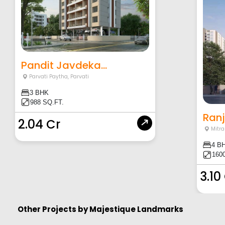
Pandit Javdeka...
Parvati Paytha
,
Parvati
3 BHK
988 SQ.FT.
Ranj
2.04 Cr
Mitr
4 B
160
3.10
Other Projects by
Majestique Landmarks