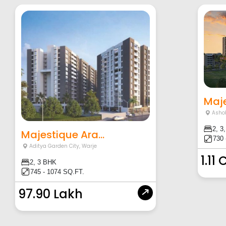
Maje
Asho
2, 3
Majestique Ara...
730 
Aditya Garden City
,
Warje
1.11 
2, 3 BHK
745 - 1074 SQ.FT.
97.90 Lakh