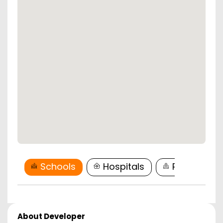
Schools
Hospitals
Restaurant
About Developer