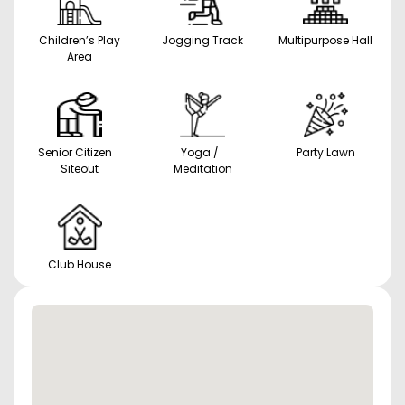
Children’s Play
Jogging Track
Multipurpose Hall
Area
Senior Citizen
Yoga /
Party Lawn
Siteout
Meditation
Club House