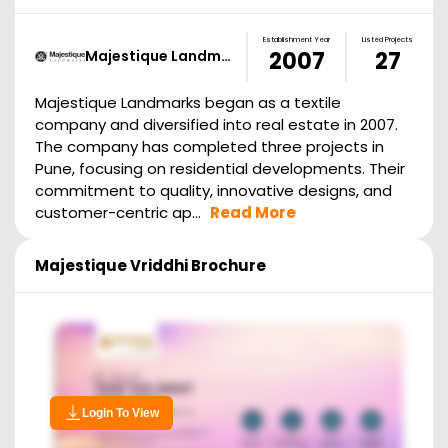
Establishment Year
Listed Projects
Majestique Landm…
2007
27
Majestique Landmarks began as a textile
company and diversified into real estate in 2007.
The company has completed three projects in
Pune, focusing on residential developments. Their
commitment to quality, innovative designs, and
customer-centric ap...
Read More
Majestique Vriddhi
Brochure
Login To View