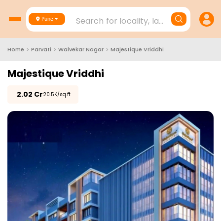
Search for locality, landmark, project
Pune
Home
>
Parvati
>
Walvekar Nagar
>
Majestique Vriddhi
Majestique Vriddhi
₹
2.02 Cr
₹20.5K/sq.ft