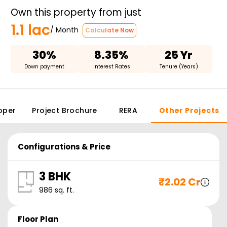
Own this property from just
1.1 lac
/ Month
Calculate Now
30%
8.35%
25 Yr
Down payment
Interest Rates
Tenure (Years)
oper
Project Brochure
RERA
Other Projects
Configurations & Price
3 BHK
₹
2.02 Cr
986
sq. ft.
Floor Plan