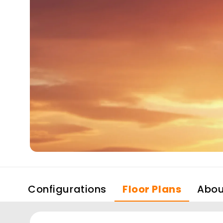
Configurations
Floor Plans
Abou