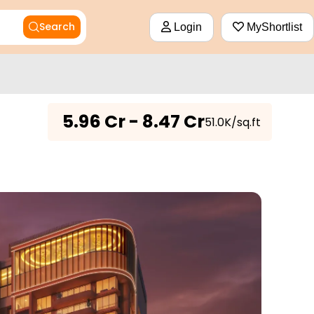
Search
Login
MyShortlist
₹
5.96 Cr - 8.47 Cr
₹51.0K/sq.ft