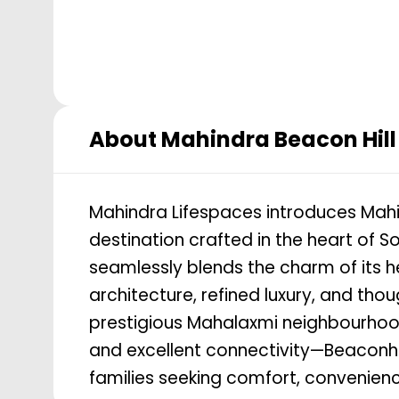
About
Mahindra Beacon Hill
Mahindra Lifespaces introduces Mahin
destination crafted in the heart of
seamlessly blends the charm of its 
architecture, refined luxury, and thou
prestigious Mahalaxmi neighbourhood—k
and excellent connectivity—Beaconhill
families seeking comfort, convenience