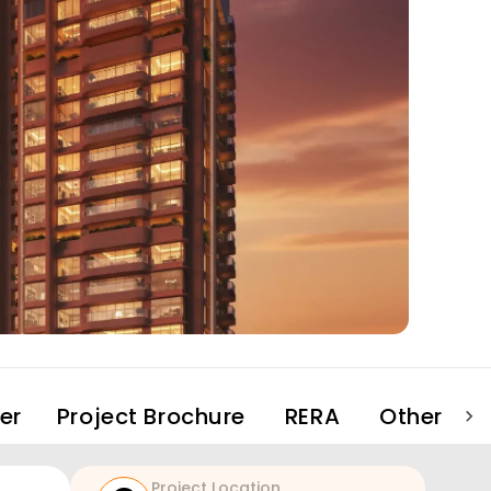
er
Project Brochure
RERA
Other Pro
Project Location