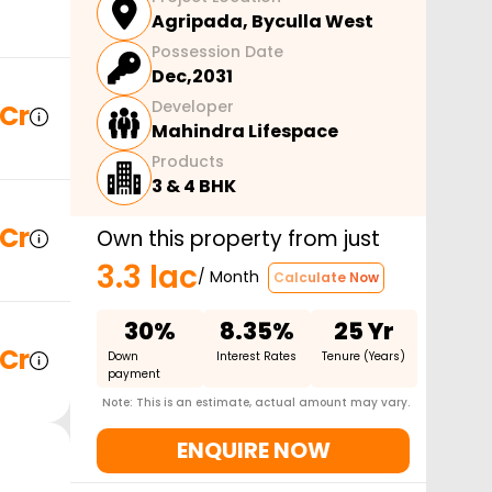
Agripada
,
Byculla West
Possession Date
Dec,2031
Developer
 Cr
Mahindra Lifespace
Products
3 & 4 BHK
 Cr
Own this property from just
3.3 lac
/ Month
Calculate Now
30%
8.35%
25 Yr
 Cr
Down
Interest Rates
Tenure (Years)
payment
Note: This is an estimate, actual amount may vary.
ENQUIRE NOW