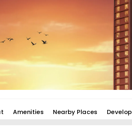
t
Amenities
Nearby Places
Develop