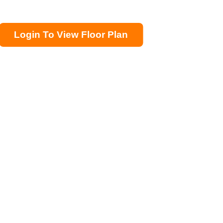
Login To View Floor Plan