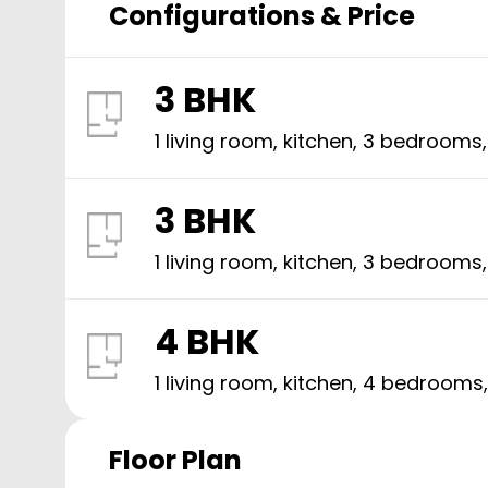
Configurations & Price
3 BHK
1 living room, kitchen,
3
bedrooms
3 BHK
1 living room, kitchen,
3
bedrooms
4 BHK
1 living room, kitchen,
4
bedrooms
Floor Plan