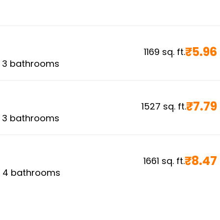
₹
5.96
1169
sq. ft.
,
3
bathrooms
₹
7.79
1527
sq. ft.
,
3
bathrooms
₹
8.47
1661
sq. ft.
,
4
bathrooms