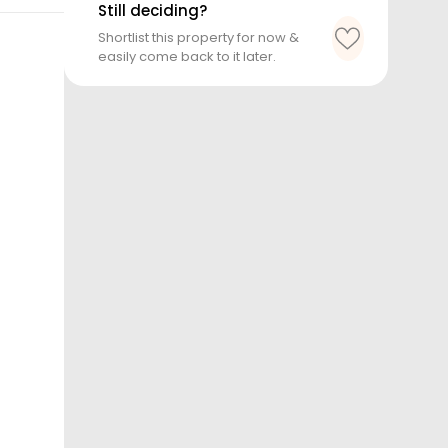
Still deciding?
Shortlist this property for now &
easily come back to it later.