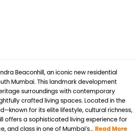
dra Beaconhill, an iconic new residential
 South Mumbai. This landmark development
heritage surroundings with contemporary
ghtfully crafted living spaces. Located in the
nown for its elite lifestyle, cultural richness,
 offers a sophisticated living experience for
, and class in one of Mumbai’s...
Read More