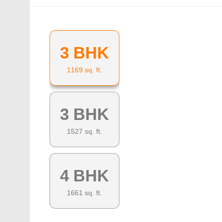
3 BHK
1169
sq. ft.
3 BHK
1527
sq. ft.
4 BHK
1661
sq. ft.