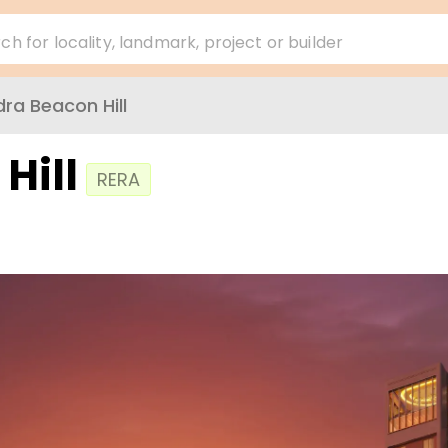
ch for locality, landmark, project or builder
ra Beacon Hill
Hill
RERA