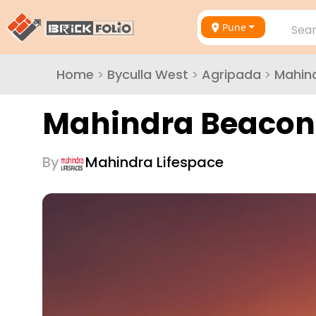
Pune
Sear
Home
>
Byculla West
>
Agripada
>
Mahind
Mahindra Beacon 
By
Mahindra Lifespace