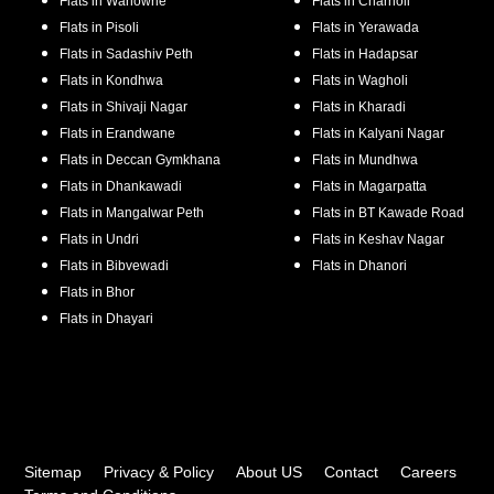
Flats in
Wanowrie
Flats in
Charholi
Flats in
Pisoli
Flats in
Yerawada
Flats in
Sadashiv Peth
Flats in
Hadapsar
Flats in
Kondhwa
Flats in
Wagholi
Flats in
Shivaji Nagar
Flats in
Kharadi
Flats in
Erandwane
Flats in
Kalyani Nagar
Flats in
Deccan Gymkhana
Flats in
Mundhwa
Flats in
Dhankawadi
Flats in
Magarpatta
Flats in
Mangalwar Peth
Flats in
BT Kawade Road
Flats in
Undri
Flats in
Keshav Nagar
Flats in
Bibvewadi
Flats in
Dhanori
Flats in
Bhor
Flats in
Dhayari
Sitemap
Privacy & Policy
About US
Contact
Careers