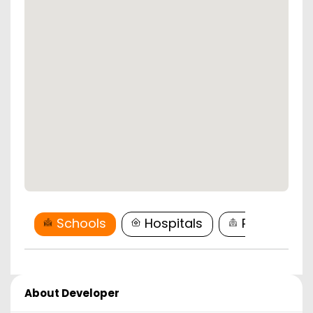
Schools
Hospitals
Restaurant
About Developer