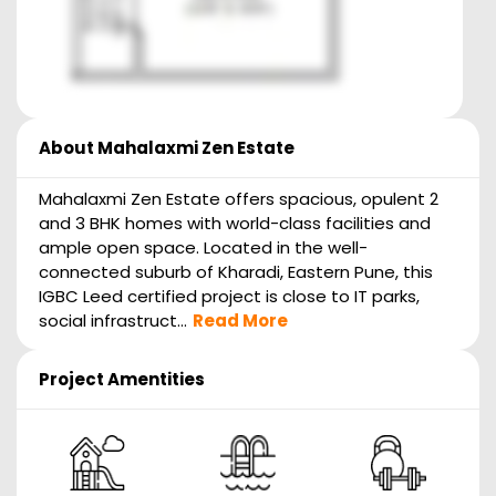
About
Mahalaxmi Zen Estate
Mahalaxmi Zen Estate offers spacious, opulent 2
and 3 BHK homes with world-class facilities and
ample open space. Located in the well-
connected suburb of Kharadi, Eastern Pune, this
IGBC Leed certified project is close to IT parks,
social infrastruct...
Read More
Project Amentities