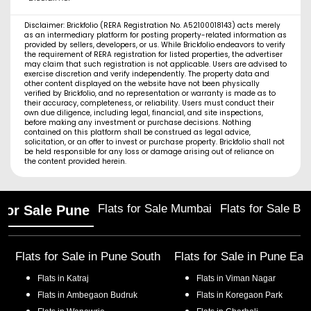
Disclaimer: Brickfolio (RERA Registration No. A52100018143) acts merely
as an intermediary platform for posting property-related information as
provided by sellers, developers, or us. While Brickfolio endeavors to verify
the requirement of RERA registration for listed properties, the advertiser
may claim that such registration is not applicable. Users are advised to
exercise discretion and verify independently. The property data and
other content displayed on the website have not been physically
verified by Brickfolio, and no representation or warranty is made as to
their accuracy, completeness, or reliability. Users must conduct their
own due diligence, including legal, financial, and site inspections,
before making any investment or purchase decisions. Nothing
contained on this platform shall be construed as legal advice,
solicitation, or an offer to invest or purchase property. Brickfolio shall not
be held responsible for any loss or damage arising out of reliance on
the content provided herein.
Flats for Sale Mumbai
Flats for Sale Ba
 for Sale Pune
Flats for Sale in
Pune South
Flats for Sale in
Pune Eas
Flats in
Katraj
Flats in
Viman Nagar
Flats in
Ambegaon Budruk
Flats in
Koregaon Park