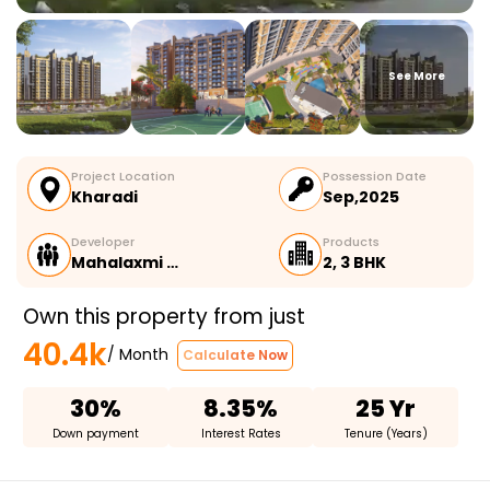
See More
Project Location
Possession Date
Kharadi
Sep,2025
Developer
Products
Mahalaxmi …
2, 3 BHK
Own this property from just
40.4k
/ Month
Calculate Now
30%
8.35%
25 Yr
Down payment
Interest Rates
Tenure (Years)