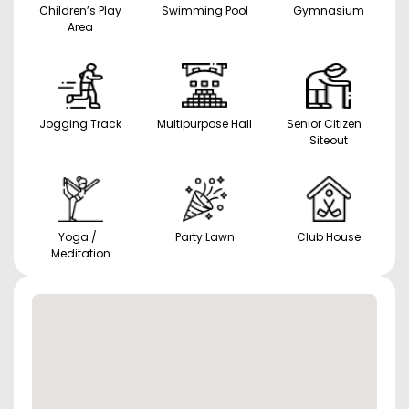
Children’s Play
Swimming Pool
Gymnasium
Area
Jogging Track
Multipurpose Hall
Senior Citizen
Siteout
Yoga /
Party Lawn
Club House
Meditation