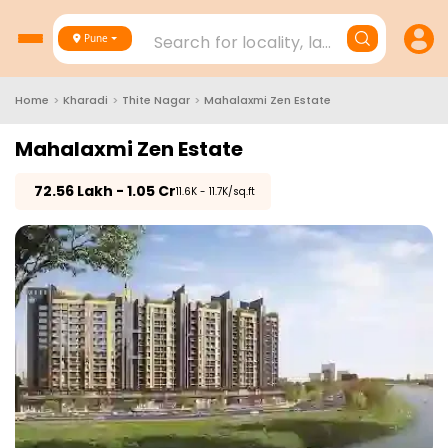
Search for locality, landmark, project
Pune
Home
>
Kharadi
>
Thite Nagar
>
Mahalaxmi Zen Estate
Mahalaxmi Zen Estate
₹
72.56 Lakh - 1.05 Cr
₹11.6K - 11.7K/sq.ft