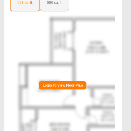
628
sq. ft.
896
sq. ft.
Login To View Floor Plan