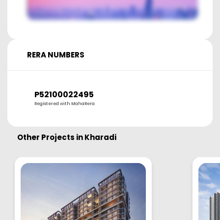
RERA NUMBERS
P52100022495
Registered with MahaRera
Other Projects in
Kharadi