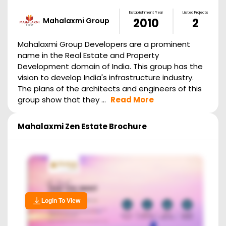
Establishment Year
Listed Projects
Mahalaxmi Group
2010
2
Mahalaxmi Group Developers are a prominent
name in the Real Estate and Property
Development domain of India. This group has the
vision to develop India's infrastructure industry.
The plans of the architects and engineers of this
group show that they ...
Read More
Mahalaxmi Zen Estate
Brochure
Login To View