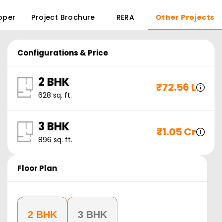
oper
Project Brochure
RERA
Other Projects
Configurations & Price
2 BHK
₹
72.56 L
628
sq. ft.
3 BHK
₹
1.05 Cr
896
sq. ft.
Floor Plan
2 BHK
3 BHK