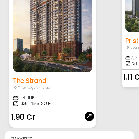
Pris
Ubal
2, 2
731.
1.11 
The Strand
Thite Nagar
,
Kharadi
3, 4 BHK
1336 - 1567 SQ.FT.
1.90 Cr
*Disclaimer