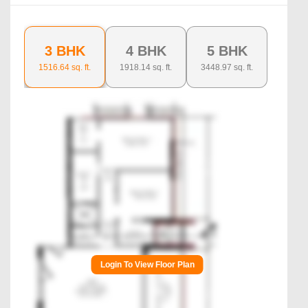
3 BHK
4 BHK
5 BHK
1516.64
sq. ft.
1918.14
sq. ft.
3448.97
sq. ft.
Login To View Floor Plan