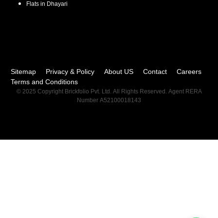
Flats in
Dhayari
Sitemap
Privacy & Policy
About US
Contact
Careers
Terms and Conditions
© 2025 Copyright Brickfolio Pvt. Ltd. All Rights Reserved. Agent RERA
Number A52100018143