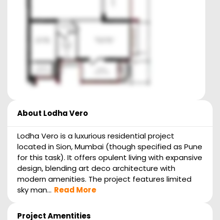
About
Lodha Vero
Lodha Vero is a luxurious residential project
located in Sion, Mumbai (though specified as Pune
for this task). It offers opulent living with expansive
design, blending art deco architecture with
modern amenities. The project features limited
sky man...
Read More
Project Amentities