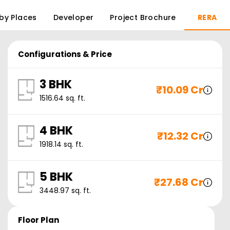
by Places
Developer
Project Brochure
RERA
Configurations & Price
3 BHK
₹
10.09 Cr
1516.64
sq. ft.
4 BHK
₹
12.32 Cr
1918.14
sq. ft.
5 BHK
₹
27.68 Cr
3448.97
sq. ft.
Floor Plan