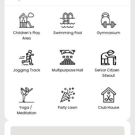
Children’s Play
Swimming Pool
Gymnasium
Area
Jogging Track
Multipurpose Hall
Senior Citizen
Siteout
Yoga /
Party Lawn
Club House
Meditation