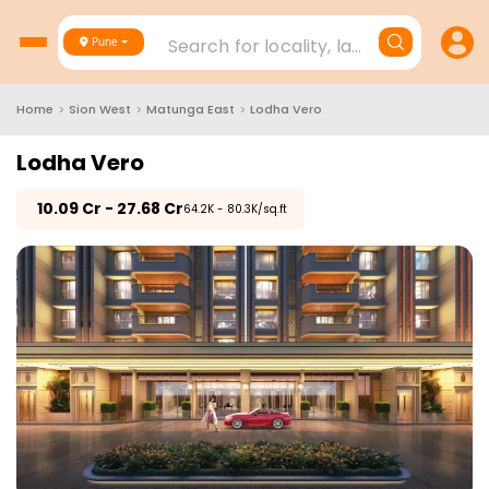
Search for locality, landmark, project
Pune
Home
>
Sion West
>
Matunga East
>
Lodha Vero
Lodha Vero
₹
10.09 Cr - 27.68 Cr
₹64.2K - 80.3K/sq.ft