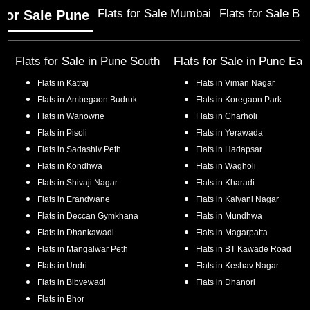
Flats for Sale Mumbai
Flats for Sale Ba
 for Sale Pune
Flats for Sale in
Pune South
Flats for Sale in
Pune Eas
Flats in
Katraj
Flats in
Viman Nagar
Flats in
Ambegaon Budruk
Flats in
Koregaon Park
Flats in
Wanowrie
Flats in
Charholi
Flats in
Pisoli
Flats in
Yerawada
Flats in
Sadashiv Peth
Flats in
Hadapsar
Flats in
Kondhwa
Flats in
Wagholi
Flats in
Shivaji Nagar
Flats in
Kharadi
Flats in
Erandwane
Flats in
Kalyani Nagar
Flats in
Deccan Gymkhana
Flats in
Mundhwa
Flats in
Dhankawadi
Flats in
Magarpatta
Flats in
Mangalwar Peth
Flats in
BT Kawade Road
Flats in
Undri
Flats in
Keshav Nagar
Flats in
Bibvewadi
Flats in
Dhanori
Flats in
Bhor