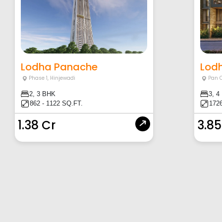
Lodha Panache
Lod
Phase 1
,
Hinjewadi
Pan 
2, 3 BHK
3, 4
862 - 1122 SQ.FT.
1726
1.38 Cr
3.85