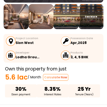
See More
Project Location
Possession Date
Sion West
Apr,2028
Developer
Products
Lodha Grou…
3, 4, 5 BHK
Own this property from just
5.6 lac
/ Month
Calculate Now
30%
8.35%
25 Yr
Down payment
Interest Rates
Tenure (Years)