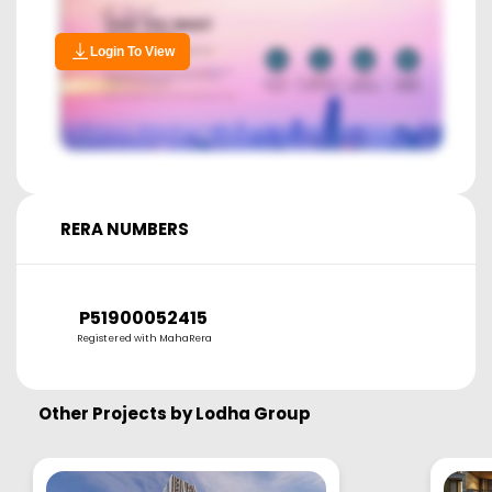
Login To View
RERA NUMBERS
P51900052415
Registered with MahaRera
Other Projects by
Lodha Group