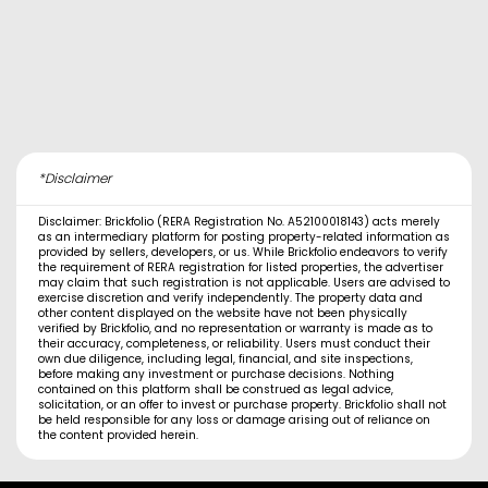
*Disclaimer
Disclaimer: Brickfolio (RERA Registration No. A52100018143) acts merely
as an intermediary platform for posting property-related information as
provided by sellers, developers, or us. While Brickfolio endeavors to verify
the requirement of RERA registration for listed properties, the advertiser
may claim that such registration is not applicable. Users are advised to
exercise discretion and verify independently. The property data and
other content displayed on the website have not been physically
verified by Brickfolio, and no representation or warranty is made as to
their accuracy, completeness, or reliability. Users must conduct their
own due diligence, including legal, financial, and site inspections,
before making any investment or purchase decisions. Nothing
contained on this platform shall be construed as legal advice,
solicitation, or an offer to invest or purchase property. Brickfolio shall not
be held responsible for any loss or damage arising out of reliance on
the content provided herein.