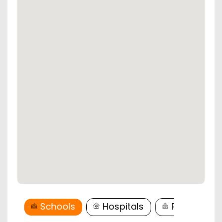
Schools
Hospitals
Restaurant