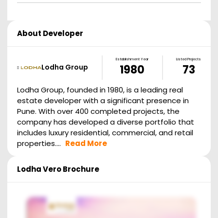
About Developer
Establishment Year
Listed Projects
Lodha Group
1980
73
Lodha Group, founded in 1980, is a leading real
estate developer with a significant presence in
Pune. With over 400 completed projects, the
company has developed a diverse portfolio that
includes luxury residential, commercial, and retail
properties....
Read More
Lodha Vero
Brochure