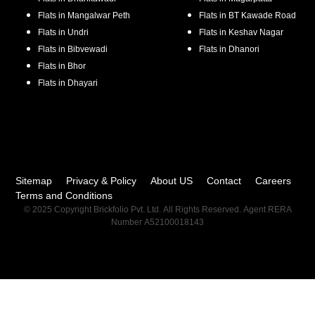
Flats in
Mangalwar Peth
Flats in
BT Kawade Road
Flats in
Undri
Flats in
Keshav Nagar
Flats in
Bibvewadi
Flats in
Dhanori
Flats in
Bhor
Flats in
Dhayari
Sitemap
Privacy & Policy
About US
Contact
Careers
Terms and Conditions
© 2025 Copyright Brickfolio Pvt. Ltd. All Rights Reserved. Agent RERA
Number A52100018143