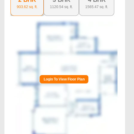
903.62
sq. ft.
1120.54
sq. ft.
1565.47
sq. ft.
Login To View Floor Plan