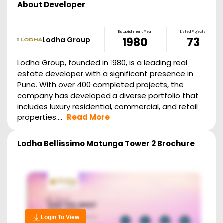
About Developer
Establishment Year
Listed Projects
Lodha Group
1980
73
Lodha Group, founded in 1980, is a leading real
estate developer with a significant presence in
Pune. With over 400 completed projects, the
company has developed a diverse portfolio that
includes luxury residential, commercial, and retail
properties....
Read More
Lodha Bellissimo Matunga Tower 2
Brochure
Login To View