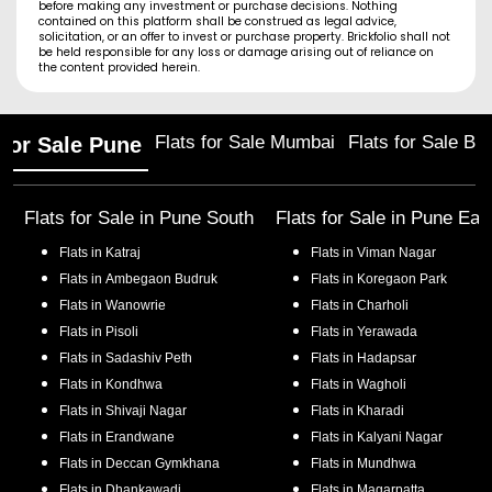
before making any investment or purchase decisions. Nothing
contained on this platform shall be construed as legal advice,
solicitation, or an offer to invest or purchase property. Brickfolio shall not
be held responsible for any loss or damage arising out of reliance on
the content provided herein.
Flats for Sale Mumbai
Flats for Sale Ba
 for Sale Pune
Flats for Sale in
Pune South
Flats for Sale in
Pune Eas
Flats in
Katraj
Flats in
Viman Nagar
Flats in
Ambegaon Budruk
Flats in
Koregaon Park
Flats in
Wanowrie
Flats in
Charholi
Flats in
Pisoli
Flats in
Yerawada
Flats in
Sadashiv Peth
Flats in
Hadapsar
Flats in
Kondhwa
Flats in
Wagholi
Flats in
Shivaji Nagar
Flats in
Kharadi
Flats in
Erandwane
Flats in
Kalyani Nagar
Flats in
Deccan Gymkhana
Flats in
Mundhwa
Flats in
Dhankawadi
Flats in
Magarpatta