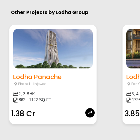
Other Projects by
Lodha Group
Lodha Panache
Lod
Phase 1
,
Hinjewadi
Pan 
2, 3 BHK
3, 4
862 - 1122 SQ.FT.
1726
1.38 Cr
3.85