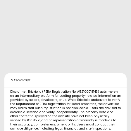
*Disclaimer
Disclaimer: Brickfolio (RERA Registration No. A52100018143) acts merely
as an intermediary platform for posting property-related information as
provided by sellers, developers, or us. While Brickfolio endeavors to verify
the requirement of RERA registration for listed properties, the advertiser
may claim that such registration is not applicable. Users are advised to
exercise discretion and verify independently. The property data and
other content displayed on the website have not been physically
verified by Brickfolio, and no representation or warranty is made as to
their accuracy, completeness, or reliability. Users must conduct their
own due diligence, including legal, financial, and site inspections,