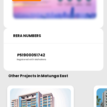
RERA NUMBERS
P51900051742
Registered with MahaRera
Other Projects in
Matunga East