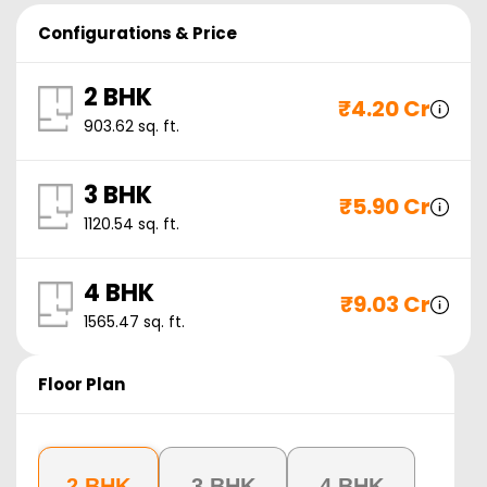
Configurations & Price
2 BHK
₹
4.20 Cr
903.62
sq. ft.
3 BHK
₹
5.90 Cr
1120.54
sq. ft.
4 BHK
₹
9.03 Cr
1565.47
sq. ft.
Floor Plan
2 BHK
3 BHK
4 BHK