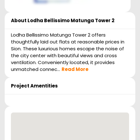
About
Lodha Bellissimo Matunga Tower 2
Lodha Bellissimo Matunga Tower 2 offers
thoughtfully laid out flats at reasonable prices in
Sion. These luxurious homes escape the noise of
the city center with beautiful views and cross
ventilation. Conveniently located, it provides
unmatched connec...
Read More
Project Amentities