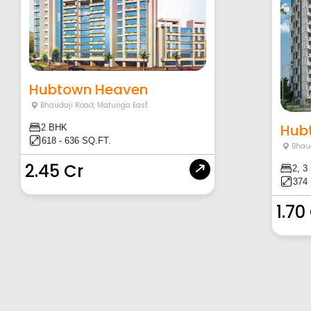
Hubtown Heaven
Bhaudaji Road
,
Matunga East
Hub
2 BHK
618 - 636 SQ.FT.
Bhau
2.45 Cr
2, 3
374 
1.70