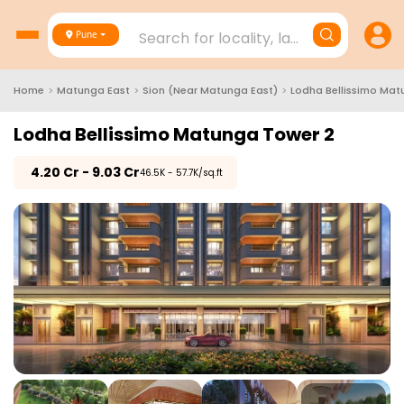
Search for locality, landmark, project
Pune
Home
>
Matunga East
>
Sion (Near Matunga East)
>
Lodha Bellissimo Mat
Lodha Bellissimo Matunga Tower 2
₹
4.20 Cr - 9.03 Cr
₹46.5K - 57.7K/sq.ft