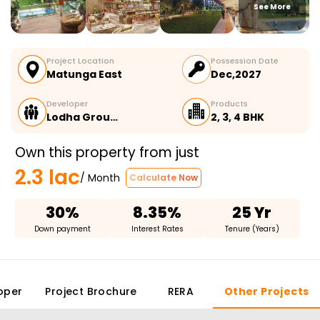
See More
Project Location
Possession Date
Matunga East
Dec,2027
Developer
Products
Lodha Grou…
2, 3, 4 BHK
Own this property from just
2.3 lac
/ Month
Calculate Now
30%
8.35%
25 Yr
Down payment
Interest Rates
Tenure (Years)
oper
Project Brochure
RERA
Other Projects