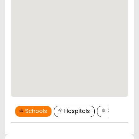
Schools
Hospitals
Restaurant