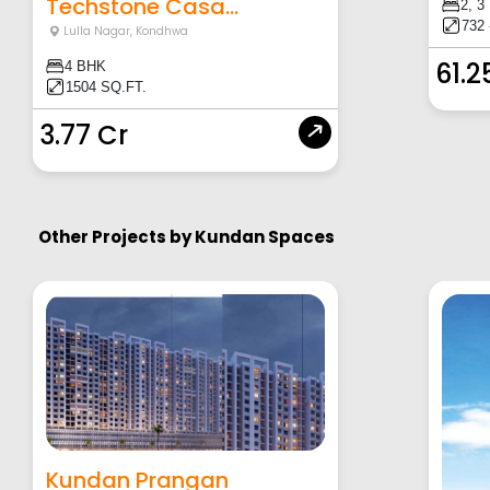
Techstone Casa...
2, 3
732 
Lulla Nagar
,
Kondhwa
61.2
4 BHK
1504 SQ.FT.
3.77 Cr
Other Projects by
Kundan Spaces
Kundan Prangan