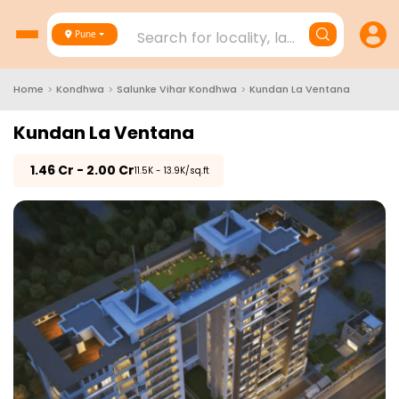
Search for locality, landmark, project
Pune
Home
>
Kondhwa
>
Salunke Vihar Kondhwa
>
Kundan La Ventana
Kundan La Ventana
₹
1.46 Cr - 2.00 Cr
₹11.5K - 13.9K/sq.ft