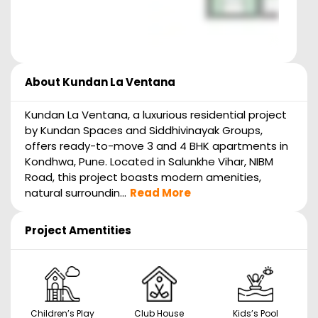
About
Kundan La Ventana
Kundan La Ventana, a luxurious residential project
by Kundan Spaces and Siddhivinayak Groups,
offers ready-to-move 3 and 4 BHK apartments in
Kondhwa, Pune. Located in Salunkhe Vihar, NIBM
Road, this project boasts modern amenities,
natural surroundin...
Read More
Project Amentities
Children’s Play
Club House
Kids’s Pool