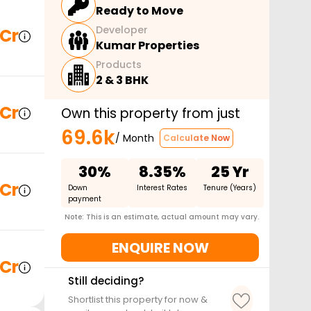
Ready to Move
Developer
 Cr
Kumar Properties
Products
2 & 3 BHK
 Cr
Own this property from just
69.6k
/ Month
Calculate Now
30%
8.35%
25 Yr
 Cr
Down
Interest Rates
Tenure (Years)
payment
Note: This is an estimate, actual amount may vary.
ENQUIRE NOW
 Cr
Still deciding?
Shortlist this property for now &