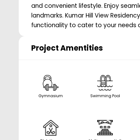
and convenient lifestyle. Enjoy seam
landmarks. Kumar Hill View Residency
functionality to cater to your needs 
Project Amentities
Gymnasium
Swimming Pool