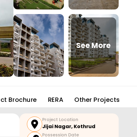
See More
ect Brochure
RERA
Other Projects
Project Location
Jijai Nagar
,
Kothrud
Possession Date