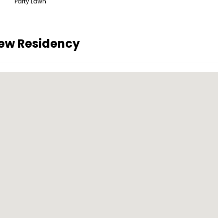
Party Lawn
iew Residency