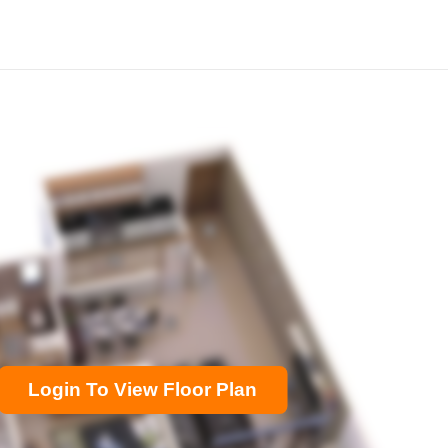
Login To View Floor Plan