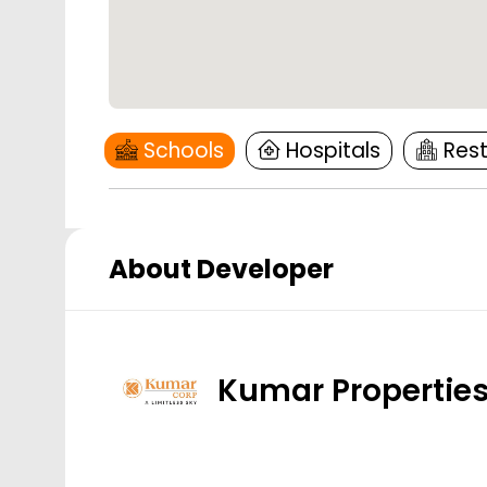
Schools
Hospitals
Res
About Developer
Kumar Propertie