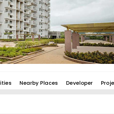
ties
Nearby Places
Developer
Proj