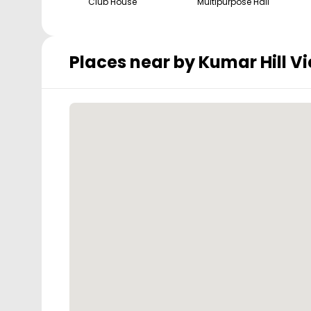
Club House
Multipurpose Hall
Places near by
Kumar Hill V