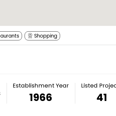
taurants
Shopping
Establishment Year
Listed Proje
s
1966
41