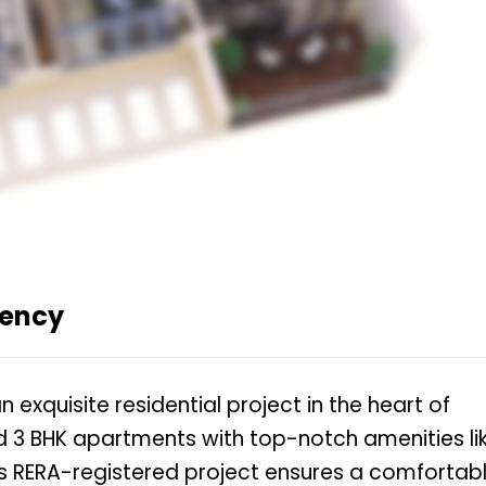
dency
 exquisite residential project in the heart of
and 3 BHK apartments with top-notch amenities li
 RERA-registered project ensures a comfortab