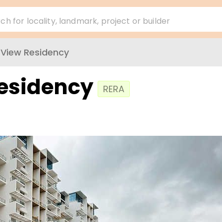
ch for locality, landmark, project or builder
l View Residency
Residency
RERA