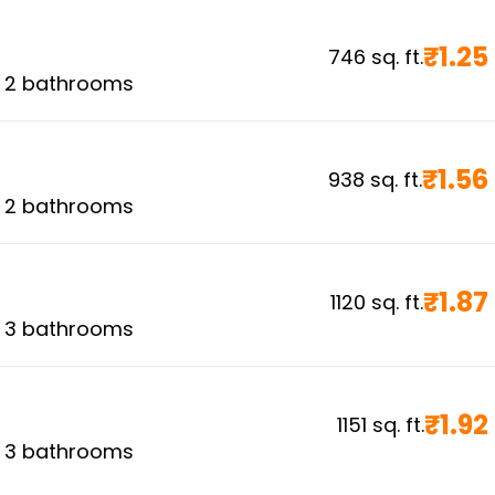
₹
1.25
746
sq. ft.
,
2
bathrooms
₹
1.56
938
sq. ft.
,
2
bathrooms
₹
1.87
1120
sq. ft.
,
3
bathrooms
₹
1.92
1151
sq. ft.
,
3
bathrooms