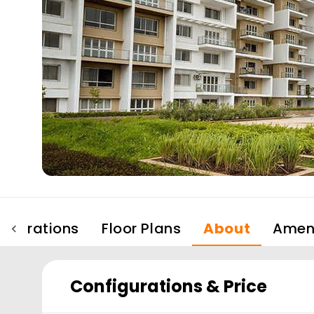
figurations
Floor Plans
About
Ameni
Configurations & Price