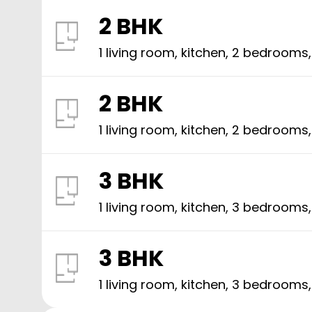
2 BHK
1 living room, kitchen,
2
bedrooms
2 BHK
1 living room, kitchen,
2
bedrooms
3 BHK
1 living room, kitchen,
3
bedrooms
3 BHK
1 living room, kitchen,
3
bedrooms