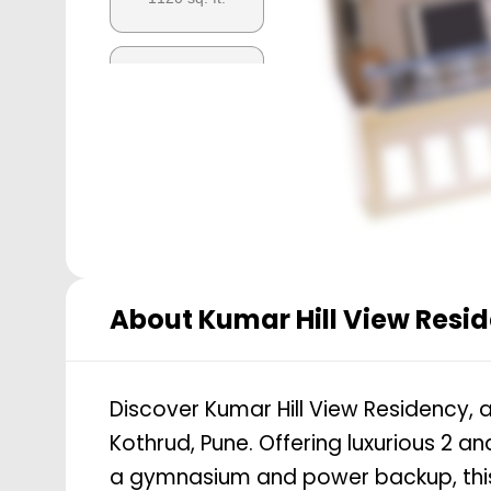
3 BHK
1151
sq. ft.
About
Kumar Hill View Resi
Discover Kumar Hill View Residency, an
Kothrud, Pune. Offering luxurious 2 
a gymnasium and power backup, this