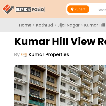
Pune
Sear
Home
>
Kothrud
>
Jijai Nagar
>
Kumar Hil
Kumar Hill View 
By
Kumar Properties