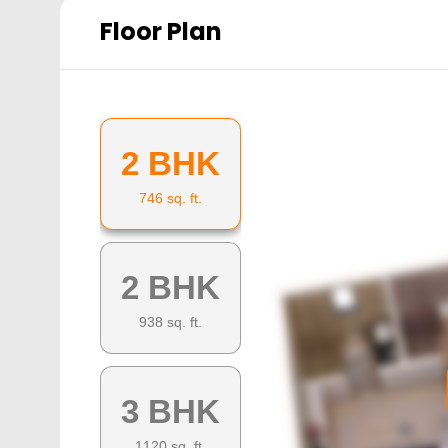
Floor Plan
2 BHK
746
sq. ft.
2 BHK
938
sq. ft.
3 BHK
1120
sq. ft.