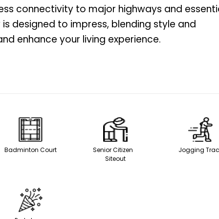
less connectivity to major highways and essenti
 is designed to impress, blending style and
and enhance your living experience.
Badminton Court
Senior Citizen
Jogging Tra
Siteout