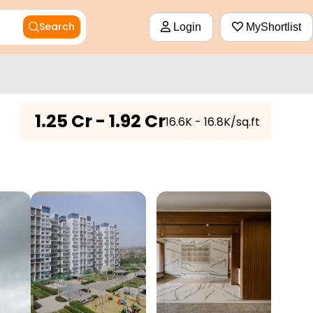
Search
Login
MyShortlist
₹
1.25 Cr - 1.92 Cr
₹16.6K - 16.8K/sq.ft