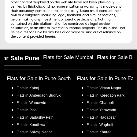
other content displayed on the website have not been physically
verified by Brickfolio, and no representation or warranty is made as to
their accuracy, completeness, or reliability. Users must conduct their
own due diligence, including legal, financial, and site inspections,
before making any investment or purchase decisions. Nothing
contained on this platform shall be construed as legal advice,
solicitation, or an offer to invest or purchase property. Brickfolio shall not
be held responsible for any loss or damage arising out of reliance on
the content provided herein.
Flats for Sale Mumbai
Flats for Sale Ba
 for Sale Pune
Flats for Sale in
Pune South
Flats for Sale in
Pune Eas
Flats in
Katraj
Flats in
Viman Nagar
Flats in
Ambegaon Budruk
Flats in
Koregaon Park
Flats in
Wanowrie
Flats in
Charholi
Flats in
Pisoli
Flats in
Yerawada
Flats in
Sadashiv Peth
Flats in
Hadapsar
Flats in
Kondhwa
Flats in
Wagholi
Flats in
Shivaji Nagar
Flats in
Kharadi