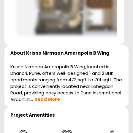
About
Krisna Nirmaan Amorapolis B Wing
Krisna Nirmaan Amorapolis B Wing, located in
Dhanori, Pune, offers well-designed 1 and 2 BHK
apartments ranging from 473 sqft to 701 sqft. The
project is conveniently located near Lohegaon
Road, providing easy access to Pune International
Airport. It...
Read More
Project Amentities