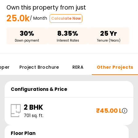
Own this property from just
25.0k
/ Month
Calculate Now
30%
8.35%
25 Yr
Down payment
Interest Rates
Tenure (Years)
oper
Project Brochure
RERA
Other Projects
Configurations & Price
2 BHK
₹
45.00 L
701
sq. ft.
Floor Plan