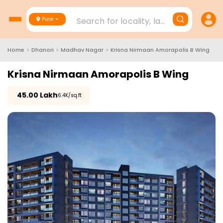
Search for locality, landmark, project
Pune
Home
>
Dhanori
>
Madhav Nagar
>
Krisna Nirmaan Amorapolis B Wing
Krisna Nirmaan Amorapolis B Wing
₹
45.00 Lakh
₹6.4K/sq.ft