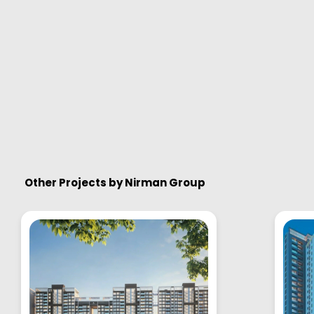
Other Projects by
Nirman Group