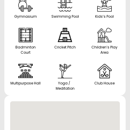
Gymnasium
Swimming Pool
Kids’s Pool
Badminton
Cricket Pitch
Children’s Play
Court
Area
Multipurpose Hall
Yoga /
Club House
Meditation