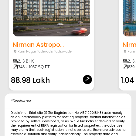
Nirman Astropo...
Nir
Ram Nagar Tathwade
,
Tathawade
Ram 
2, 3 BHK
2, 3
748 - 1057 SQ.FT.
839 
88.98 Lakh
1.04
*Disclaimer
Disclaimer: Brickfolio (RERA Registration No. A52100018143) acts merely
as an intermediary platform for posting property-related information as
provided by sellers, developers, or us. While Brickfolio endeavors to verify
the requirement of RERA registration for listed properties, the advertiser
may claim that such registration is not applicable. Users are advised to
exercise discretion and verify independently. The property data and