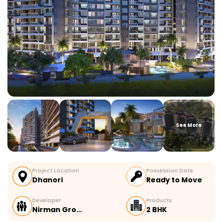
See More
Project Location
Possession Date
Dhanori
Ready to Move
Developer
Products
Nirman Gro…
2 BHK