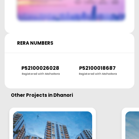
RERA NUMBERS
P52100026028
P52100018687
Registered with MahaRera
Registered with MahaRera
Other Projects in
Dhanori