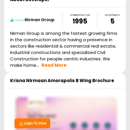
Establishment Year
Listed Projects
Nirman Group
1995
5
Nirman Group is among the fastest growing firms
in the construction sector having a presence in
sectors like residential & commercial real estate,
industrial constructions and specialized Civil
Construction for people centric industries. We
make home...
Read More
Krisna Nirmaan Amorapolis B Wing
Brochure
Login To View