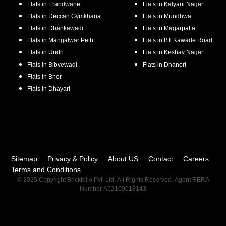
Flats in
Erandwane
Flats in
Kalyani Nagar
Flats in
Deccan Gymkhana
Flats in
Mundhwa
Flats in
Dhankawadi
Flats in
Magarpatta
Flats in
Mangalwar Peth
Flats in
BT Kawade Road
Flats in
Undri
Flats in
Keshav Nagar
Flats in
Bibvewadi
Flats in
Dhanori
Flats in
Bhor
Flats in
Dhayari
Sitemap
Privacy & Policy
About US
Contact
Careers
Terms and Conditions
© 2025 Copyright Brickfolio Pvt. Ltd. All Rights Reserved. Agent RERA
Number A52100018143