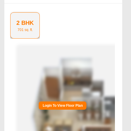
2 BHK
701
sq. ft.
Login To View Floor Plan