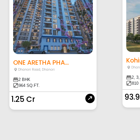
Kohi
ONE ARETHA PHA...
Dhan
Dhanori Road
,
Dhanori
2, 3
2 BHK
810 
964 SQ.FT.
93.
1.25 Cr