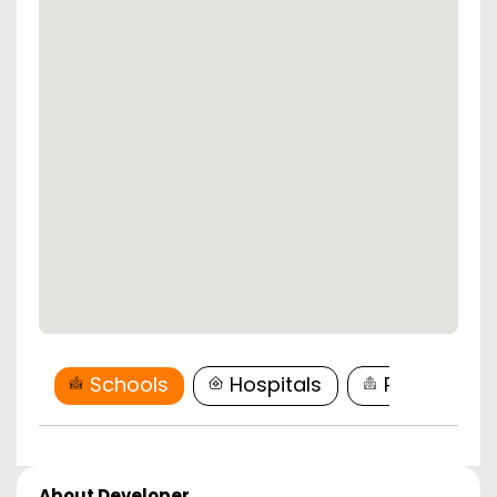
Schools
Hospitals
Restaurant
About Developer