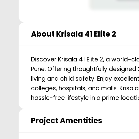
About
Krisala 41 Elite 2
Discover Krisala 41 Elite 2, a world-c
Pune. Offering thoughtfully designed
living and child safety. Enjoy excelle
colleges, hospitals, and malls. Krisa
hassle-free lifestyle in a prime locati
Project Amentities