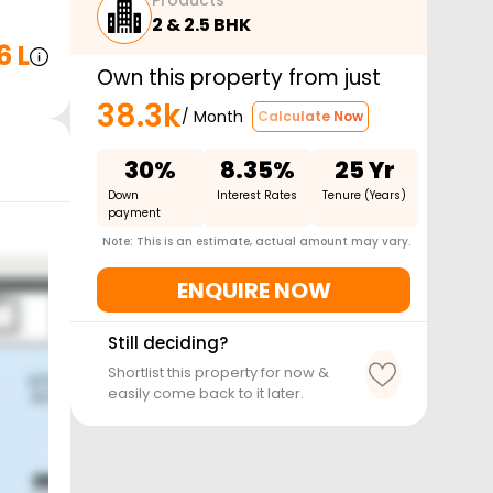
Products
2 & 2.5 BHK
6 L
Own this property from just
38.3k
/ Month
Calculate Now
30%
8.35%
25 Yr
Down
Interest Rates
Tenure (Years)
payment
Note: This is an estimate, actual amount may vary.
ENQUIRE NOW
Still deciding?
Shortlist this property for now &
easily come back to it later.