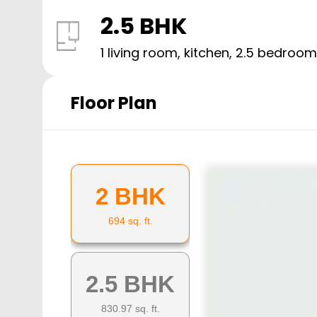
2.5 BHK
1 living room, kitchen,
2.5
bedroom
Floor Plan
2 BHK
694
sq. ft.
2.5 BHK
830.97
sq. ft.