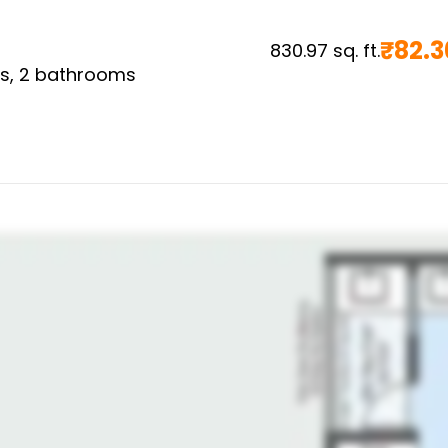
₹
82.3
830.97
sq. ft.
s,
2
bathrooms