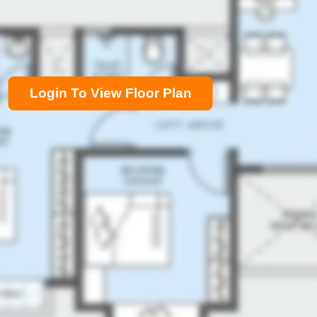
Login To View Floor Plan