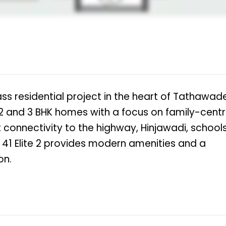
lass residential project in the heart of Tathawade
 2 and 3 BHK homes with a focus on family-centr
nt connectivity to the highway, Hinjawadi, schools
la 41 Elite 2 provides modern amenities and a
on.