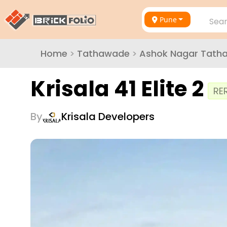
Pune
Sear
Home
>
Tathawade
>
Ashok Nagar Tath
Krisala 41 Elite 2
RE
By
Krisala Developers