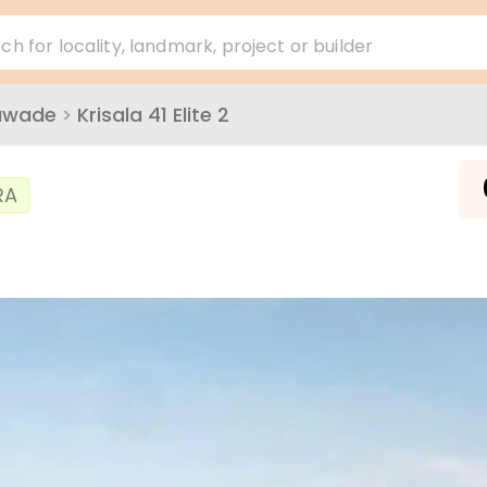
ch for locality, landmark, project or builder
awade
>
Krisala 41 Elite 2
₹
RA