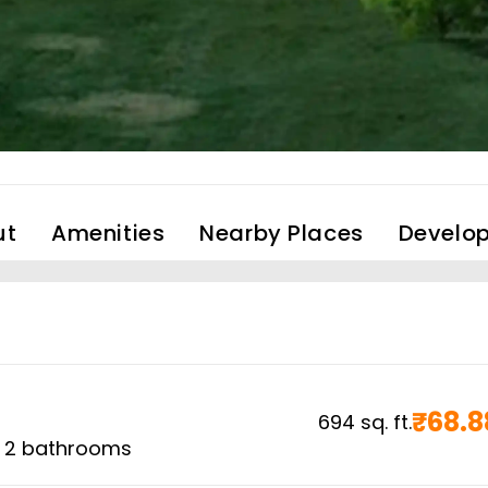
ut
Amenities
Nearby Places
Develop
₹
68.8
694
sq. ft.
,
2
bathrooms