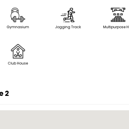
Gymnasium
Jogging Track
Multipurpose H
Club House
e 2