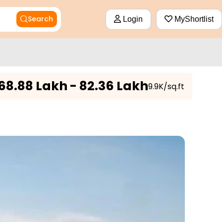
Search
Login
MyShortlist
68.88 Lakh - 82.36 Lakh
₹9.9K/sq.ft