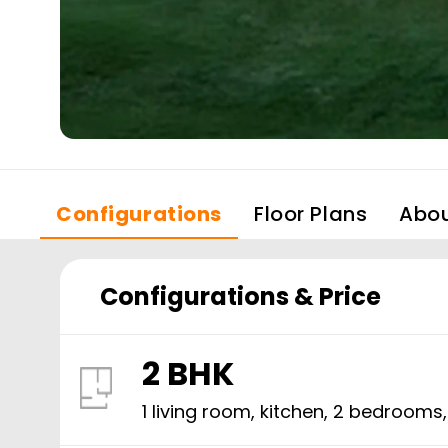
Configurations
Floor Plans
Abo
Configurations & Price
2 BHK
1 living room, kitchen,
2
bedrooms