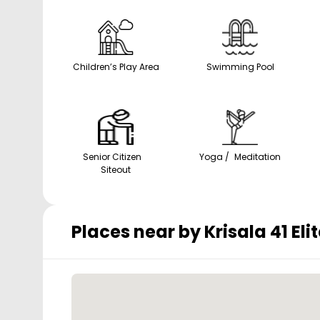
Children’s Play Area
Swimming Pool
Senior Citizen
Yoga / Meditation
Siteout
Places near by
Krisala 41 Elit