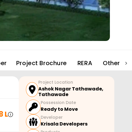
er
Project Brochure
RERA
Other Pro
Project Location
Ashok Nagar Tathawade
,
Tathawade
Possession Date
Ready to Move
8 L
Developer
Krisala Developers