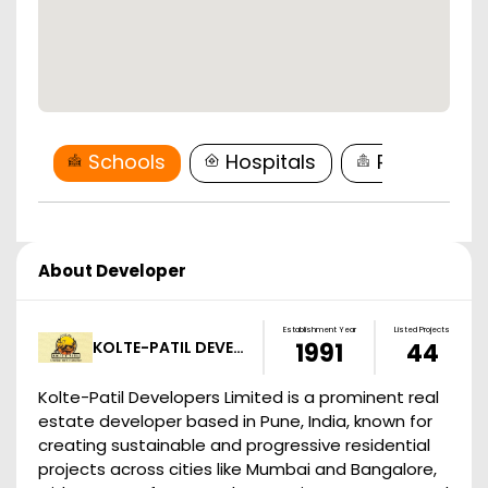
Schools
Hospitals
Restaurant
About Developer
Establishment Year
Listed Projects
KOLTE-PATIL DEVE…
1991
44
Kolte-Patil Developers Limited is a prominent real
estate developer based in Pune, India, known for
creating sustainable and progressive residential
projects across cities like Mumbai and Bangalore,