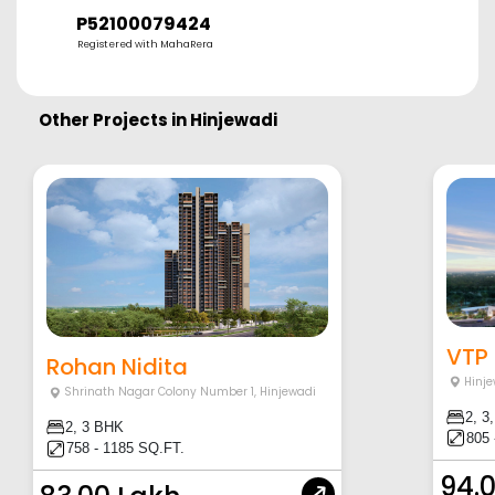
P52100079424
Registered with MahaRera
Other Projects in
Hinjewadi
VTP 
Rohan Nidita
Hinje
Shrinath Nagar Colony Number 1
,
Hinjewadi
2, 3
2, 3 BHK
805 
758 - 1185 SQ.FT.
94.