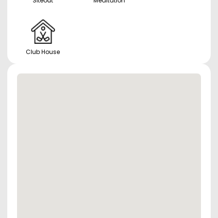
Siteout
Meditation
Club House