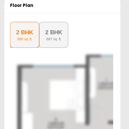
Floor Plan
2 BHK
2 BHK
660
sq. ft.
687
sq. ft.