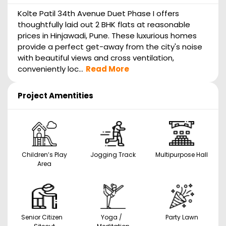
Kolte Patil 34th Avenue Duet Phase I offers
thoughtfully laid out 2 BHK flats at reasonable
prices in Hinjawadi, Pune. These luxurious homes
provide a perfect get-away from the city's noise
with beautiful views and cross ventilation,
conveniently loc...
Read More
Project Amentities
Children’s Play
Jogging Track
Multipurpose Hall
Area
Senior Citizen
Yoga /
Party Lawn