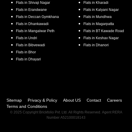
Flats in
Shivaji Nagar
Flats in
Kharadi
Flats in
Erandwane
Flats in
Kalyani Nagar
Flats in
Deccan Gymkhana
Flats in
Mundhwa
Flats in
Dhankawadi
Flats in
Magarpatta
Flats in
Mangalwar Peth
Flats in
BT Kawade Road
Flats in
Undri
Flats in
Keshav Nagar
Flats in
Bibvewadi
Flats in
Dhanori
Flats in
Bhor
Flats in
Dhayari
Sitemap
Privacy & Policy
About US
Contact
Careers
Terms and Conditions
© 2025 Copyright Brickfolio Pvt. Ltd. All Rights Reserved. Agent RERA
Number A52100018143