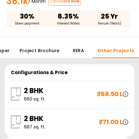
38.1k
/ Month
Calculate Now
30%
8.35%
25 Yr
Down payment
Interest Rates
Tenure (Years)
oper
Project Brochure
RERA
Other Projects
Configurations & Price
2 BHK
₹
68.50 L
660
sq. ft.
2 BHK
₹
71.00 L
687
sq. ft.