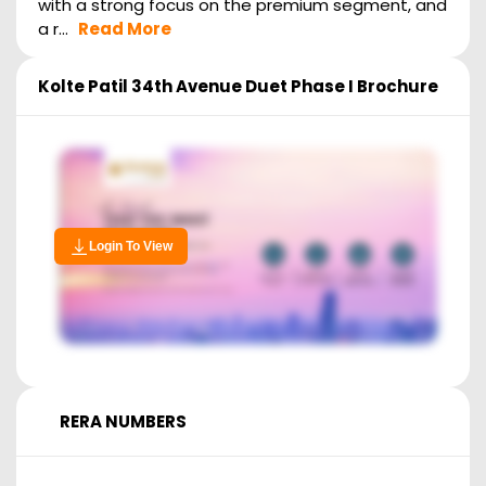
with a strong focus on the premium segment, and
a r...
Read More
Kolte Patil 34th Avenue Duet Phase I
Brochure
Login To View
RERA NUMBERS