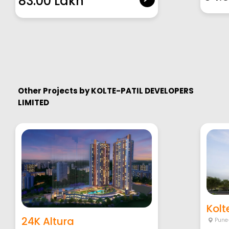
83.00 Lakh
Other Projects by
KOLTE-PATIL DEVELOPERS
LIMITED
Kolte
24K Altura
Pune