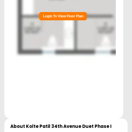
Login To View Floor Plan
About
Kolte Patil 34th Avenue Duet Phase I