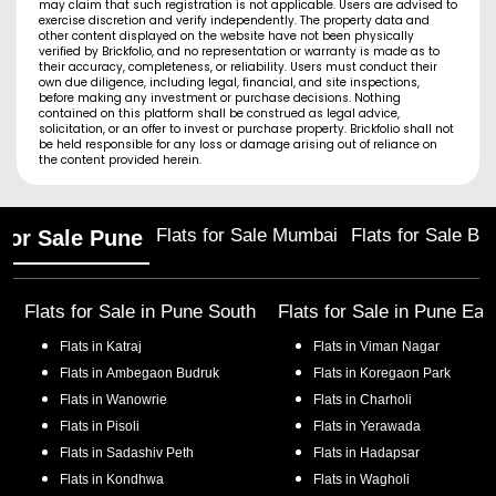
may claim that such registration is not applicable. Users are advised to
exercise discretion and verify independently. The property data and
other content displayed on the website have not been physically
verified by Brickfolio, and no representation or warranty is made as to
their accuracy, completeness, or reliability. Users must conduct their
own due diligence, including legal, financial, and site inspections,
before making any investment or purchase decisions. Nothing
contained on this platform shall be construed as legal advice,
solicitation, or an offer to invest or purchase property. Brickfolio shall not
be held responsible for any loss or damage arising out of reliance on
the content provided herein.
Flats for Sale Mumbai
Flats for Sale Ba
 for Sale Pune
Flats for Sale in
Pune South
Flats for Sale in
Pune Eas
Flats in
Katraj
Flats in
Viman Nagar
Flats in
Ambegaon Budruk
Flats in
Koregaon Park
Flats in
Wanowrie
Flats in
Charholi
Flats in
Pisoli
Flats in
Yerawada
Flats in
Sadashiv Peth
Flats in
Hadapsar
Flats in
Kondhwa
Flats in
Wagholi