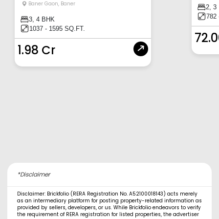
Baner Gaon
,
Baner
2, 3
782 
3, 4 BHK
1037 - 1595 SQ.FT.
72.
1.98 Cr
*Disclaimer
Disclaimer: Brickfolio (RERA Registration No. A52100018143) acts merely
as an intermediary platform for posting property-related information as
provided by sellers, developers, or us. While Brickfolio endeavors to verify
the requirement of RERA registration for listed properties, the advertiser