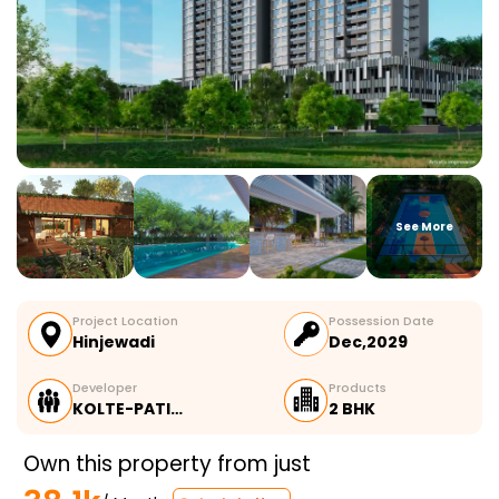
See More
Project Location
Possession Date
Hinjewadi
Dec,2029
Developer
Products
KOLTE-PATI…
2 BHK
Own this property from just