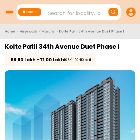
Search for locality, landmark, project
Pune
Home
>
Hinjewadi
>
Marunji
>
Kolte Patil 34th Avenue Duet Phase I
Kolte Patil 34th Avenue Duet Phase I
₹
68.50 Lakh - 71.00 Lakh
₹10.3K - 10.4K/sq.ft