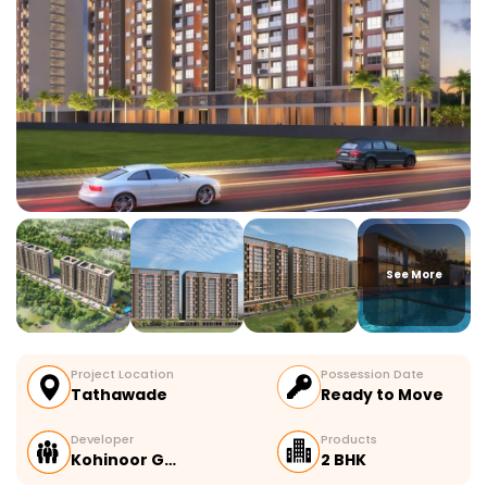
See More
Project Location
Possession Date
Tathawade
Ready to Move
Developer
Products
Kohinoor G…
2 BHK