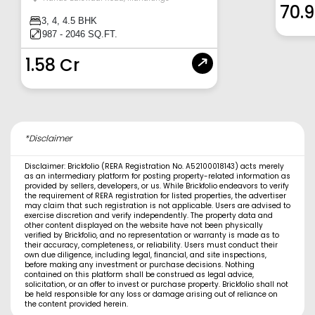
70.
3, 4, 4.5 BHK
987 - 2046 SQ.FT.
1.58 Cr
*Disclaimer
Disclaimer: Brickfolio (RERA Registration No. A52100018143) acts merely
as an intermediary platform for posting property-related information as
provided by sellers, developers, or us. While Brickfolio endeavors to verify
the requirement of RERA registration for listed properties, the advertiser
may claim that such registration is not applicable. Users are advised to
exercise discretion and verify independently. The property data and
other content displayed on the website have not been physically
verified by Brickfolio, and no representation or warranty is made as to
their accuracy, completeness, or reliability. Users must conduct their
own due diligence, including legal, financial, and site inspections,
before making any investment or purchase decisions. Nothing
contained on this platform shall be construed as legal advice,
solicitation, or an offer to invest or purchase property. Brickfolio shall not
be held responsible for any loss or damage arising out of reliance on
the content provided herein.