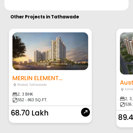
Other Projects in
Tathawade
MERLIN ELEMENT...
Aust
Wakad
,
Tathawade
Asho
2, 3 BHK
2, 3
552 - 863 SQ.FT.
536.
68.70 Lakh
89.