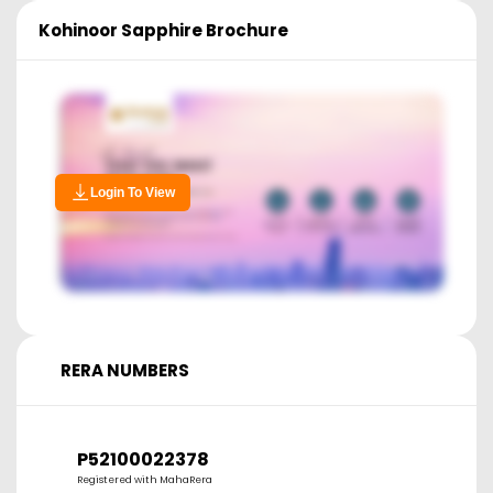
Kohinoor Sapphire
Brochure
Login To View
RERA NUMBERS
P52100022378
Registered with MahaRera