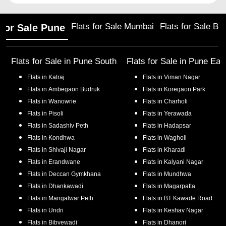
Flats for Sale Mumbai
Flats for Sale Ba
 for Sale Pune
Flats for Sale in
Pune South
Flats for Sale in
Pune Eas
Flats in
Katraj
Flats in
Viman Nagar
Flats in
Ambegaon Budruk
Flats in
Koregaon Park
Flats in
Wanowrie
Flats in
Charholi
Flats in
Pisoli
Flats in
Yerawada
Flats in
Sadashiv Peth
Flats in
Hadapsar
Flats in
Kondhwa
Flats in
Wagholi
Flats in
Shivaji Nagar
Flats in
Kharadi
Flats in
Erandwane
Flats in
Kalyani Nagar
Flats in
Deccan Gymkhana
Flats in
Mundhwa
Flats in
Dhankawadi
Flats in
Magarpatta
Flats in
Mangalwar Peth
Flats in
BT Kawade Road
Flats in
Undri
Flats in
Keshav Nagar
Flats in
Bibvewadi
Flats in
Dhanori