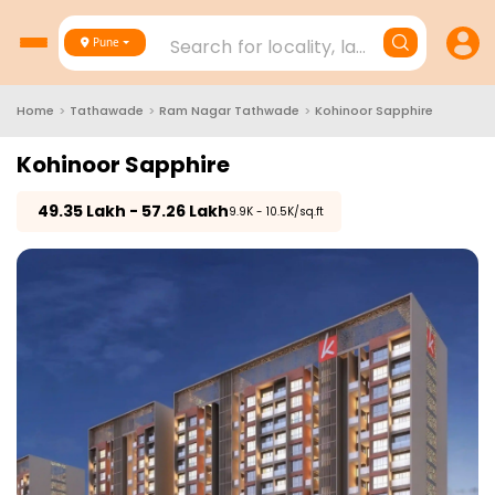
Search for locality, landmark, project
Pune
Home
>
Tathawade
>
Ram Nagar Tathwade
>
Kohinoor Sapphire
Kohinoor Sapphire
₹
49.35 Lakh - 57.26 Lakh
₹9.9K - 10.5K/sq.ft