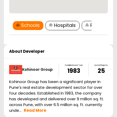
Schools
Hospitals
Restaurant
About Developer
Establishment Year
Listed Projects
Kohinoor Group
1983
25
Kohinoor Group has been a significant player in
Pune's real estate development sector for over
four decades. Established in 1983, the company
has developed and delivered over 9 million sq. ft.
across Pune, with over 6.5 million sq. ft. currently
unde...
Read More