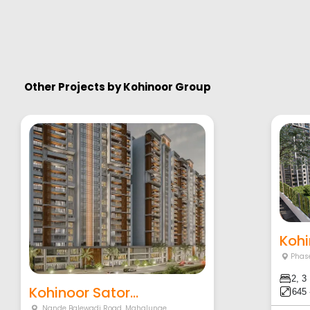
Other Projects by
Kohinoor Group
Kohi
Phase
2, 3
Kohinoor Sator...
645 
Nande Balewadi Road
,
Mahalunge