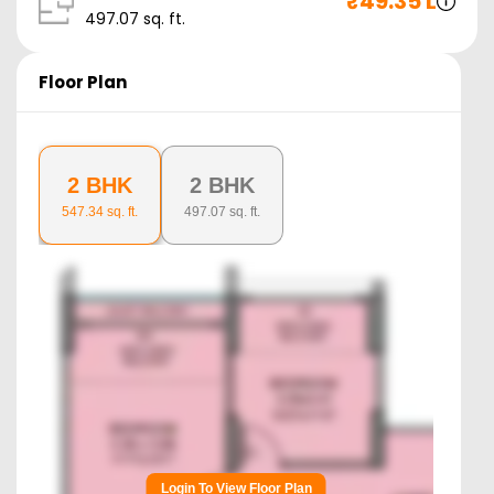
₹
49.35 L
497.07
sq. ft.
Floor Plan
2 BHK
2 BHK
547.34
sq. ft.
497.07
sq. ft.
Login To View Floor Plan