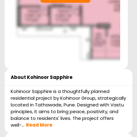
About
Kohinoor Sapphire
Kohinoor Sapphire is a thoughtfully planned
residential project by Kohinoor Group, strategically
located in Tathawade, Pune. Designed with Vastu
principles, it aims to bring peace, positivity, and
balance to residents' lives. The project offers
well-...
Read More