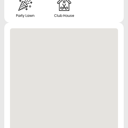
Party Lawn
Club House