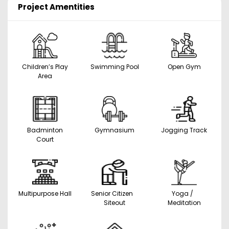
Project Amentities
Children’s Play
Swimming Pool
Open Gym
Area
Badminton
Gymnasium
Jogging Track
Court
Multipurpose Hall
Senior Citizen
Yoga /
Siteout
Meditation