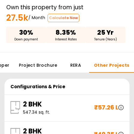
Own this property from just
27.5k
/ Month
Calculate Now
30%
8.35%
25 Yr
Down payment
Interest Rates
Tenure (Years)
oper
Project Brochure
RERA
Other Projects
Configurations & Price
2 BHK
₹
57.26 L
547.34
sq. ft.
2 BHK