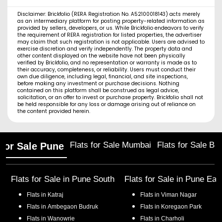
Disclaimer: Brickfolio (RERA Registration No. A52100018143) acts merely
as an intermediary platform for posting property-related information as
provided by sellers, developers, or us. While Brickfolio endeavors to verify
the requirement of RERA registration for listed properties, the advertiser
may claim that such registration is not applicable. Users are advised to
exercise discretion and verify independently. The property data and
other content displayed on the website have not been physically
verified by Brickfolio, and no representation or warranty is made as to
their accuracy, completeness, or reliability. Users must conduct their
own due diligence, including legal, financial, and site inspections,
before making any investment or purchase decisions. Nothing
contained on this platform shall be construed as legal advice,
solicitation, or an offer to invest or purchase property. Brickfolio shall not
be held responsible for any loss or damage arising out of reliance on
the content provided herein.
Flats for Sale Mumbai
Flats for Sale Ba
 for Sale Pune
Flats for Sale in
Pune South
Flats for Sale in
Pune Eas
Flats in
Katraj
Flats in
Viman Nagar
Flats in
Ambegaon Budruk
Flats in
Koregaon Park
Flats in
Wanowrie
Flats in
Charholi