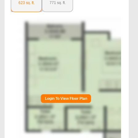
623
sq. ft.
771
sq. ft.
Login To View Floor Plan