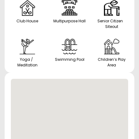
Club House
Multipurpose Hall
Senior Citizen
Siteout
Yoga /
Swimming Pool
Children’s Play
Meditation
Area