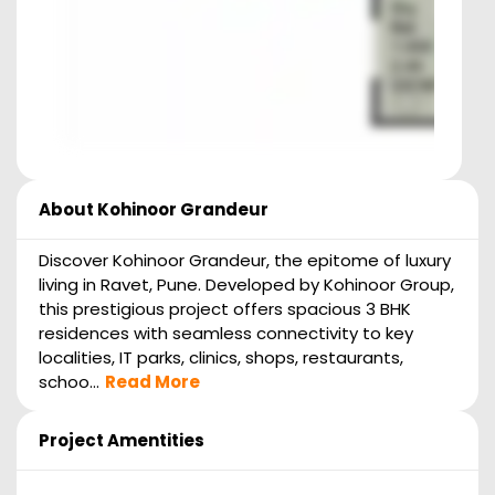
About
Kohinoor Grandeur
Discover Kohinoor Grandeur, the epitome of luxury
living in Ravet, Pune. Developed by Kohinoor Group,
this prestigious project offers spacious 3 BHK
residences with seamless connectivity to key
localities, IT parks, clinics, shops, restaurants,
schoo...
Read More
Project Amentities