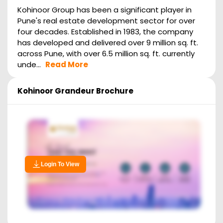
Kohinoor Group has been a significant player in
Pune's real estate development sector for over
four decades. Established in 1983, the company
has developed and delivered over 9 million sq. ft.
across Pune, with over 6.5 million sq. ft. currently
unde...
Read More
Kohinoor Grandeur
Brochure
Login To View