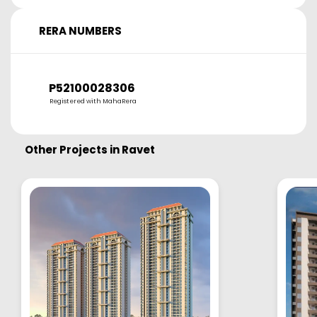
RERA NUMBERS
P52100028306
Registered with MahaRera
Other Projects in
Ravet