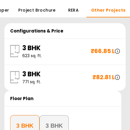
oper
Project Brochure
RERA
Other Projects
Configurations & Price
3 BHK
₹
66.85 L
623
sq. ft.
3 BHK
₹
82.81 L
771
sq. ft.
Floor Plan
3 BHK
3 BHK