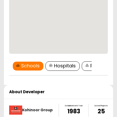
Schools
Hospitals
Restaurant
About Developer
Establishment Year
Listed Projects
Kohinoor Group
1983
25