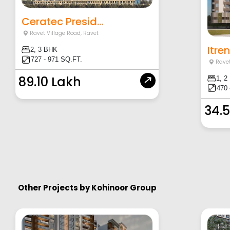
Ceratec Presid...
Ravet Village Road
,
Ravet
Itre
2, 3 BHK
727 - 971 SQ.FT.
Ravet
89.10 Lakh
1, 2
470 
34.
Other Projects by
Kohinoor Group