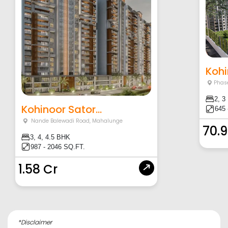
Kohi
Phase
2, 3
Kohinoor Sator...
645 
Nande Balewadi Road
,
Mahalunge
70.
3, 4, 4.5 BHK
987 - 2046 SQ.FT.
1.58 Cr
*Disclaimer