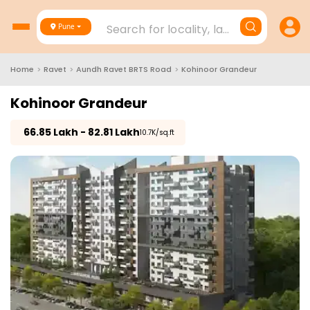
Search for locality, landmark, project
Pune
Home
>
Ravet
>
Aundh Ravet BRTS Road
>
Kohinoor Grandeur
Kohinoor Grandeur
₹
66.85 Lakh - 82.81 Lakh
₹10.7K/sq.ft