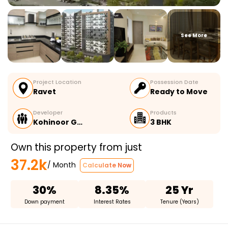
See More
Project Location
Possession Date
Ravet
Ready to Move
Developer
Products
Kohinoor G…
3 BHK
Own this property from just
37.2k
/ Month
Calculate Now
30%
8.35%
25 Yr
Down payment
Interest Rates
Tenure (Years)