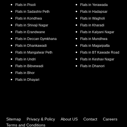
Flats in
Pisoli
Flats in
Yerawada
Flats in
Sadashiv Peth
Flats in
Hadapsar
Flats in
Kondhwa
Flats in
Wagholi
Flats in
Shivaji Nagar
Flats in
Kharadi
Flats in
Erandwane
Flats in
Kalyani Nagar
Flats in
Deccan Gymkhana
Flats in
Mundhwa
Flats in
Dhankawadi
Flats in
Magarpatta
Flats in
Mangalwar Peth
Flats in
BT Kawade Road
Flats in
Undri
Flats in
Keshav Nagar
Flats in
Bibvewadi
Flats in
Dhanori
Flats in
Bhor
Flats in
Dhayari
Sitemap
Privacy & Policy
About US
Contact
Careers
Terms and Conditions