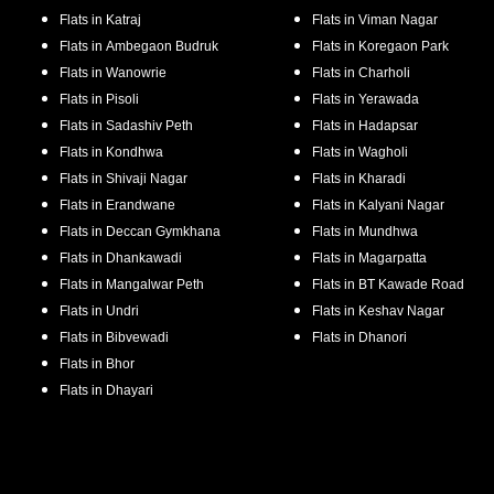
Flats in
Katraj
Flats in
Viman Nagar
Flats in
Ambegaon Budruk
Flats in
Koregaon Park
Flats in
Wanowrie
Flats in
Charholi
Flats in
Pisoli
Flats in
Yerawada
Flats in
Sadashiv Peth
Flats in
Hadapsar
Flats in
Kondhwa
Flats in
Wagholi
Flats in
Shivaji Nagar
Flats in
Kharadi
Flats in
Erandwane
Flats in
Kalyani Nagar
Flats in
Deccan Gymkhana
Flats in
Mundhwa
Flats in
Dhankawadi
Flats in
Magarpatta
Flats in
Mangalwar Peth
Flats in
BT Kawade Road
Flats in
Undri
Flats in
Keshav Nagar
Flats in
Bibvewadi
Flats in
Dhanori
Flats in
Bhor
Flats in
Dhayari