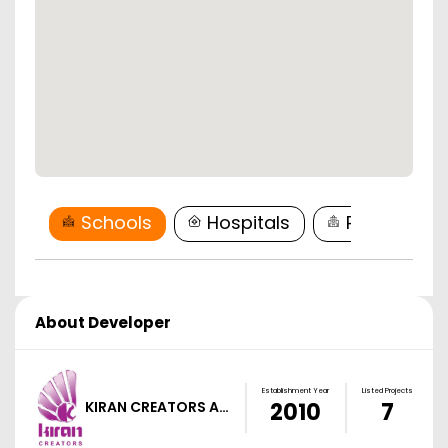
Schools
Hospitals
Restaurant
About Developer
Establishment Year
Listed Projects
KIRAN CREATORS A…
2010
7