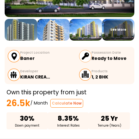
See More
Project Location
Possession Date
Baner
Ready to Move
Developer
Products
KIRAN CREA…
1, 2 BHK
Own this property from just
26.5k
/ Month
Calculate Now
30%
8.35%
25 Yr
Down payment
Interest Rates
Tenure (Years)