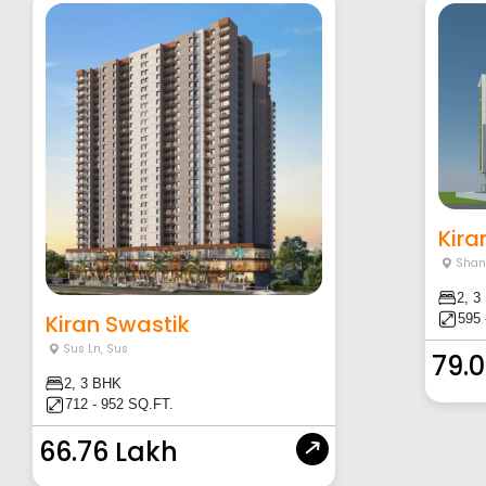
Kira
Shan
2, 3
Kiran Swastik
595 
Sus Ln
,
Sus
79.
2, 3 BHK
712 - 952 SQ.FT.
66.76 Lakh