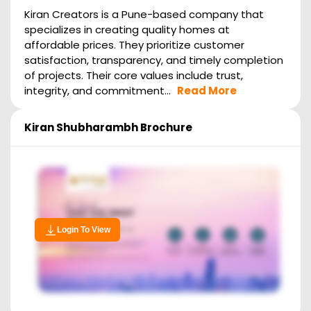
Kiran Creators is a Pune-based company that
specializes in creating quality homes at
affordable prices. They prioritize customer
satisfaction, transparency, and timely completion
of projects. Their core values include trust,
integrity, and commitment...
Read More
Kiran Shubharambh
Brochure
Login To View