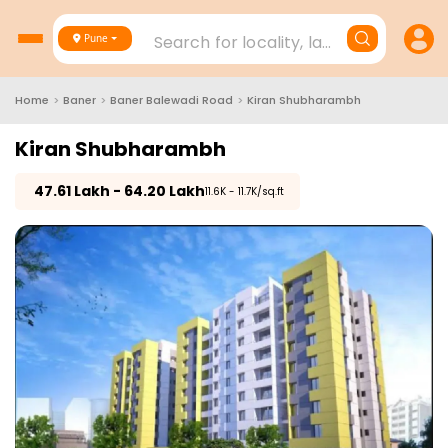
Search for locality, landmark, project
Pune
Home
>
Baner
>
Baner Balewadi Road
>
Kiran Shubharambh
Kiran Shubharambh
₹
47.61 Lakh - 64.20 Lakh
₹11.6K - 11.7K/sq.ft