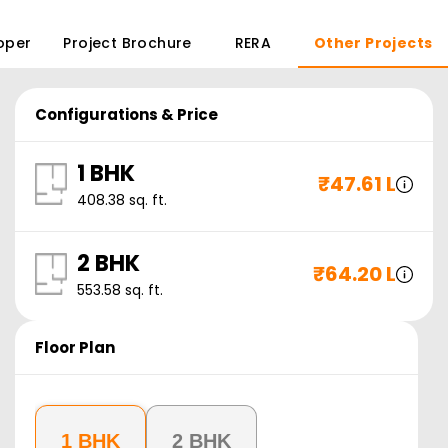
oper
Project Brochure
RERA
Other Projects
Configurations & Price
1 BHK
₹
47.61 L
408.38
sq. ft.
2 BHK
₹
64.20 L
553.58
sq. ft.
Floor Plan
1 BHK
2 BHK