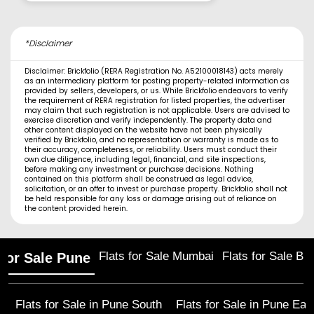
*Disclaimer
Disclaimer: Brickfolio (RERA Registration No. A52100018143) acts merely
as an intermediary platform for posting property-related information as
provided by sellers, developers, or us. While Brickfolio endeavors to verify
the requirement of RERA registration for listed properties, the advertiser
may claim that such registration is not applicable. Users are advised to
exercise discretion and verify independently. The property data and
other content displayed on the website have not been physically
verified by Brickfolio, and no representation or warranty is made as to
their accuracy, completeness, or reliability. Users must conduct their
own due diligence, including legal, financial, and site inspections,
before making any investment or purchase decisions. Nothing
contained on this platform shall be construed as legal advice,
solicitation, or an offer to invest or purchase property. Brickfolio shall not
be held responsible for any loss or damage arising out of reliance on
the content provided herein.
Flats for Sale Mumbai
Flats for Sale Ba
 for Sale Pune
Flats for Sale in
Pune South
Flats for Sale in
Pune Eas