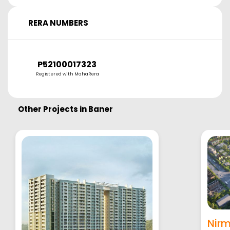
RERA NUMBERS
P52100017323
Registered with MahaRera
Other Projects in
Baner