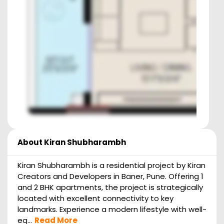
About
Kiran Shubharambh
Kiran Shubharambh is a residential project by Kiran
Creators and Developers in Baner, Pune. Offering 1
and 2 BHK apartments, the project is strategically
located with excellent connectivity to key
landmarks. Experience a modern lifestyle with well-
eq...
Read More