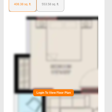
408.38
sq. ft.
553.58
sq. ft.
Login To View Floor Plan