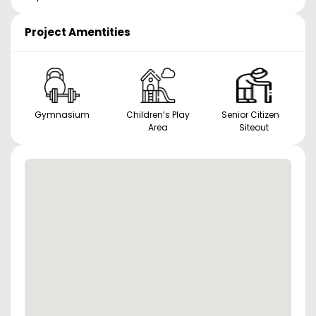
Project Amentities
Gymnasium
Children’s Play
Senior Citizen
Area
Siteout