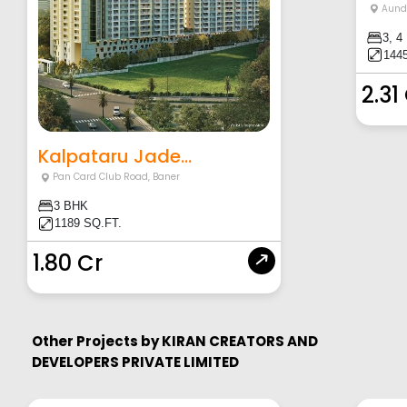
Aund
3, 4
1445
2.31
Kalpataru Jade...
Pan Card Club Road
,
Baner
3 BHK
1189 SQ.FT.
1.80 Cr
Other Projects by
KIRAN CREATORS AND
DEVELOPERS PRIVATE LIMITED