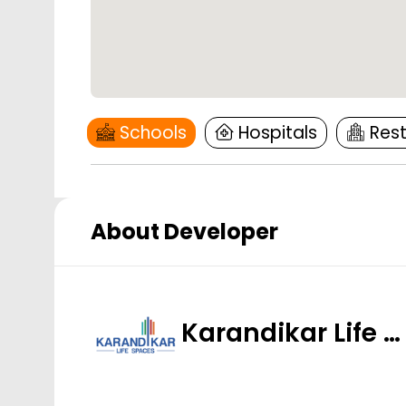
Schools
Hospitals
Res
About Developer
Karandikar Life …