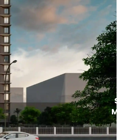
See
More