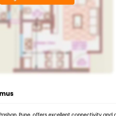
emus
Pashan, Pune, offers excellent connectivity and 