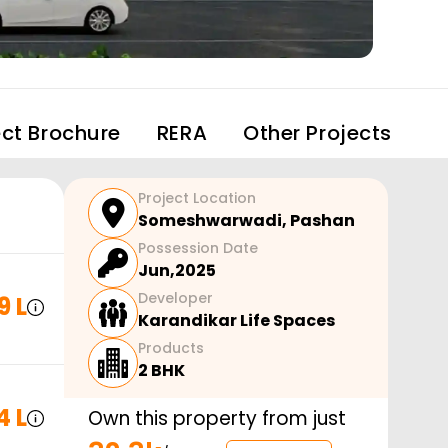
ect Brochure
RERA
Other Projects
Project Location
Someshwarwadi
,
Pashan
Possession Date
Jun,2025
Developer
9 L
Karandikar Life Spaces
Products
2 BHK
4 L
Own this property from just