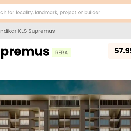
ch for locality, landmark, project or builder
ndikar KLS Supremus
Supremus
₹
57.9
RERA