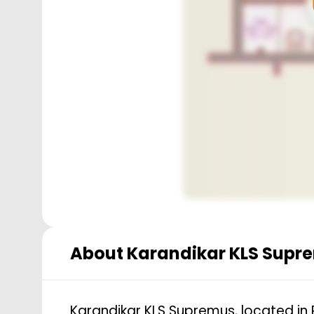
About
Karandikar KLS Supr
Karandikar KLS Supremus, located in 