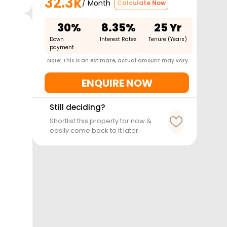
32.3k
/ Month
Calculate Now
30%
8.35%
25 Yr
Down
Interest Rates
Tenure (Years)
payment
Note: This is an estimate, actual amount may vary.
ENQUIRE NOW
Still deciding?
Shortlist this property for now &
easily come back to it later.