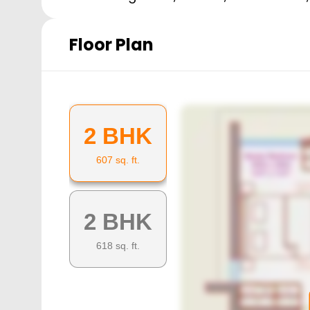
Floor Plan
2 BHK
607
sq. ft.
2 BHK
618
sq. ft.