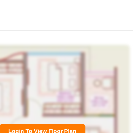
Login To View Floor Plan