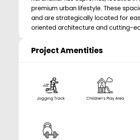
premium urban lifestyle. These spac
and are strategically located for ea
oriented architecture and cutting-ed
Project Amentities
Jogging Track
Children’s Play Area