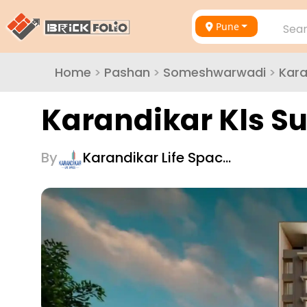
Pune
Sear
Home
>
Pashan
>
Someshwarwadi
>
Kara
Karandikar Kls 
By
Karandikar Life Spac…