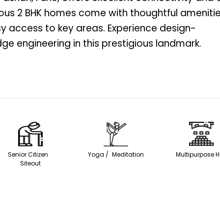
ious 2 BHK homes come with thoughtful ameniti
sy access to key areas. Experience design-
ge engineering in this prestigious landmark.
Senior Citizen
Yoga / Meditation
Multipurpose H
Siteout