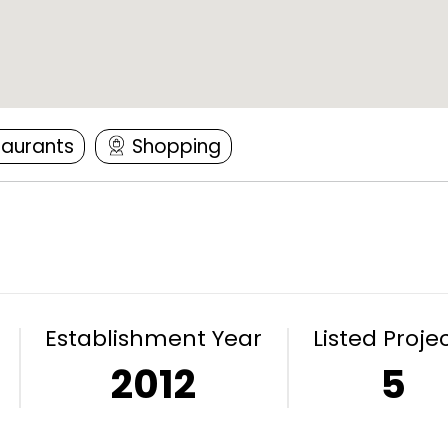
taurants
Shopping
Establishment Year
Listed Proje
2012
5