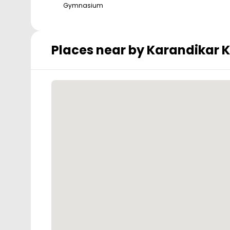
Gymnasium
Places near by
Karandikar 