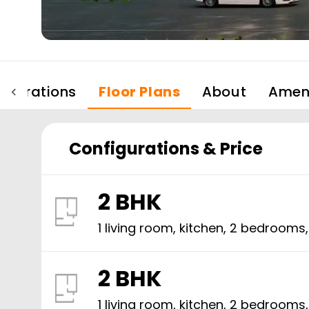
igurations
Floor Plans
About
Ameni
Configurations & Price
2 BHK
1 living room, kitchen,
2
bedrooms
2 BHK
1 living room, kitchen,
2
bedrooms