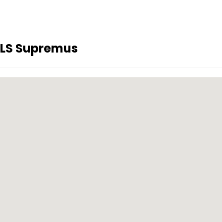
KLS Supremus