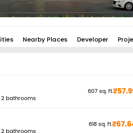
ties
Nearby Places
Developer
Proj
₹
57.9
607
sq. ft.
,
2
bathrooms
₹
67.6
618
sq. ft.
,
2
bathrooms