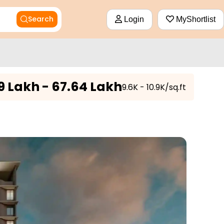
Search
Login
MyShortlist
9 Lakh - 67.64 Lakh
₹9.6K - 10.9K/sq.ft