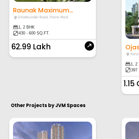
Raunak Maximum...
Ghodbunder Road
,
Thane West
1, 2 BHK
430 - 600 SQ.FT.
62.99 Lakh
Ojas
Panc
1, 2
397 
1.15
Other Projects by
JVM Spaces