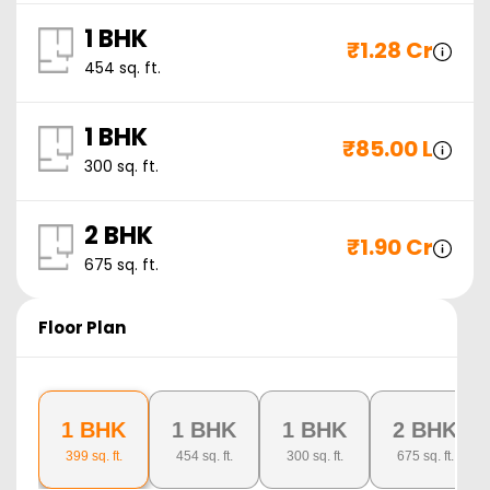
1 BHK
₹
1.28 Cr
454
sq. ft.
1 BHK
₹
85.00 L
300
sq. ft.
2 BHK
₹
1.90 Cr
675
sq. ft.
Floor Plan
1 BHK
1 BHK
1 BHK
2 BHK
399
sq. ft.
454
sq. ft.
300
sq. ft.
675
sq. ft.