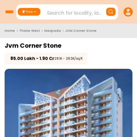
Search for locality, landmark, project
Pune
Home
>
Thane West
>
Navpada
>
JVM Corner Stone
Jvm Corner Stone
₹
85.00 Lakh - 1.90 Cr
₹28.1K - 28.3K/sq.ft