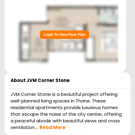
Login To View Floor Plan
About
JVM Corner Stone
JVM Corner Stone is a beautiful project offering
well-planned living spaces in Thane. These
residential apartments provide luxurious homes
that escape the noise of the city center, offering
a peaceful abode with beautiful views and cross
ventilation....
Read More