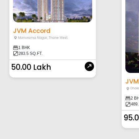
JVM Accord
Manorama Nagar
,
Thane West
1 BHK
283.5 SQ.FT.
50.00 Lakh
JVM
Dhoka
2 B
489.
95.0