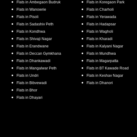
Flats in
Ambegaon Budruk
Flats in
Koregaon Park
Flats in
Wanowrie
Flats in
Charholi
Flats in
Pisoli
Flats in
Yerawada
Flats in
Sadashiv Peth
Flats in
Hadapsar
Flats in
Kondhwa
Flats in
Wagholi
Flats in
Shivaji Nagar
Flats in
Kharadi
Flats in
Erandwane
Flats in
Kalyani Nagar
Flats in
Deccan Gymkhana
Flats in
Mundhwa
Flats in
Dhankawadi
Flats in
Magarpatta
Flats in
Mangalwar Peth
Flats in
BT Kawade Road
Flats in
Undri
Flats in
Keshav Nagar
Flats in
Bibvewadi
Flats in
Dhanori
Flats in
Bhor
Flats in
Dhayari