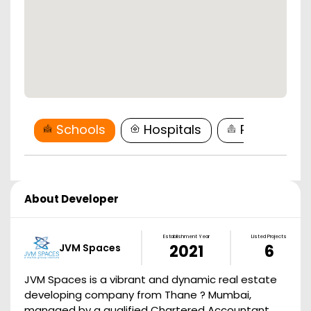
Schools
Hospitals
Restaurant
About Developer
Establishment Year
Listed Projects
JVM Spaces
2021
6
JVM Spaces is a vibrant and dynamic real estate
developing company from Thane ? Mumbai,
managed by a qualified Chartered Accountant,