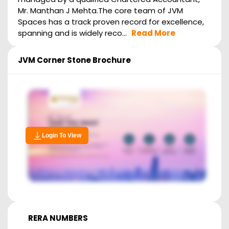
Mr. Manthan J Mehta.The core team of JVM
Spaces has a track proven record for excellence,
spanning and is widely reco...
Read More
JVM Corner Stone
Brochure
Login To View
RERA NUMBERS