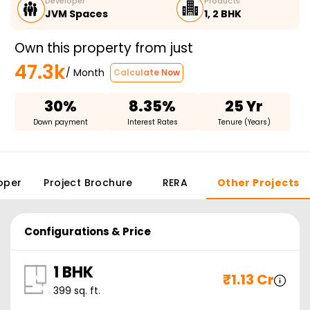
Developer
Products
JVM Spaces
1, 2 BHK
Own this property from just
47.3k
/ Month
Calculate Now
30%
8.35%
25 Yr
Down payment
Interest Rates
Tenure (Years)
oper
Project Brochure
RERA
Other Projects
Configurations & Price
1 BHK
₹
1.13 Cr
399
sq. ft.