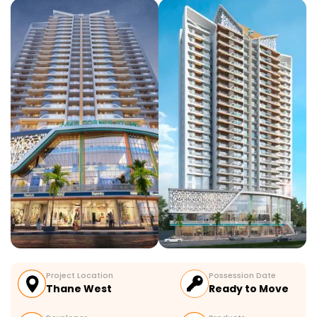
Project Location
Possession Date
Thane West
Ready to Move