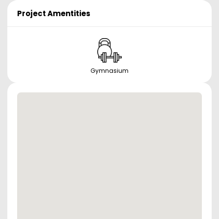
Project Amentities
Gymnasium