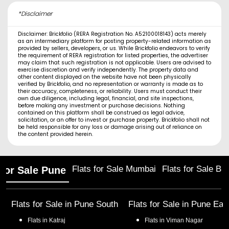
*Disclaimer
Disclaimer: Brickfolio (RERA Registration No. A52100018143) acts merely
as an intermediary platform for posting property-related information as
provided by sellers, developers, or us. While Brickfolio endeavors to verify
the requirement of RERA registration for listed properties, the advertiser
may claim that such registration is not applicable. Users are advised to
exercise discretion and verify independently. The property data and
other content displayed on the website have not been physically
verified by Brickfolio, and no representation or warranty is made as to
their accuracy, completeness, or reliability. Users must conduct their
own due diligence, including legal, financial, and site inspections,
before making any investment or purchase decisions. Nothing
contained on this platform shall be construed as legal advice,
solicitation, or an offer to invest or purchase property. Brickfolio shall not
be held responsible for any loss or damage arising out of reliance on
the content provided herein.
Flats for Sale Mumbai
Flats for Sale Ba
 for Sale Pune
Flats for Sale in
Pune South
Flats for Sale in
Pune Eas
Flats in
Katraj
Flats in
Viman Nagar