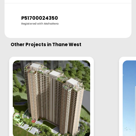
P51700024350
Registered with MahaRera
Other Projects in
Thane West