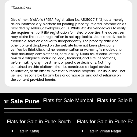
*Disclaimer
Disclaimer: Brickfolio (RERA Registration No. A52100018143) acts merely
as an intermediary platform for posting property-related information as
provided by sellers, developers, or us. While Brickfolio endeavors to verify
the requirement of RERA registration for listed properties, the advertiser
may claim that such registration is not applicable. Users are advised to
exercise discretion and verify independently. The property data and
other content displayed on the website have not been physically
verified by Brickfolio, and no representation or warranty is made as to
their accuracy, completeness, or reliability. Users must conduct their
own due diligence, including legal, financial, and site inspections,
before making any investment or purchase decisions. Nothing
contained on this platform shall be construed as legal advice,
solicitation, or an offer to invest or purchase property. Brickfolio shall not
be held responsible for any loss or damage arising out of reliance on
the content provided herein.
Flats for Sale Mumbai
Flats for Sale Ba
 for Sale Pune
Flats for Sale in
Pune South
Flats for Sale in
Pune Eas
Flats in
Katraj
Flats in
Viman Nagar