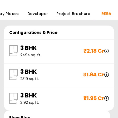
by Places
Developer
Project Brochure
RERA
Configurations & Price
3 BHK
₹
2.18 Cr
2494
sq. ft.
3 BHK
₹
1.94 Cr
2319
sq. ft.
3 BHK
₹
1.95 Cr
2192
sq. ft.
Floor Plan