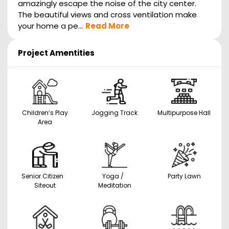
amazingly escape the noise of the city center.
The beautiful views and cross ventilation make
your home a pe...
Read More
Project Amentities
Children’s Play
Jogging Track
Multipurpose Hall
Area
Senior Citizen
Yoga /
Party Lawn
Siteout
Meditation