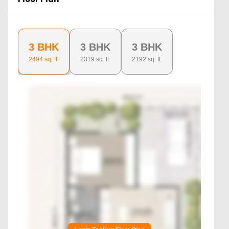
3 BHK
3 BHK
3 BHK
2494
sq. ft.
2319
sq. ft.
2192
sq. ft.