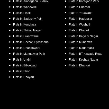
Flats in
Ambegaon Budruk
Flats in
Koregaon Park
Flats in
Wanowrie
Flats in
Charholi
Flats in
Pisoli
Flats in
Yerawada
Flats in
Sadashiv Peth
Flats in
Hadapsar
Flats in
Kondhwa
Flats in
Wagholi
Flats in
Shivaji Nagar
Flats in
Kharadi
Flats in
Erandwane
Flats in
Kalyani Nagar
Flats in
Deccan Gymkhana
Flats in
Mundhwa
Flats in
Dhankawadi
Flats in
Magarpatta
Flats in
Mangalwar Peth
Flats in
BT Kawade Road
Flats in
Undri
Flats in
Keshav Nagar
Flats in
Bibvewadi
Flats in
Dhanori
Flats in
Bhor
Flats in
Dhayari