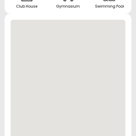
Club House
Gymnasium
Swimming Pool