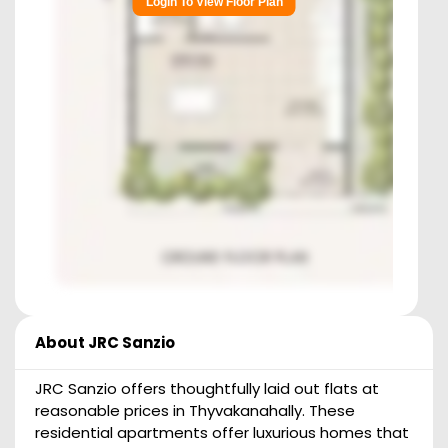
Login To View Floor Plan
About
JRC Sanzio
JRC Sanzio offers thoughtfully laid out flats at
reasonable prices in Thyvakanahally. These
residential apartments offer luxurious homes that