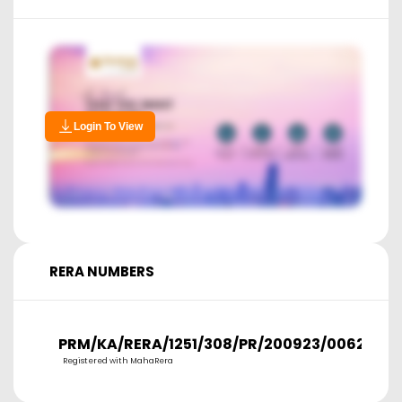
Login To View
RERA NUMBERS
PRM/KA/RERA/1251/308/PR/200923/006277
Registered with MahaRera