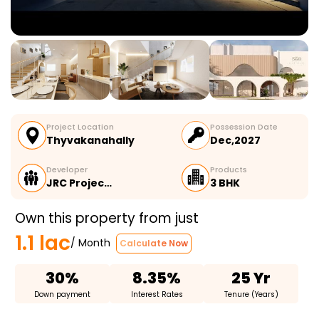
Project Location
Possession Date
Thyvakanahally
Dec,2027
Developer
Products
JRC Projec…
3 BHK
Own this property from just
1.1 lac
/ Month
Calculate Now
30%
8.35%
25 Yr
Down payment
Interest Rates
Tenure (Years)