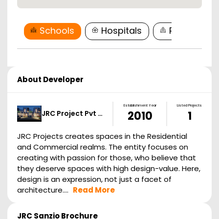
Schools
Hospitals
Restaurant
About Developer
Establishment Year
Listed Projects
JRC Project Pvt …
2010
1
JRC Projects creates spaces in the Residential
and Commercial realms. The entity focuses on
creating with passion for those, who believe that
they deserve spaces with high design-value. Here,
design is an expression, not just a facet of
architecture....
Read More
JRC Sanzio
Brochure