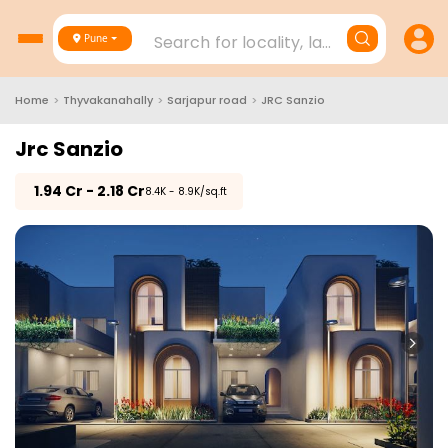
Search for locality, landmark, project
Pune
Home
>
Thyvakanahally
>
Sarjapur road
>
JRC Sanzio
Jrc Sanzio
₹
1.94 Cr - 2.18 Cr
₹8.4K - 8.9K/sq.ft