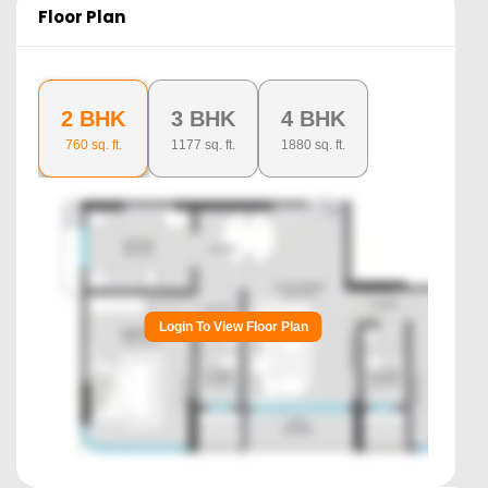
Floor Plan
2 BHK
3 BHK
4 BHK
760
sq. ft.
1177
sq. ft.
1880
sq. ft.
Login To View Floor Plan