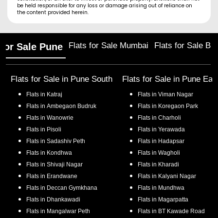
be held responsible for any loss or damage arising out of reliance on
the content provided herein.
Flats for Sale Mumbai
Flats for Sale Ba
 for Sale Pune
Flats for Sale in
Pune South
Flats for Sale in
Pune Eas
Flats in
Katraj
Flats in
Viman Nagar
Flats in
Ambegaon Budruk
Flats in
Koregaon Park
Flats in
Wanowrie
Flats in
Charholi
Flats in
Pisoli
Flats in
Yerawada
Flats in
Sadashiv Peth
Flats in
Hadapsar
Flats in
Kondhwa
Flats in
Wagholi
Flats in
Shivaji Nagar
Flats in
Kharadi
Flats in
Erandwane
Flats in
Kalyani Nagar
Flats in
Deccan Gymkhana
Flats in
Mundhwa
Flats in
Dhankawadi
Flats in
Magarpatta
Flats in
Mangalwar Peth
Flats in
BT Kawade Road