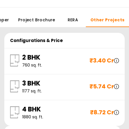
oper
Project Brochure
RERA
Other Projects
Configurations & Price
2 BHK
₹
3.40 Cr
760
sq. ft.
3 BHK
₹
5.74 Cr
1177
sq. ft.
4 BHK
₹
8.72 Cr
1880
sq. ft.