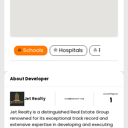
Schools
Hospitals
Restaurant
About Developer
Listed Projects
Jet Realty
1
Establishment Year
Jet Realty is a distinguished Real Estate Group
renowned for its exceptional track record and
extensive expertise in developing and executing