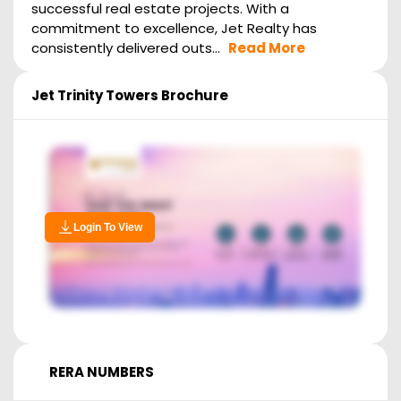
successful real estate projects. With a
commitment to excellence, Jet Realty has
consistently delivered outs...
Read More
Jet Trinity Towers
Brochure
Login To View
RERA NUMBERS