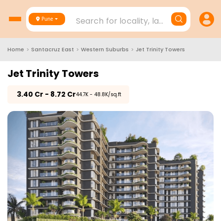
Search for locality, landmark, project
Pune
Home
>
Santacruz East
>
Western Suburbs
>
Jet Trinity Towers
Jet Trinity Towers
₹
3.40 Cr - 8.72 Cr
₹44.7K - 48.8K/sq.ft