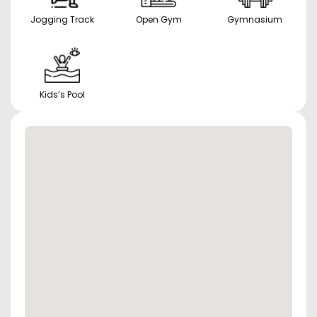
Jogging Track
Open Gym
Gymnasium
Kids’s Pool