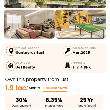
Project Location
Possession Date
Santacruz East
Mar,2029
Developer
Products
Jet Realty
2, 3, 4 BHK
Own this property from just
1.9 lac
/ Month
Calculate Now
30%
8.35%
25 Yr
Down payment
Interest Rates
Tenure (Years)