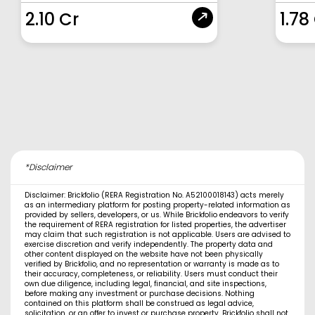
2.10 Cr
1.78
*Disclaimer
Disclaimer: Brickfolio (RERA Registration No. A52100018143) acts merely
as an intermediary platform for posting property-related information as
provided by sellers, developers, or us. While Brickfolio endeavors to verify
the requirement of RERA registration for listed properties, the advertiser
may claim that such registration is not applicable. Users are advised to
exercise discretion and verify independently. The property data and
other content displayed on the website have not been physically
verified by Brickfolio, and no representation or warranty is made as to
their accuracy, completeness, or reliability. Users must conduct their
own due diligence, including legal, financial, and site inspections,
before making any investment or purchase decisions. Nothing
contained on this platform shall be construed as legal advice,
solicitation, or an offer to invest or purchase property. Brickfolio shall not