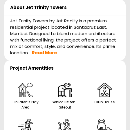
About
Jet Trinity Towers
Jet Trinity Towers by Jet Realty is a premium
residential project located in Santacruz East,
Mumbai. Designed to blend modern architecture
with functional living, the project offers a perfect
mix of comfort, style, and convenience. Its prime
location...
Read More
Project Amentities
Children’s Play
Senior Citizen
Club House
Area
Siteout