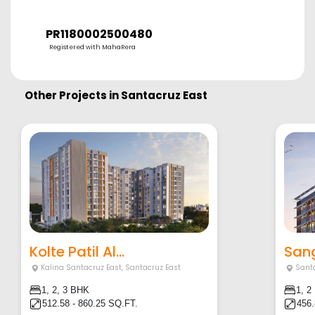
PR1180002500480
Registered with MahaRera
Other Projects in
Santacruz East
Kolte Patil Al...
Sang
Kalina Santacruz East
,
Santacruz East
Sant
1, 2, 3 BHK
1, 2
512.58 - 860.25 SQ.FT.
456.