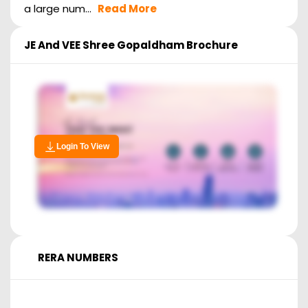
a large num...
Read More
JE And VEE Shree Gopaldham
Brochure
Login To View
RERA NUMBERS