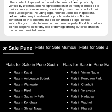
other content displayed on the website have not been physically
verified by Brickfolio, and no representation or warranty is made as to
their accuracy, completeness, or reliability. Users must conduct their
own due diligence, including legal, financial, and site inspections,
before making any investment or purchase decisions. Nothing
contained on this platform shall be construed as legal advice,
solicitation, or an offer to invest or purchase property. Brickfolio shall not
be held responsible for any loss or damage arising out of reliance on
the content provided herein.
Flats for Sale Mumbai
Flats for Sale Ba
 for Sale Pune
Flats for Sale in
Pune South
Flats for Sale in
Pune Eas
Flats in
Katraj
Flats in
Viman Nagar
Flats in
Ambegaon Budruk
Flats in
Koregaon Park
Flats in
Wanowrie
Flats in
Charholi
Flats in
Pisoli
Flats in
Yerawada
Flats in
Sadashiv Peth
Flats in
Hadapsar
Flats in
Kondhwa
Flats in
Wagholi
Flats in
Shivaji Nagar
Flats in
Kharadi