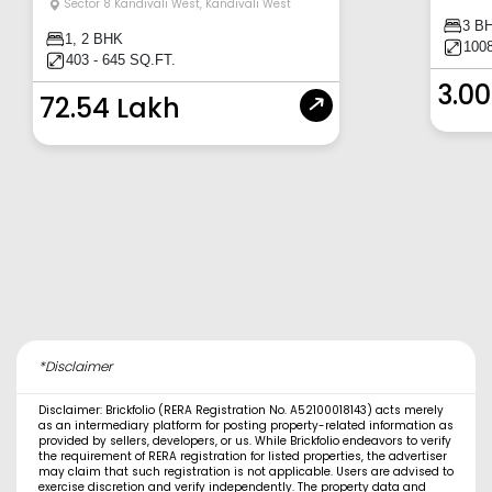
Sector 8 Kandivali West
,
Kandivali West
3 B
1, 2 BHK
100
403 - 645 SQ.FT.
3.00
72.54 Lakh
*Disclaimer
Disclaimer: Brickfolio (RERA Registration No. A52100018143) acts merely
as an intermediary platform for posting property-related information as
provided by sellers, developers, or us. While Brickfolio endeavors to verify
the requirement of RERA registration for listed properties, the advertiser
may claim that such registration is not applicable. Users are advised to
exercise discretion and verify independently. The property data and