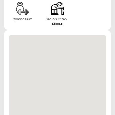
Gymnasium
Senior Citizen
Siteout