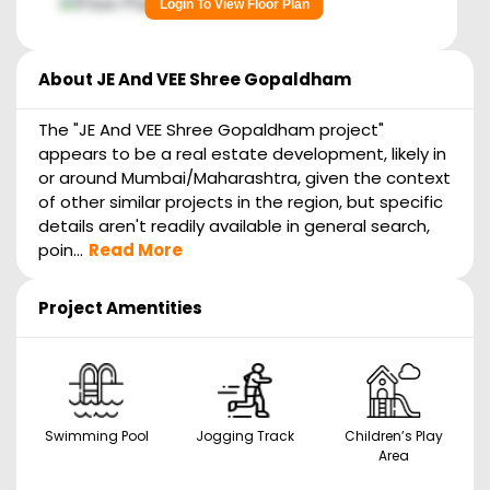
Login To View Floor Plan
About
JE And VEE Shree Gopaldham
The "JE And VEE Shree Gopaldham project"
appears to be a real estate development, likely in
or around Mumbai/Maharashtra, given the context
of other similar projects in the region, but specific
details aren't readily available in general search,
poin...
Read More
Project Amentities
Swimming Pool
Jogging Track
Children’s Play
Area