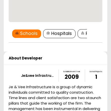
Schools
Hospitals
Restaurant
About Developer
Establishment Year
Listed Projects
Je&vee Infrastru…
2009
1
Je & Vee Infrastructure is a group of dynamic
individuals committed to quality construction.
Time lines and client satisfaction are two staunch
pillars that guide the working of the firm. The
management has been instrumental in delivering