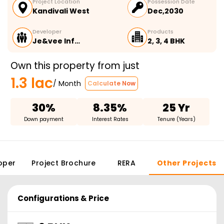
Project Location
Possession Date
Kandivali West
Dec,2030
Developer
Products
Je&vee Inf…
2, 3, 4 BHK
Own this property from just
1.3 lac
/ Month
Calculate Now
30%
8.35%
25 Yr
Down payment
Interest Rates
Tenure (Years)
oper
Project Brochure
RERA
Other Projects
Configurations & Price