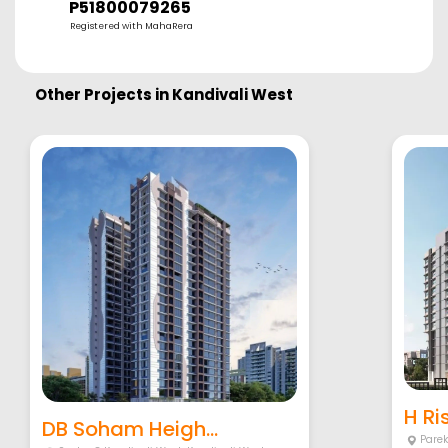
P51800079265
Registered with MahaRera
Other Projects in
Kandivali West
H Ri
DB Soham Heigh...
Pare