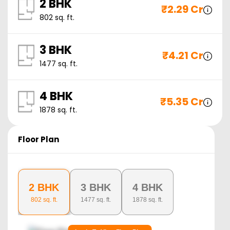
2 BHK
₹
2.29 Cr
802
sq. ft.
3 BHK
₹
4.21 Cr
1477
sq. ft.
4 BHK
₹
5.35 Cr
1878
sq. ft.
Floor Plan
2 BHK
3 BHK
4 BHK
802
sq. ft.
1477
sq. ft.
1878
sq. ft.