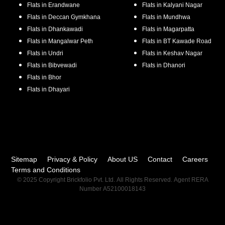
Flats in
Erandwane
Flats in
Kalyani Nagar
Flats in
Deccan Gymkhana
Flats in
Mundhwa
Flats in
Dhankawadi
Flats in
Magarpatta
Flats in
Mangalwar Peth
Flats in
BT Kawade Road
Flats in
Undri
Flats in
Keshav Nagar
Flats in
Bibvewadi
Flats in
Dhanori
Flats in
Bhor
Flats in
Dhayari
Sitemap
Privacy & Policy
About US
Contact
Careers
Terms and Conditions
© 2025 Copyright Brickfolio Pvt. Ltd. All Rights Reserved. Agent RERA
Number A52100018143