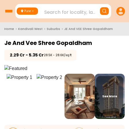
Search for locality, landmark, project
Pune
Home
>
Kandivali West
>
Suburbs
>
JE And VEE Shree Gopaldham
Je And Vee Shree Gopaldham
₹
2.29 Cr - 5.35 Cr
₹28.5K - 28.6K/sq.ft
See More