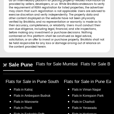
as an intermediary platform for posting property-related information as
provided by sellers, developers, or us. While Brickfolio endeavors to verify
the requirement of RERA registration for listed properties, the advertiser
may claim that such registration is not applicable. Users are advised to
exercise discretion and verify independently. The property data and
other content displayed on the website have not been physically
verified by Brickfolio, and no representation or warranty is made as to
their accuracy, completeness, or reliability. Users must conduct their
own due diligence, including legal, financial, and site inspections,
before making any investment or purchase decisions. Nothing
contained on this platform shall be construed as legal advice,
solicitation, or an offer to invest or purchase property. Brickfolio shall not
be held responsible for any loss or damage arising out of reliance on
the content provided herein.
Flats for Sale Mumbai
Flats for Sale Ba
 for Sale Pune
Flats for Sale in
Pune South
Flats for Sale in
Pune Eas
Flats in
Katraj
Flats in
Viman Nagar
Flats in
Ambegaon Budruk
Flats in
Koregaon Park
Flats in
Wanowrie
Flats in
Charholi
Flats in
Pisoli
Flats in
Yerawada