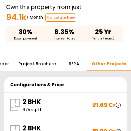
Own this property from just
94.1k
/ Month
Calculate Now
30%
8.35%
25 Yr
Down payment
Interest Rates
Tenure (Years)
oper
Project Brochure
RERA
Other Projects
Configurations & Price
2 BHK
₹
1.69 Cr
675
sq. ft.
2 BHK