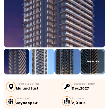
See More
Project Location
Possession Date
Mulund East
Dec,2027
Developer
Products
Jaydeep Gr…
2, 3 BHK