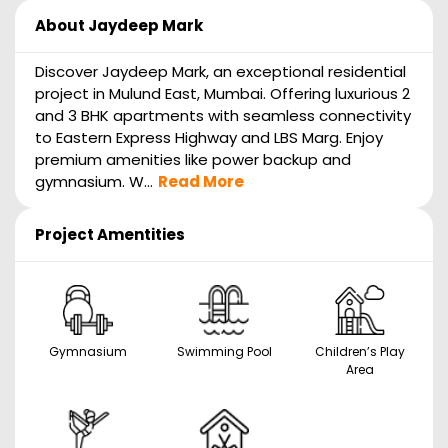
About
Jaydeep Mark
Discover Jaydeep Mark, an exceptional residential
project in Mulund East, Mumbai. Offering luxurious 2
and 3 BHK apartments with seamless connectivity
to Eastern Express Highway and LBS Marg. Enjoy
premium amenities like power backup and
gymnasium. W...
Read More
Project Amentities
Gymnasium
Swimming Pool
Children’s Play
Area