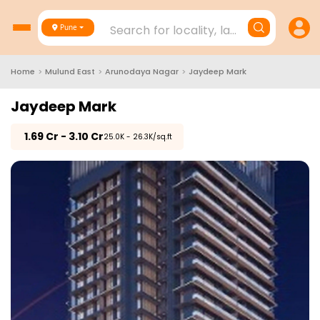
Search for locality, landmark, project
Pune
Home
>
Mulund East
>
Arunodaya Nagar
>
Jaydeep Mark
Jaydeep Mark
₹
1.69 Cr - 3.10 Cr
₹25.0K - 26.3K/sq.ft