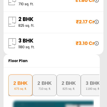
₹
1.80 Cr
710
sq. ft.
2 BHK
₹
2.17 Cr
825
sq. ft.
3 BHK
₹
3.10 Cr
1180
sq. ft.
Floor Plan
2 BHK
2 BHK
2 BHK
3 BHK
675
sq. ft.
710
sq. ft.
825
sq. ft.
1180
sq. ft.