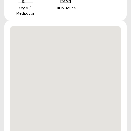
Yoga /
Club House
Meditation