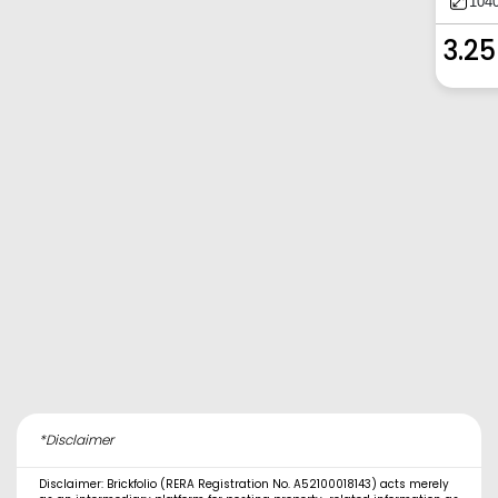
1040
3.25
*Disclaimer
Disclaimer: Brickfolio (RERA Registration No. A52100018143) acts merely