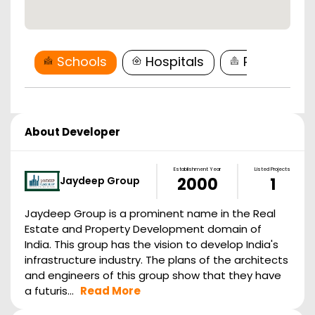
Schools
Hospitals
Restaurant
About Developer
Establishment Year
Listed Projects
Jaydeep Group
2000
1
Jaydeep Group is a prominent name in the Real
Estate and Property Development domain of
India. This group has the vision to develop India's
infrastructure industry. The plans of the architects
and engineers of this group show that they have
a futuris...
Read More