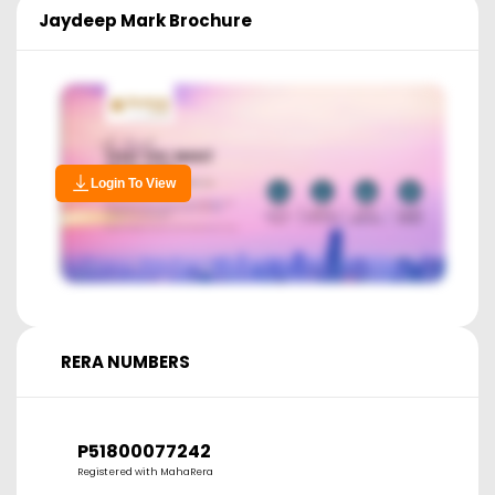
Jaydeep Mark
Brochure
Login To View
RERA NUMBERS
P51800077242
Registered with MahaRera