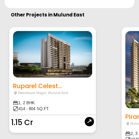
Other Projects in
Mulund East
Ruparel Celest...
Deendayal Nagar
,
Mulund East
1, 2 BHK
414 - 804 SQ.FT.
Pira
1.15 Cr
Mulu
2, 3