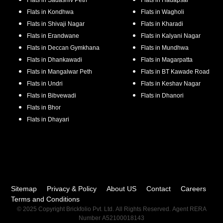
Flats in
Sadashiv Peth
Flats in
Hadapsar
Flats in
Kondhwa
Flats in
Wagholi
Flats in
Shivaji Nagar
Flats in
Kharadi
Flats in
Erandwane
Flats in
Kalyani Nagar
Flats in
Deccan Gymkhana
Flats in
Mundhwa
Flats in
Dhankawadi
Flats in
Magarpatta
Flats in
Mangalwar Peth
Flats in
BT Kawade Road
Flats in
Undri
Flats in
Keshav Nagar
Flats in
Bibvewadi
Flats in
Dhanori
Flats in
Bhor
Flats in
Dhayari
Sitemap
Privacy & Policy
About US
Contact
Careers
Terms and Conditions
© 2025 Copyright Brickfolio Pvt. Ltd. All Rights Reserved. Agent RERA
Number A52100018143