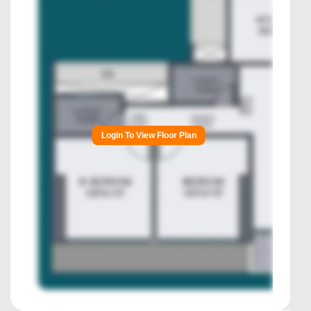
Login To View Floor Plan