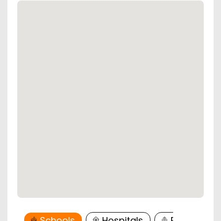
Schools
Hospitals
Restaurant