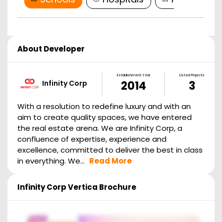
About Developer
Establishment Year
Listed Projects
Infinity Corp
2014
3
With a resolution to redefine luxury and with an
aim to create quality spaces, we have entered
the real estate arena. We are Infinity Corp, a
confluence of expertise, experience and
excellence, committed to deliver the best in class
in everything. We...
Read More
Infinity Corp Vertica
Brochure