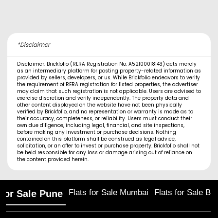
*Disclaimer
Disclaimer: Brickfolio (RERA Registration No. A52100018143) acts merely
as an intermediary platform for posting property-related information as
provided by sellers, developers, or us. While Brickfolio endeavors to verify
the requirement of RERA registration for listed properties, the advertiser
may claim that such registration is not applicable. Users are advised to
exercise discretion and verify independently. The property data and
other content displayed on the website have not been physically
verified by Brickfolio, and no representation or warranty is made as to
their accuracy, completeness, or reliability. Users must conduct their
own due diligence, including legal, financial, and site inspections,
before making any investment or purchase decisions. Nothing
contained on this platform shall be construed as legal advice,
solicitation, or an offer to invest or purchase property. Brickfolio shall not
be held responsible for any loss or damage arising out of reliance on
the content provided herein.
Flats for Sale Mumbai
Flats for Sale Ba
 for Sale Pune