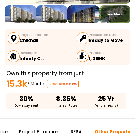
See More
Project Location
Possession Date
Chikhali
Ready to Move
Developer
Products
Infinity C…
1, 2 BHK
Own this property from just
15.3k
/ Month
Calculate Now
30%
8.35%
25 Yr
Down payment
Interest Rates
Tenure (Years)
oper
Project Brochure
RERA
Other Projects