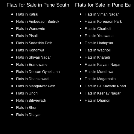
Flats for Sale in
Pune South
Flats for Sale in
Pune Eas
Flats in
Katraj
Flats in
Viman Nagar
Flats in
Ambegaon Budruk
Flats in
Koregaon Park
Flats in
Wanowrie
Flats in
Charholi
Flats in
Pisoli
Flats in
Yerawada
Flats in
Sadashiv Peth
Flats in
Hadapsar
Flats in
Kondhwa
Flats in
Wagholi
Flats in
Shivaji Nagar
Flats in
Kharadi
Flats in
Erandwane
Flats in
Kalyani Nagar
Flats in
Deccan Gymkhana
Flats in
Mundhwa
Flats in
Dhankawadi
Flats in
Magarpatta
Flats in
Mangalwar Peth
Flats in
BT Kawade Road
Flats in
Undri
Flats in
Keshav Nagar
Flats in
Bibvewadi
Flats in
Dhanori
Flats in
Bhor
Flats in
Dhayari