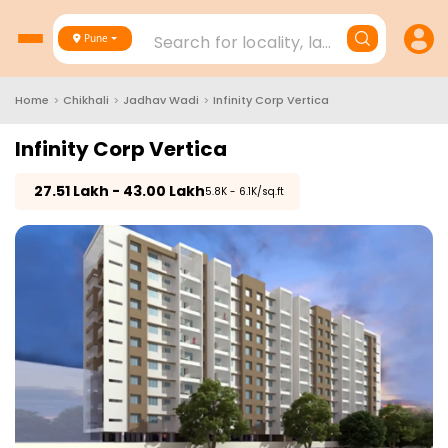
Search for locality, landmark, project
Pune
Home
>
Chikhali
>
Jadhav Wadi
>
Infinity Corp Vertica
Infinity Corp Vertica
₹
27.51 Lakh - 43.00 Lakh
₹5.8K - 6.1K/sq.ft