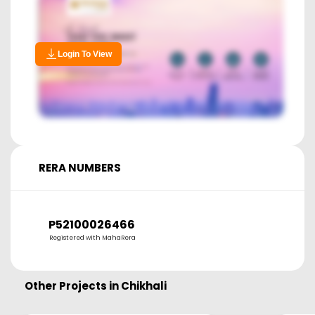
Login To View
RERA NUMBERS
P52100026466
Registered with MahaRera
Other Projects in
Chikhali