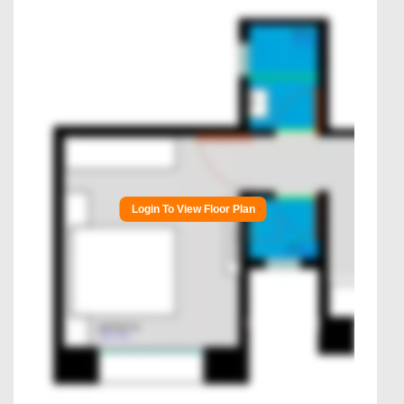
Login To View Floor Plan