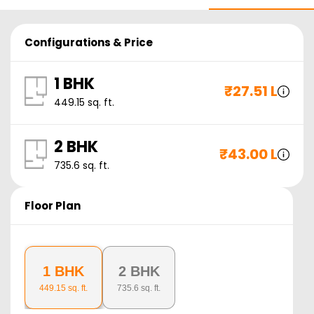
Configurations & Price
1 BHK
₹
27.51 L
449.15
sq. ft.
2 BHK
₹
43.00 L
735.6
sq. ft.
Floor Plan
1 BHK
2 BHK
449.15
sq. ft.
735.6
sq. ft.