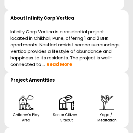
About
Infinity Corp Vertica
Infinity Corp Vertica is a residential project
located in Chikhali, Pune, offering 1 and 2 BHK
apartments. Nestled amidst serene surroundings,
Vertica provides a lifestyle of abundance and
happiness to its residents. The project is well-
connected to ...
Read More
Project Amentities
Children’s Play
Senior Citizen
Yoga /
Area
Siteout
Meditation