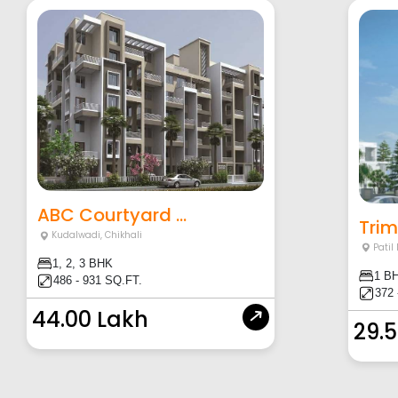
ABC Courtyard ...
Trimu
Kudalwadi
,
Chikhali
Patil
1, 2, 3 BHK
1 B
486 - 931 SQ.FT.
372 
44.00 Lakh
29.